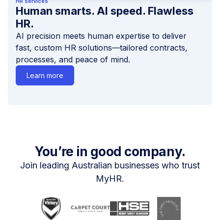
HR services
Human smarts. AI speed. Flawless
HR.
AI precision meets human expertise to deliver
fast, custom HR solutions—tailored contracts,
processes, and peace of mind.
Learn more
You’re in good company.
Join leading Australian businesses who trust
MyHR.