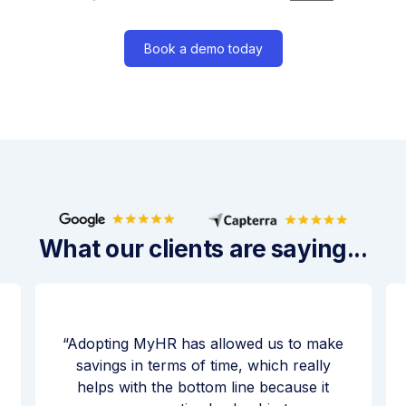
Book a demo today
What our clients are saying...
Adopting MyHR has allowed us to make
savings in terms of time, which really
helps with the bottom line because it