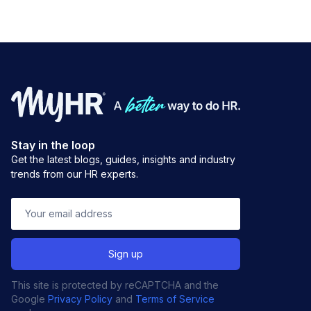
Stay in the loop
Get the latest blogs, guides, insights and industry
trends from our HR experts.
This site is protected by reCAPTCHA and the
Google
Privacy Policy
and
Terms of Service