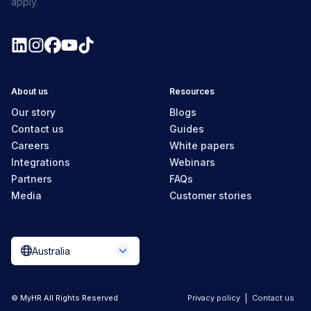
apply.
About us
Resources
Our story
Blogs
Contact us
Guides
Careers
White papers
Integrations
Webinars
Partners
FAQs
Media
Customer stories
Australia
© MyHR All Rights Reserved
Privacy policy
Contact us