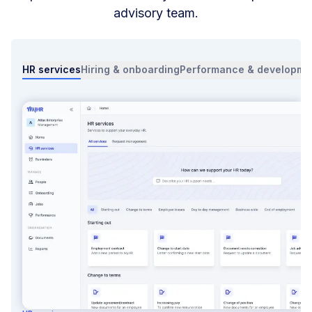
advisory team.
HR services
Hiring & onboarding
Performance & developme