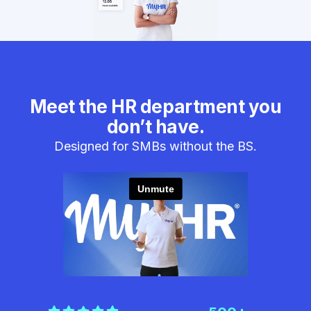
Meet the HR department you
don’t have.
Designed for SMBs without the BS.