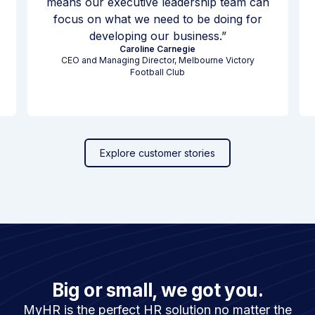
means our executive leadership team can
focus on what we need to be doing for
developing our business.
Caroline Carnegie
CEO and Managing Director, Melbourne Victory
Football Club
Explore customer stories
Big or small, we got you.
MyHR is the perfect HR solution no matter the