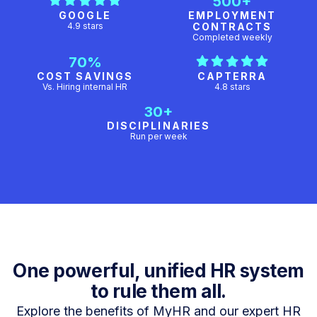
500+
GOOGLE
EMPLOYMENT
4.9 stars
CONTRACTS
Completed weekly
70%
COST SAVINGS
CAPTERRA
Vs. Hiring internal HR
4.8 stars
30+
DISCIPLINARIES
Run per week
One powerful, unified HR system
to rule them all.
Explore the benefits of MyHR and our expert HR