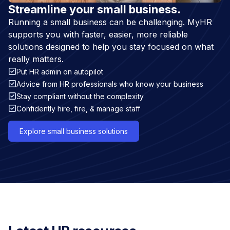
Streamline your small business.
Running a small business can be challenging. MyHR
supports you with faster, easier, more reliable
solutions designed to help you stay focused on what
really matters.
Put HR admin on autopilot
Advice from HR professionals who know your business
Stay compliant without the complexity
Confidently hire, fire, & manage staff
Explore small business solutions