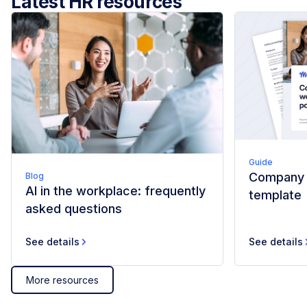
Latest HR resources
Guide
Company w
Blog
AI in the workplace: frequently
template
asked questions
See details
See details
More resources