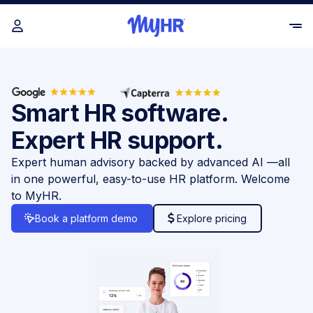
Smart HR software.
Expert HR support.
Expert human advisory backed by advanced AI —all
in one powerful, easy-to-use HR platform. Welcome
to MyHR.
Book a platform demo
Explore pricing