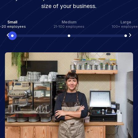
size of your business.
Small
Medium
Large
1-20 employees
21-100 employees
100+ employee