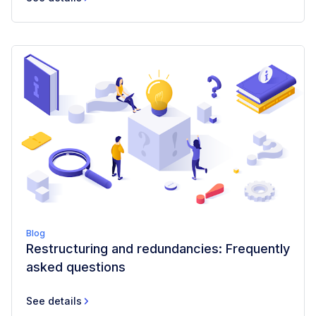
Blog
Restructuring and redundancies: Frequently
asked questions
See details