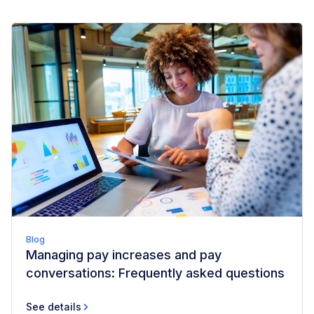
Blog
Managing pay increases and pay
conversations: Frequently asked questions
See details