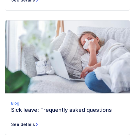
Blog
Sick leave: Frequently asked questions
See details