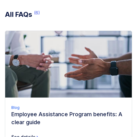
(
6
)
All FAQs
Blog
Employee Assistance Program benefits: A
clear guide
See details