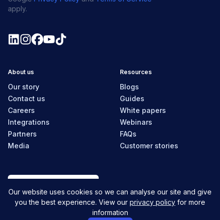
apply.
About us
Resources
Our story
Blogs
Contact us
Guides
Careers
White papers
Integrations
Webinars
Partners
FAQs
Media
Customer stories
Australia
Our website uses cookies so we can analyse our site and give
you the best experience. View our
privacy policy
for more
information
© MyHR All Rights Reserved
Privacy policy
Contact us