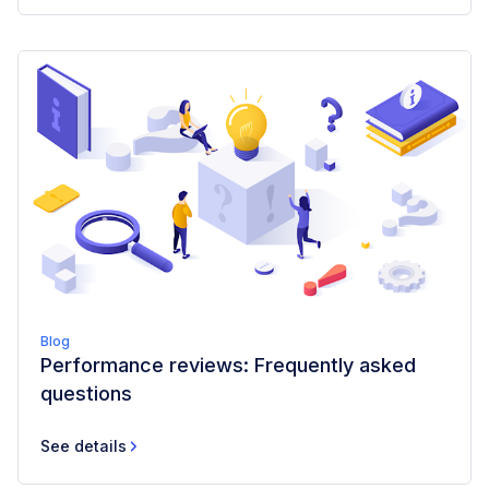
Blog
Performance reviews: Frequently asked
questions
See details