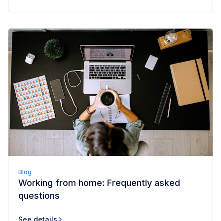
Blog
Working from home: Frequently asked
questions
See details