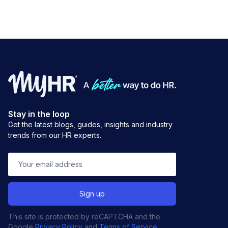
Stay in the loop
Get the latest blogs, guides, insights and industry
trends from our HR experts.
This site is protected by reCAPTCHA and the
Google
Privacy Policy
and
Terms of Service