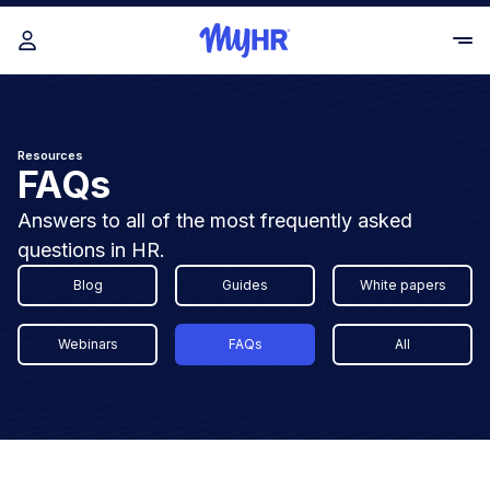
Resources
FAQs
Answers to all of the most frequently asked
questions in HR.
Blog
Guides
White papers
Webinars
FAQs
All