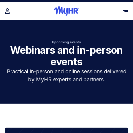
Upcoming events
Webinars and in-person
events
Practical in-person and online sessions delivered
by MyHR experts and partners.