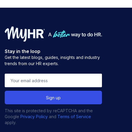
Stay in the loop
Get the latest blogs, guides, insights and industry
trends from our HR experts.
This site is protected by reCAPTCHA and the
Google
Privacy Policy
and
Terms of Service
apply.