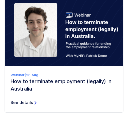
Webinar
|
26 Aug
How to terminate employment (legally) in
Australia
See details