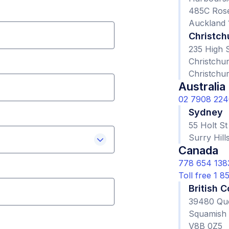
485C Ros
Auckland 
Christch
235 High S
Christchur
Christchu
Australia
02 7908 224
Sydney
55 Holt St
Surry Hil
Canada
778 654 138
Toll free 1 
British 
39480 Qu
Squamish
V8B 0Z5