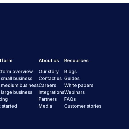
atform
About us
Resources
tform overview
Our story
Blogs
 small business
Contact us
Guides
r medium business
Careers
White papers
 large business
Integrations
Webinars
cing
Partners
FAQs
 started
Media
Customer stories