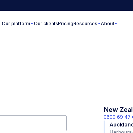
Our platform
Our clients
Pricing
Resources
About
New Zeal
0800 69 47 
Aucklan
Harboursi