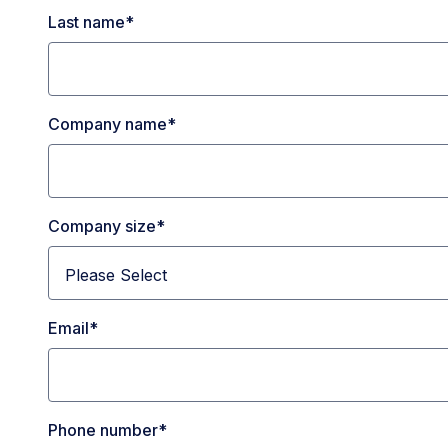
Last name
*
Company name
*
Company size
*
Email
*
Phone number
*