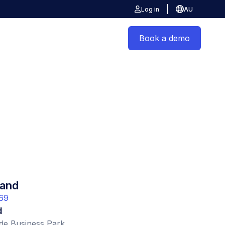
Log in
AU
Book a demo
and
69
d
de Business Park