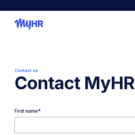
Contact us
Contact MyHR
First name
*