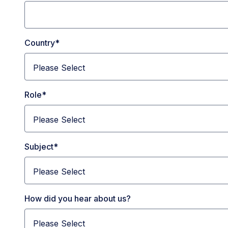
Country
*
Role
*
Subject
*
How did you hear about us?