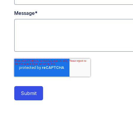
Message
*