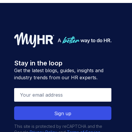
Stay in the loop
Get the latest blogs, guides, insights and
industry trends from our HR experts.
This site is protected by reCAPTCHA and the