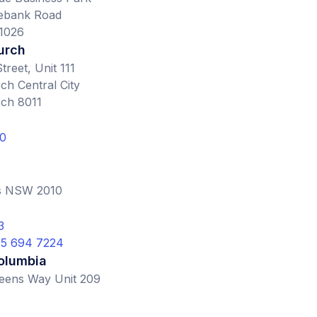
ebank Road
1026
urch
treet, Unit 111
ch Central City
rch 8011
0
ls NSW 2010
3
855 694 7224
Columbia
eens Way Unit 209