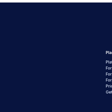
Pl
Pla
For
Fo
For
Pri
Get