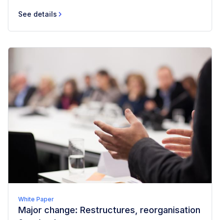
See details
White Paper
Major change: Restructures, reorganisation