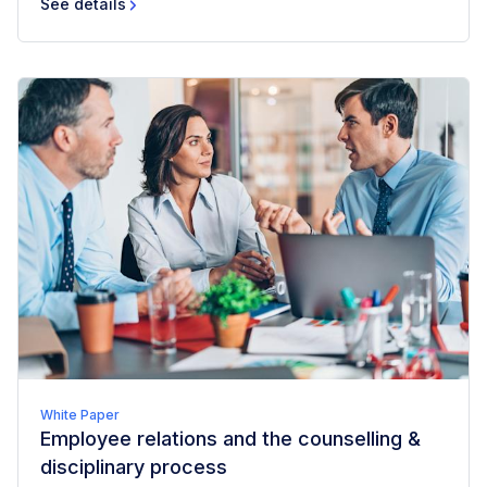
See details
White Paper
Employee relations and the counselling &
disciplinary process