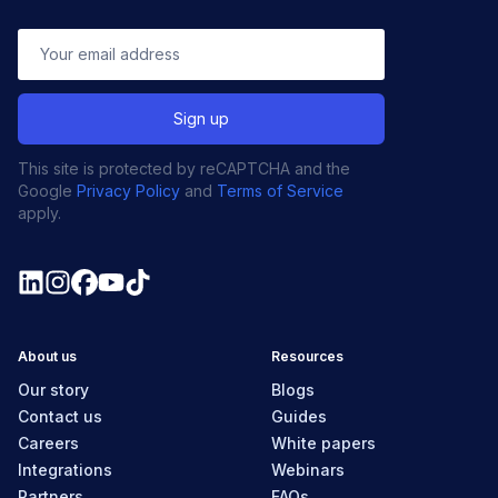
This site is protected by reCAPTCHA and the
Google
Privacy Policy
and
Terms of Service
apply.
About us
Resources
Our story
Blogs
Contact us
Guides
Careers
White papers
Integrations
Webinars
Partners
FAQs