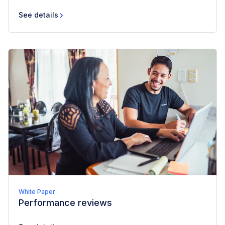
See details
White Paper
Performance reviews