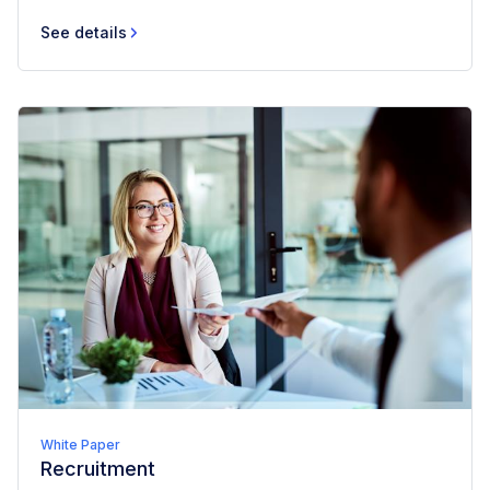
See details
White Paper
Recruitment