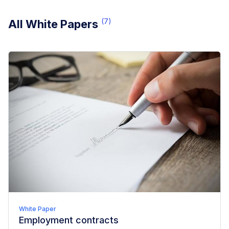
(
7
)
All White Papers
White Paper
Employment contracts