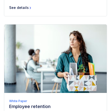
See details
White Paper
Employee retention