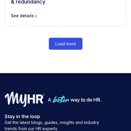
& redundancy
See details
Load more
Stay in the loop
Get the latest blogs, guides, insights and industry
trends from our HR experts.