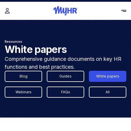
Resources
White papers
Comprehensive guidance documents on key HR
functions and best practices.
Blog
Guides
White papers
Webinars
FAQs
All