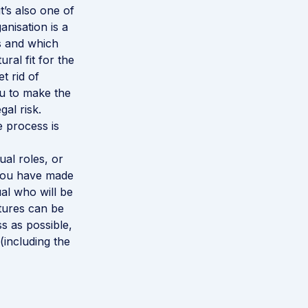
’s also one of
anisation is a
s and which
ral fit for the
t rid of
ou to make the
al risk.
e process is
ual roles, or
e you have made
ual who will be
tures can be
s as possible,
(including the