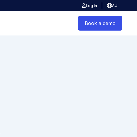
Log in
AU
Book a demo
&