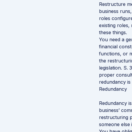
Restructure me
business runs, 
roles configur
existing roles
these things.
You need a gen
financial cons
functions, or 
the restructur
legislation. S.
proper consulta
redundancy is 
Redundancy
Redundancy is 
business’ comm
restructuring 
someone else in
You have oblig