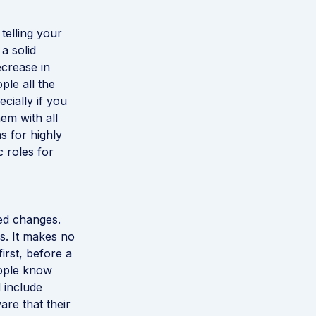
telling your
a solid
ecrease in
ple all the
cially if you
em with all
s for highly
c roles for
sed changes.
s. It makes no
first, before a
eople know
 include
re that their