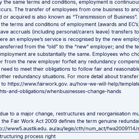
ly the same terms and conditions, employment is continuo
curs. The transfer of employees from one business to an
ld or acquired is also known as “Transmission of Business”.
 the terms and conditions of employment (awards and EC’s
eave accruals (including personal/carers leave) transfers t
re an employee’s service is recognised by the new employe
ransferred from the “old” to the “new” employer; and the t
 employment are substantially the same. Employees who ch
fer from the new employer forfeit any redundancy compens
 need to meet their obligations to follow fair and reasonabl
other redundancy situations. For more detail about transfer
 to
https://www.fairwork.gov. au/how-we-will-help/templat
ights-and-obligations/whenbusinesses-change-hands
ue to a major change, restructures and reorganisation mu
 the Fair Work Act 2009 defines the term genuine redunda
tp://www5.austlii.edu. au/au/legis/cth/num_act/fwa2009114/
tructuring process right