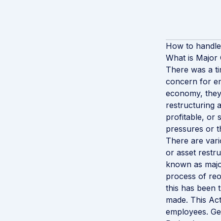
How to handle
What is Major
There was a ti
concern for em
economy, they
restructuring 
profitable, or
pressures or t
There are vari
or asset restru
known as major
process of reo
this has been
made. This Act
employees. Gen