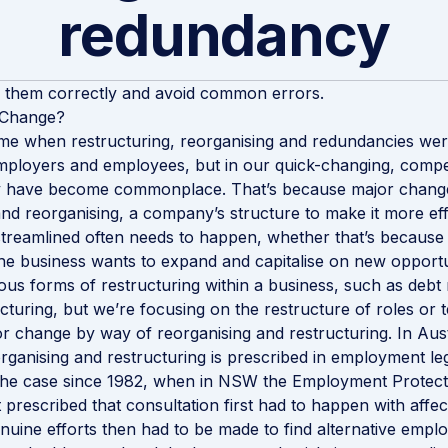
redundancy
 them correctly and avoid common errors.
 Change?
me when restructuring, reorganising and redundancies were
ployers and employees, but in our quick-changing, compet
 have become commonplace. That’s because major chang
and reorganising, a company’s structure to make it more eff
 streamlined often needs to happen, whether that’s because 
he business wants to expand and capitalise on new opportu
ous forms of restructuring within a business, such as debt 
cturing, but we’re focusing on the restructure of roles or t
 change by way of reorganising and restructuring. In Austr
rganising and restructuring is prescribed in employment leg
 the case since 1982, when in NSW the Employment Protect
 prescribed that consultation first had to happen with affe
uine efforts then had to be made to find alternative empl