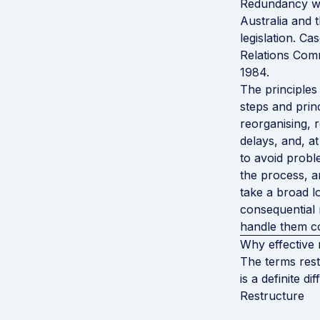
Redundancy was
Australia and 
legislation. Ca
Relations Com
1984.
The principles 
steps and princ
reorganising, 
delays, and, a
to avoid prob
the process, a
take a broad l
consequential 
handle them co
Why effective 
The terms rest
is a definite di
Restructure