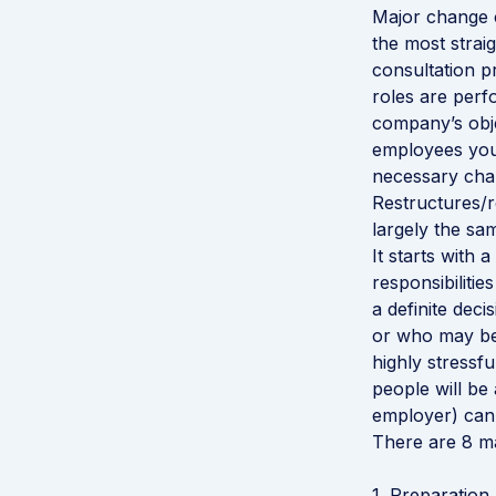
Major change c
the most straig
consultation p
roles are perfo
company’s objec
employees you 
necessary chan
Restructures/r
largely the sam
It starts with 
responsibiliti
a definite dec
or who may be
highly stressf
people will be 
employer) can 
There are 8 ma
1. Preparation