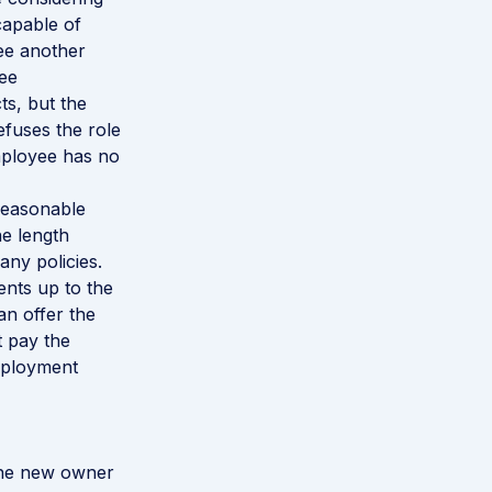
capable of
ee another
ee
s, but the
efuses the role
employee has no
 reasonable
he length
ny policies.
ents up to the
an offer the
t pay the
mployment
the new owner