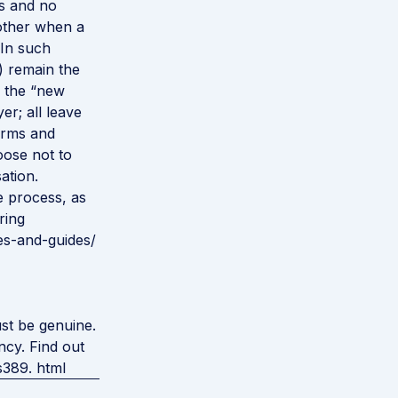
us and no
other when a
 In such
) remain the
o the “new
r; all leave
erms and
oose not to
ation.
e process, as
ring
es-and-guides/
st be genuine.
ncy. Find out
s389. html