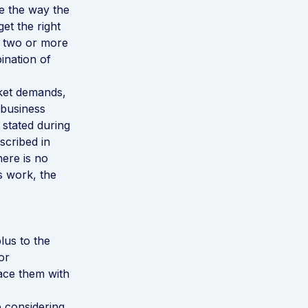
e the way the
get the right
g two or more
ination of
rket demands,
 business
stated during
scribed in
here is no
is work, the
lus to the
or
ace them with
e considering