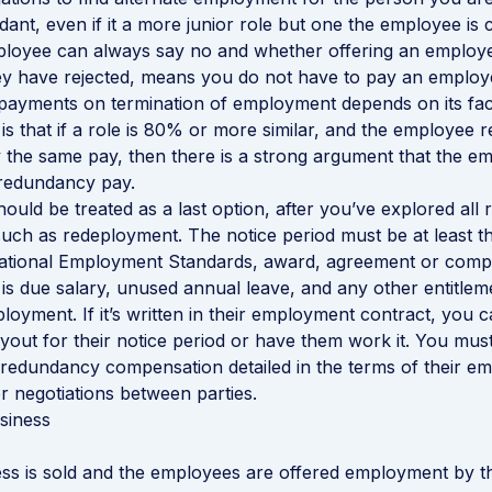
ant, even if it a more junior role but one the employee is 
ployee can always say no and whether offering an employ
ey have rejected, means you do not have to pay an employ
ayments on termination of employment depends on its fact
is that if a role is 80% or more similar, and the employee r
ly the same pay, then there is a strong argument that the 
 redundancy pay.
uld be treated as a last option, after you’ve explored all
 such as redeployment. The notice period must be at least t
National Employment Standards, award, agreement or compa
s due salary, unused annual leave, and any other entitlem
loyment. If it’s written in their employment contract, you c
out for their notice period or have them work it. You mus
redundancy compensation detailed in the terms of their e
r negotiations between parties.
siness
ss is sold and the employees are offered employment by 