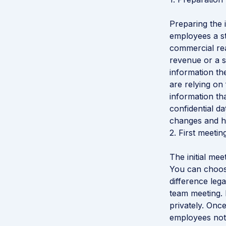
Preparing the i
employees a st
commercial rea
revenue or a s
information th
are relying on
information th
confidential d
changes and ho
2. First meeti
The initial me
You can choose
difference lega
team meeting. 
privately. Onc
employees not 