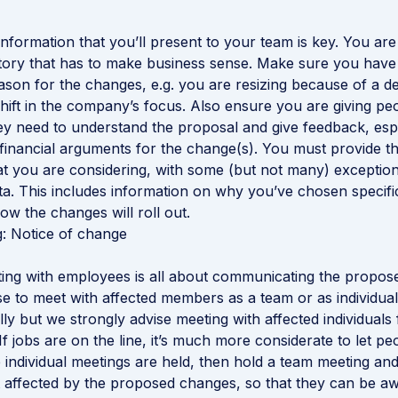
nformation that you’ll present to your team is key. You are 
ory that has to make business sense. Make sure you have 
son for the changes, e.g. you are resizing because of a d
hift in the company’s focus. Also ensure you are giving peo
ey need to understand the proposal and give feedback, espe
 financial arguments for the change(s). You must provide th
at you are considering, with some (but not many) exception
ata. This includes information on why you’ve chosen specifi
w the changes will roll out.
ng: Notice of change
eting with employees is all about communicating the propo
 to meet with affected members as a team or as individual
lly but we strongly advise meeting with affected individuals 
If jobs are on the line, it’s much more considerate to let p
e individual meetings are held, then hold a team meeting and
affected by the proposed changes, so that they can be awa