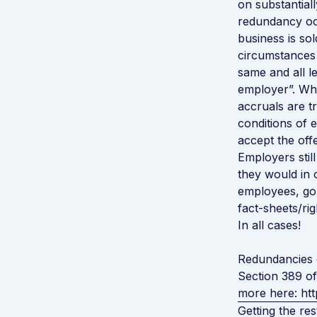
on substantial
redundancy oc
business is so
circumstances
same and all l
employer”. Whe
accruals are t
conditions of
accept the of
Employers still
they would in 
employees, go
fact-sheets/r
In all cases!
Redundancies d
Section 389 of
more here:
ht
Getting the res