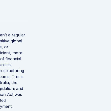
n’t a regular
itive global
e, or
icient, more
of financial
nities.
restructuring
eams. This is
alia, the
islation; and
ion Act was
cted
oyment.