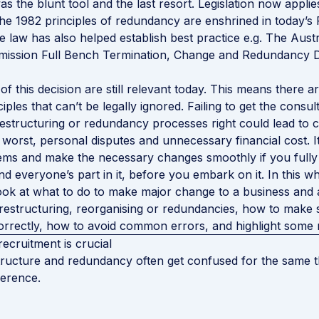
 the blunt tool and the last resort. Legislation now applie
the 1982 principles of redundancy are enshrined in today’s
se law has also helped establish best practice e.g. The Austr
mission Full Bench Termination, Change and Redundancy D
of this decision are still relevant today. This means there 
iples that can’t be legally ignored. Failing to get the consult
restructuring or redundancy processes right could lead to 
t worst, personal disputes and unnecessary financial cost. I
lems and make the necessary changes smoothly if you full
nd everyone’s part in it, before you embark on it. In this w
ook at what to do to make major change to a business and
restructuring, reorganising or redundancies, how to make
rrectly, how to avoid common errors, and highlight some 
recruitment is crucial
ructure and redundancy often get confused for the same th
fference.