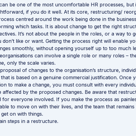
an be one of the most uncomfortable HR processes, but it
htforward, if you do it well. At its core, restructuring/ reorg
rocess centred around the work being done in the busines
rming which tasks. It is about change to get the right structu
tives. It’s not about the people in the roles, or a way to ge
don’t like or want. Getting the process right will enable y
ges smoothly, without opening yourself up to too much leg
eorganisations can involve a single role or many roles – th
e, only the scale varies.
a proposal of changes to the organisation’s structure, individ
es that is based on a genuine commercial justification. Onc
ision to make a change, you must consult with every individ
 affected by the proposed changes. Be aware that restruc
ul for everyone involved. If you make the process as painles
able to move on with their lives, and the team that remains 
get on with things.
in steps in a restructure.