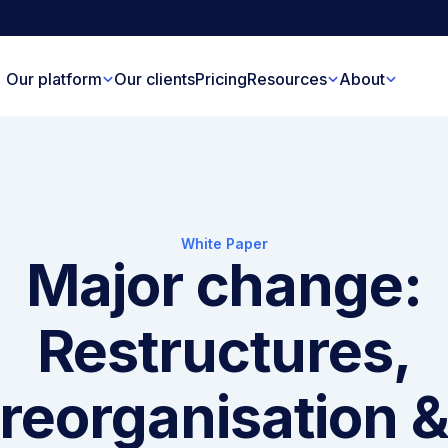
Our platform
Our clients
Pricing
Resources
About
White Paper
Major change:
Restructures,
reorganisation 