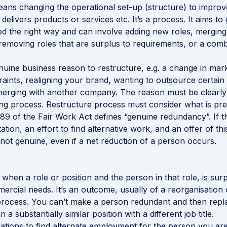
ans changing the operational set-up (structure) to improv
delivers products or services etc. It’s a process. It aims to 
ed the right way and can involve adding new roles, mergin
, removing roles that are surplus to requirements, or a comb
uine business reason to restructure, e.g. a change in ma
traints, realigning your brand, wanting to outsource certain
merging with another company. The reason must be clearly 
ing process. Restructure process must consider what is pre
 389 of the Fair Work Act defines “genuine redundancy”. If t
tion, an effort to find alternative work, and an offer of th
not genuine, even if a net reduction of a person occurs.
when a role or position and the person in that role, is surp
ercial needs. It’s an outcome, usually of a reorganisation 
process. You can’t make a person redundant and then repl
 a substantially similar position with a different job title.
ations to find alternate employment for the person you ar