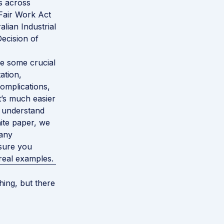
s across
 Fair Work Act
alian Industrial
ecision of
are some crucial
ation,
complications,
t’s much easier
y understand
hite paper, we
 any
 sure you
real examples.
ing, but there