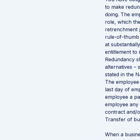
to make redund
doing. The em
role, which th
retrenchment p
rule-of-thumb 
at substantial
entitlement to
Redundancy sho
alternatives –
stated in the 
The employee i
last day of emp
employee a pay
employee any 
contract and/o
Transfer of bu
When a busine