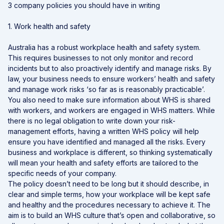
3 company policies you should have in writing
1. Work health and safety
Australia has a robust workplace health and safety system.
This requires businesses to not only monitor and record
incidents but to also proactively identify and manage risks. By
law, your business needs to ensure workers’ health and safety
and manage work risks ‘so far as is reasonably practicable’.
You also need to make sure information about WHS is shared
with workers, and workers are engaged in WHS matters. While
there is no legal obligation to write down your risk-
management efforts, having a written WHS policy will help
ensure you have identified and managed all the risks. Every
business and workplace is different, so thinking systematically
will mean your health and safety efforts are tailored to the
specific needs of your company.
The policy doesn’t need to be long but it should describe, in
clear and simple terms, how your workplace will be kept safe
and healthy and the procedures necessary to achieve it. The
aim is to build an WHS culture that’s open and collaborative, so