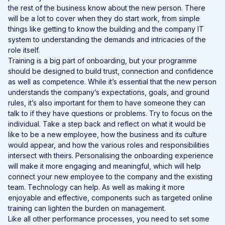
the rest of the business know about the new person. There
will be a lot to cover when they do start work, from simple
things like getting to know the building and the company IT
system to understanding the demands and intricacies of the
role itself.
Training is a big part of onboarding, but your programme
should be designed to build trust, connection and confidence
as well as competence. While it’s essential that the new person
understands the company’s expectations, goals, and ground
rules, it’s also important for them to have someone they can
talk to if they have questions or problems. Try to focus on the
individual. Take a step back and reflect on what it would be
like to be a new employee, how the business and its culture
would appear, and how the various roles and responsibilities
intersect with theirs. Personalising the onboarding experience
will make it more engaging and meaningful, which will help
connect your new employee to the company and the existing
team. Technology can help. As well as making it more
enjoyable and effective, components such as targeted online
training can lighten the burden on management.
Like all other performance processes, you need to set some