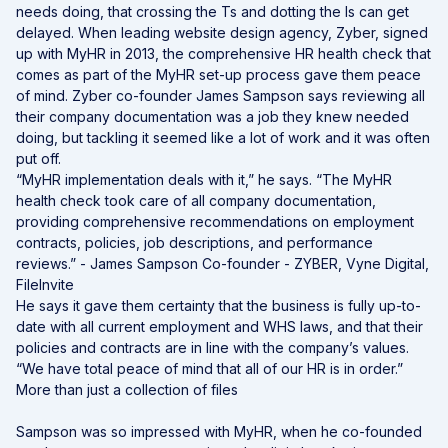
needs doing, that crossing the Ts and dotting the Is can get
delayed. When leading website design agency, Zyber, signed
up with MyHR in 2013, the comprehensive HR health check that
comes as part of the MyHR set-up process gave them peace
of mind. Zyber co-founder James Sampson says reviewing all
their company documentation was a job they knew needed
doing, but tackling it seemed like a lot of work and it was often
put off.
“MyHR implementation deals with it,” he says. “The MyHR
health check took care of all company documentation,
providing comprehensive recommendations on employment
contracts, policies, job descriptions, and performance
reviews.” - James Sampson Co-founder - ZYBER, Vyne Digital,
FileInvite
He says it gave them certainty that the business is fully up-to-
date with all current employment and WHS laws, and that their
policies and contracts are in line with the company’s values.
“We have total peace of mind that all of our HR is in order.”
More than just a collection of files
Sampson was so impressed with MyHR, when he co-founded