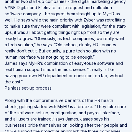
another two start-up companies - the digital marketing agency
VYNE Digital and FileInvite, a file request and collection
software company - he signed them straight up to MyHR as
well. He says while the main priority with Zyber was retrofitting
to make sure they were compliant with legislation; for the start-
ups, it was all about getting things right up front so they are
ready to grow. “Obviously, as tech companies, we really want
a tech solution,” he says. “Old school, clunky HR services
really don’t cut it. But equally, a pure tech solution with no
human interface was not going to be enough.”
James says MyHR’s combination of easy-touse software and
real human support made the most sense. “It really is like
having your own HR department or consultant on tap, without
the cost.”
Painless set-up process
Along with the comprehensive benefits of the HR health
check, getting started with MyHR is a breeze. “They take care
of the software set-up, configuration, and payroll interface,
and all users are trained,” says James. James says his
businesses pride themselves on looking after their people and
MyHR support the proactive approach the three companies