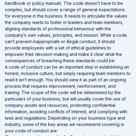
handbook or policy manual). The code doesn’t have to be
complex, but should cover a range of general expectations
for everyone in the business. It needs to articulate the values
the company wants to foster in leaders and team members,
aligning standards of professional behaviour with the
company’s own values, principles, and mission. While a code
can’t prevent inappropriate or illegal conduct, it should
provide employees with a set of ethical guidelines to
empower their decision-making and make it clear what the
consequences of breaching these standards could be.
A code of conduct can be an important step in establishing an
honest, inclusive culture, but simply requiring team members to
read it isn’t enough. You should view it as part of an ongoing
process that requires improvement, reinforcement, and
training. The scope of the code will be determined by the
particulars of your business, but will usually cover the use of
company assets and resources, protecting confidential
information, avoiding conflicts of interest, and complying with
laws and regulations. Depending on your business type and
industry, some of the key areas we recommend covering in
your code of conduct are: