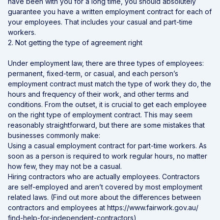
have been with you for a long time, you should absolutely
guarantee you have a written employment contract for each of
your employees. That includes your casual and part-time
workers.
2. Not getting the type of agreement right
Under employment law, there are three types of employees:
permanent, fixed-term, or casual, and each person’s
employment contract must match the type of work they do, the
hours and frequency of their work, and other terms and
conditions. From the outset, it is crucial to get each employee
on the right type of employment contract. This may seem
reasonably straightforward, but there are some mistakes that
businesses commonly make:
Using a casual employment contract for part-time workers. As
soon as a person is required to work regular hours, no matter
how few, they may not be a casual.
Hiring contractors who are actually employees. Contractors
are self-employed and aren’t covered by most employment
related laws. (Find out more about the differences between
contractors and employees at https://www.fairwork.gov.au/
find-help-for-independent-contractors)