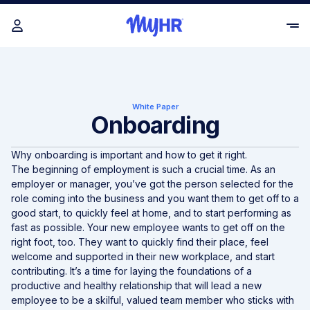
White Paper
Onboarding
Why onboarding is important and how to get it right.
The beginning of employment is such a crucial time. As an
employer or manager, you’ve got the person selected for the
role coming into the business and you want them to get off to a
good start, to quickly feel at home, and to start performing as
fast as possible. Your new employee wants to get off on the
right foot, too. They want to quickly find their place, feel
welcome and supported in their new workplace, and start
contributing. It’s a time for laying the foundations of a
productive and healthy relationship that will lead a new
employee to be a skilful, valued team member who sticks with