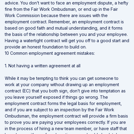
advice. You don’t want to face an employment dispute, a hefty
fine from the Fair Work Ombudsman, or end up in the Fair
Work Commission because there are issues with the
employment contract. Remember, an employment contract is
based on good faith and mutual understanding, and it forms
the basis of the relationship between you and your employee.
Having a watertight contract will get you off to a good start and
provide an honest foundation to build on.
10 Common employment agreement mistakes:
1. Not having a written agreement at all
While it may be tempting to think you can get someone to
work at your company without drawing up an employment
contract (EC) that you both sign, don’t give into temptation as
you leave yourself exposed if things go wrong. The
employment contract forms the legal basis for employment,
and if you are subject to an inspection by the Fair Work
Ombudsman, the employment contract will provide a firm basis
to prove you are paying your employees correctly. If you are
in the process of hiring a new team member, or have staff that