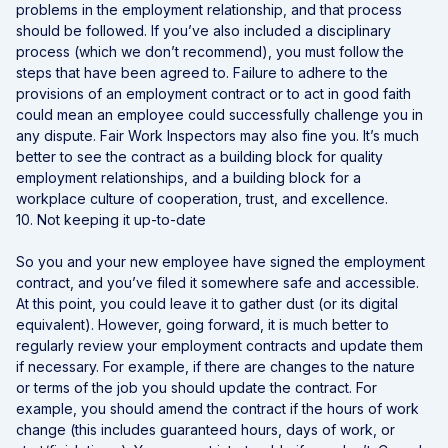
problems in the employment relationship, and that process
should be followed. If you’ve also included a disciplinary
process (which we don’t recommend), you must follow the
steps that have been agreed to. Failure to adhere to the
provisions of an employment contract or to act in good faith
could mean an employee could successfully challenge you in
any dispute. Fair Work Inspectors may also fine you. It’s much
better to see the contract as a building block for quality
employment relationships, and a building block for a
workplace culture of cooperation, trust, and excellence.
10. Not keeping it up-to-date
So you and your new employee have signed the employment
contract, and you’ve filed it somewhere safe and accessible.
At this point, you could leave it to gather dust (or its digital
equivalent). However, going forward, it is much better to
regularly review your employment contracts and update them
if necessary. For example, if there are changes to the nature
or terms of the job you should update the contract. For
example, you should amend the contract if the hours of work
change (this includes guaranteed hours, days of work, or