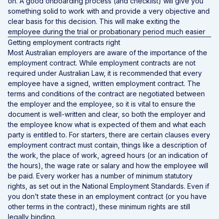
on. A good onboarding process (and checklist) will give you
something solid to work with and provide a very objective and
clear basis for this decision. This will make exiting the
employee during the trial or probationary period much easier
Getting employment contracts right
Most Australian employers are aware of the importance of the
employment contract. While employment contracts are not
required under Australian Law, it is recommended that every
employee have a signed, written employment contract. The
terms and conditions of the contract are negotiated between
the employer and the employee, so it is vital to ensure the
document is well-written and clear, so both the employer and
the employee know what is expected of them and what each
party is entitled to. For starters, there are certain clauses every
employment contract must contain, things like a description of
the work, the place of work, agreed hours (or an indication of
the hours), the wage rate or salary and how the employee will
be paid. Every worker has a number of minimum statutory
rights, as set out in the National Employment Standards. Even if
you don’t state these in an employment contract (or you have
other terms in the contract), these minimum rights are still
legally binding.