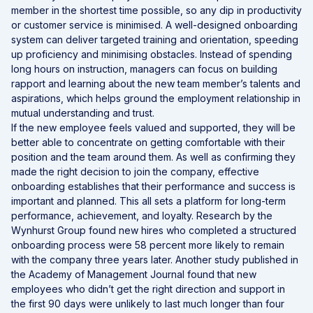
member in the shortest time possible, so any dip in productivity
or customer service is minimised. A well-designed onboarding
system can deliver targeted training and orientation, speeding
up proficiency and minimising obstacles. Instead of spending
long hours on instruction, managers can focus on building
rapport and learning about the new team member’s talents and
aspirations, which helps ground the employment relationship in
mutual understanding and trust.
If the new employee feels valued and supported, they will be
better able to concentrate on getting comfortable with their
position and the team around them. As well as confirming they
made the right decision to join the company, effective
onboarding establishes that their performance and success is
important and planned. This all sets a platform for long-term
performance, achievement, and loyalty. Research by the
Wynhurst Group found new hires who completed a structured
onboarding process were 58 percent more likely to remain
with the company three years later. Another study published in
the Academy of Management Journal found that new
employees who didn’t get the right direction and support in
the first 90 days were unlikely to last much longer than four