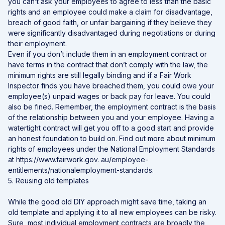
you can’t ask your employees to agree to less than the basic
rights and an employee could make a claim for disadvantage,
breach of good faith, or unfair bargaining if they believe they
were significantly disadvantaged during negotiations or during
their employment.
Even if you don’t include them in an employment contract or
have terms in the contract that don’t comply with the law, the
minimum rights are still legally binding and if a Fair Work
Inspector finds you have breached them, you could owe your
employee(s) unpaid wages or back pay for leave. You could
also be fined. Remember, the employment contract is the basis
of the relationship between you and your employee. Having a
watertight contract will get you off to a good start and provide
an honest foundation to build on. Find out more about minimum
rights of employees under the National Employment Standards
at
https://www.fairwork.gov. au/employee-
entitlements/nationalemployment-standards
.
5. Reusing old templates
While the good old DIY approach might save time, taking an
old template and applying it to all new employees can be risky.
Sure, most individual employment contracts are broadly the