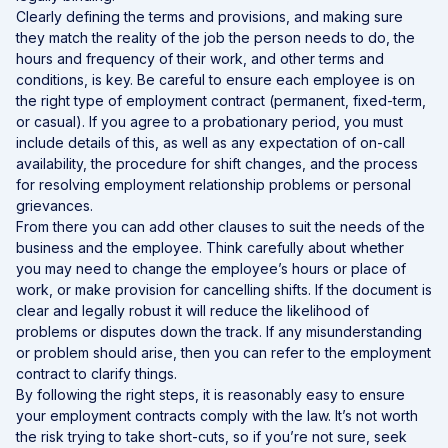
Clearly defining the terms and provisions, and making sure
they match the reality of the job the person needs to do, the
hours and frequency of their work, and other terms and
conditions, is key. Be careful to ensure each employee is on
the right type of employment contract (permanent, fixed-term,
or casual). If you agree to a probationary period, you must
include details of this, as well as any expectation of on-call
availability, the procedure for shift changes, and the process
for resolving employment relationship problems or personal
grievances.
From there you can add other clauses to suit the needs of the
business and the employee. Think carefully about whether
you may need to change the employee’s hours or place of
work, or make provision for cancelling shifts. If the document is
clear and legally robust it will reduce the likelihood of
problems or disputes down the track. If any misunderstanding
or problem should arise, then you can refer to the employment
contract to clarify things.
By following the right steps, it is reasonably easy to ensure
your employment contracts comply with the law. It’s not worth
the risk trying to take short-cuts, so if you’re not sure, seek