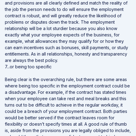
and provisions are all clearly defined and match the reality of
the job the person needs to do will ensure the employment
contract is robust, and will greatly reduce the likelihood of
problems or disputes down the track. The employment
relationship will be a lot sturdier because you also know
exactly what your employee expects of the business, for
example, what allowances they may qualify for or how they
can earn incentives such as bonuses, skill payments, or study
entitlements. As in all relationships, honesty and transparency
are always the best policy.
7...or being too specific
Being clear is the overarching rule, but there are some areas
where being too specific in the employment contract could be
a disadvantage. For example, if the contract has stated times
when your employee can take rest and meal breaks and this
turns out to be difficult to achieve in the regular workday, it
could be a breach of your employment contract. Both parties
would be better served if the contract leaves room for
flexibility or doesn’t specify times at all. A good rule of thumb
is, aside from the provisions you are legally obliged to include,