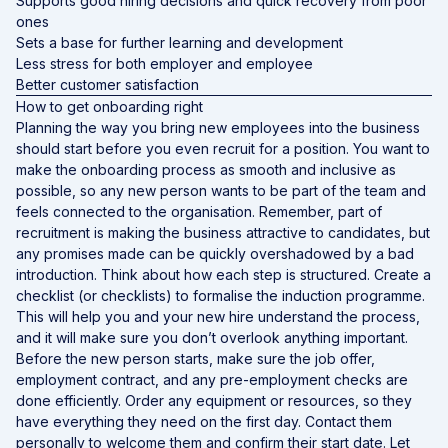
Supports good hiring decisions and quick recovery from poor
ones
Sets a base for further learning and development
Less stress for both employer and employee
Better customer satisfaction
How to get onboarding right
Planning the way you bring new employees into the business
should start before you even recruit for a position. You want to
make the onboarding process as smooth and inclusive as
possible, so any new person wants to be part of the team and
feels connected to the organisation. Remember, part of
recruitment is making the business attractive to candidates, but
any promises made can be quickly overshadowed by a bad
introduction. Think about how each step is structured. Create a
checklist (or checklists) to formalise the induction programme.
This will help you and your new hire understand the process,
and it will make sure you don’t overlook anything important.
Before the new person starts, make sure the job offer,
employment contract, and any pre-employment checks are
done efficiently. Order any equipment or resources, so they
have everything they need on the first day. Contact them
personally to welcome them and confirm their start date. Let