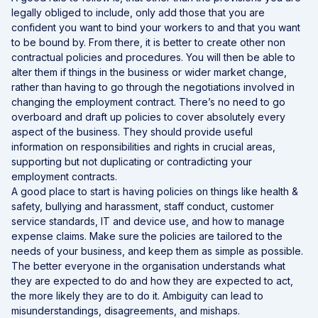
legally obliged to include, only add those that you are
confident you want to bind your workers to and that you want
to be bound by. From there, it is better to create other non
contractual policies and procedures. You will then be able to
alter them if things in the business or wider market change,
rather than having to go through the negotiations involved in
changing the employment contract. There’s no need to go
overboard and draft up policies to cover absolutely every
aspect of the business. They should provide useful
information on responsibilities and rights in crucial areas,
supporting but not duplicating or contradicting your
employment contracts.
A good place to start is having policies on things like health &
safety, bullying and harassment, staff conduct, customer
service standards, IT and device use, and how to manage
expense claims. Make sure the policies are tailored to the
needs of your business, and keep them as simple as possible.
The better everyone in the organisation understands what
they are expected to do and how they are expected to act,
the more likely they are to do it. Ambiguity can lead to
misunderstandings, disagreements, and mishaps.