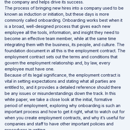
the company and helps drive its success.
The process of bringing new hires into a company used to be
known as induction or initiation, but these days is more
commonly called onboarding. Onboarding works best when it
is a broad, well-designed process that gives each new
employee all the tools, information, and insight they need to
become an effective team member, while at the same time
integrating them with the business, its people, and culture. The
foundation document in all this is the employment contract. The
employment contract sets out the terms and conditions that
govern the employment relationship and, by law, every
employee must have one.
Because of its legal significance, the employment contract is
vital in setting expectations and stating what all parties are
entitled to, and it provides a detailed reference should there
be any issues or misunderstandings down the track. In this
white paper, we take a close look at the initial, formative
period of employment, exploring why onboarding is such an
important process and how to get it right, what to watch out for
when you create employment contracts, and why it’s useful for
companies and staff to have other important policies and
procedures in writing.