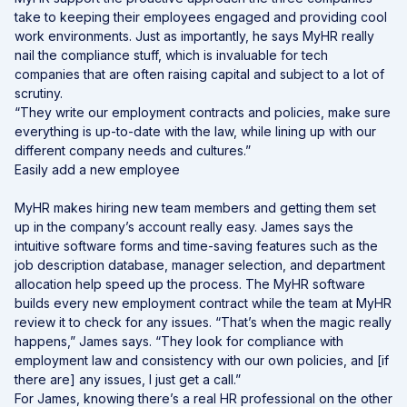
take to keeping their employees engaged and providing cool
work environments. Just as importantly, he says MyHR really
nail the compliance stuff, which is invaluable for tech
companies that are often raising capital and subject to a lot of
scrutiny.
“They write our employment contracts and policies, make sure
everything is up-to-date with the law, while lining up with our
different company needs and cultures.”
Easily add a new employee
MyHR makes hiring new team members and getting them set
up in the company’s account really easy. James says the
intuitive software forms and time-saving features such as the
job description database, manager selection, and department
allocation help speed up the process. The MyHR software
builds every new employment contract while the team at MyHR
review it to check for any issues. “That’s when the magic really
happens,” James says. “They look for compliance with
employment law and consistency with our own policies, and [if
there are] any issues, I just get a call.”
For James, knowing there’s a real HR professional on the other