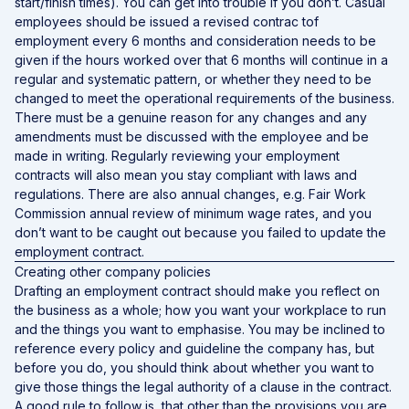
start/finish times). You can get into trouble if you don’t. Casual
employees should be issued a revised contrac tof
employment every 6 months and consideration needs to be
given if the hours worked over that 6 months will continue in a
regular and systematic pattern, or whether they need to be
changed to meet the operational requirements of the business.
There must be a genuine reason for any changes and any
amendments must be discussed with the employee and be
made in writing. Regularly reviewing your employment
contracts will also mean you stay compliant with laws and
regulations. There are also annual changes, e.g. Fair Work
Commission annual review of minimum wage rates, and you
don’t want to be caught out because you failed to update the
employment contract.
Creating other company policies
Drafting an employment contract should make you reflect on
the business as a whole; how you want your workplace to run
and the things you want to emphasise. You may be inclined to
reference every policy and guideline the company has, but
before you do, you should think about whether you want to
give those things the legal authority of a clause in the contract.
A good rule to follow is, that other than the provisions you are