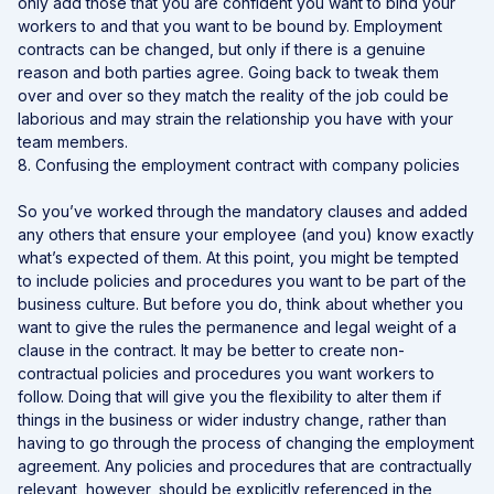
only add those that you are confident you want to bind your
workers to and that you want to be bound by. Employment
contracts can be changed, but only if there is a genuine
reason and both parties agree. Going back to tweak them
over and over so they match the reality of the job could be
laborious and may strain the relationship you have with your
team members.
8. Confusing the employment contract with company policies
So you’ve worked through the mandatory clauses and added
any others that ensure your employee (and you) know exactly
what’s expected of them. At this point, you might be tempted
to include policies and procedures you want to be part of the
business culture. But before you do, think about whether you
want to give the rules the permanence and legal weight of a
clause in the contract. It may be better to create non-
contractual policies and procedures you want workers to
follow. Doing that will give you the flexibility to alter them if
things in the business or wider industry change, rather than
having to go through the process of changing the employment
agreement. Any policies and procedures that are contractually
relevant, however, should be explicitly referenced in the