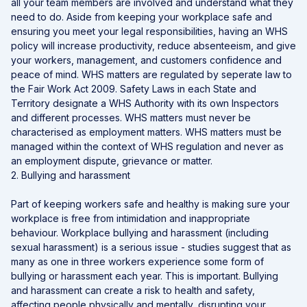
all your team members are involved and understand what they
need to do. Aside from keeping your workplace safe and
ensuring you meet your legal responsibilities, having an WHS
policy will increase productivity, reduce absenteeism, and give
your workers, management, and customers confidence and
peace of mind. WHS matters are regulated by seperate law to
the Fair Work Act 2009. Safety Laws in each State and
Territory designate a WHS Authority with its own Inspectors
and different processes. WHS matters must never be
characterised as employment matters. WHS matters must be
managed within the context of WHS regulation and never as
an employment dispute, grievance or matter.
2. Bullying and harassment
Part of keeping workers safe and healthy is making sure your
workplace is free from intimidation and inappropriate
behaviour. Workplace bullying and harassment (including
sexual harassment) is a serious issue - studies suggest that as
many as one in three workers experience some form of
bullying or harassment each year. This is important. Bullying
and harassment can create a risk to health and safety,
affecting people physically and mentally, disrupting your