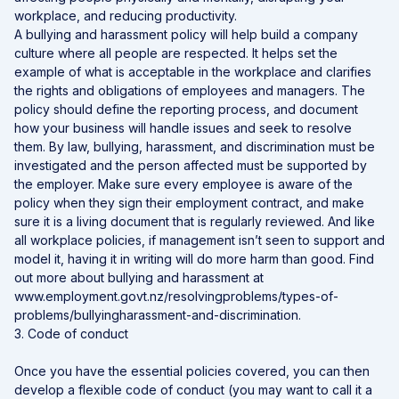
workplace, and reducing productivity.
A bullying and harassment policy will help build a company
culture where all people are respected. It helps set the
example of what is acceptable in the workplace and clarifies
the rights and obligations of employees and managers. The
policy should define the reporting process, and document
how your business will handle issues and seek to resolve
them. By law, bullying, harassment, and discrimination must be
investigated and the person affected must be supported by
the employer. Make sure every employee is aware of the
policy when they sign their employment contract, and make
sure it is a living document that is regularly reviewed. And like
all workplace policies, if management isn’t seen to support and
model it, having it in writing will do more harm than good. Find
out more about bullying and harassment at
www.employment.govt.nz/resolvingproblems/types-of-
problems/bullyingharassment-and-discrimination.
3. Code of conduct
Once you have the essential policies covered, you can then
develop a flexible code of conduct (you may want to call it a