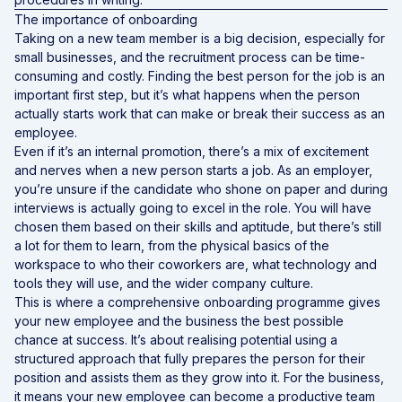
The importance of onboarding
Taking on a new team member is a big decision, especially for
small businesses, and the recruitment process can be time-
consuming and costly. Finding the best person for the job is an
important first step, but it’s what happens when the person
actually starts work that can make or break their success as an
employee.
Even if it’s an internal promotion, there’s a mix of excitement
and nerves when a new person starts a job. As an employer,
you’re unsure if the candidate who shone on paper and during
interviews is actually going to excel in the role. You will have
chosen them based on their skills and aptitude, but there’s still
a lot for them to learn, from the physical basics of the
workspace to who their coworkers are, what technology and
tools they will use, and the wider company culture.
This is where a comprehensive onboarding programme gives
your new employee and the business the best possible
chance at success. It’s about realising potential using a
structured approach that fully prepares the person for their
position and assists them as they grow into it. For the business,
it means your new employee can become a productive team