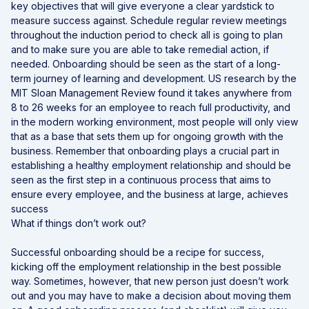
key objectives that will give everyone a clear yardstick to
measure success against. Schedule regular review meetings
throughout the induction period to check all is going to plan
and to make sure you are able to take remedial action, if
needed. Onboarding should be seen as the start of a long-
term journey of learning and development. US research by the
MIT Sloan Management Review found it takes anywhere from
8 to 26 weeks for an employee to reach full productivity, and
in the modern working environment, most people will only view
that as a base that sets them up for ongoing growth with the
business. Remember that onboarding plays a crucial part in
establishing a healthy employment relationship and should be
seen as the first step in a continuous process that aims to
ensure every employee, and the business at large, achieves
success
What if things don’t work out?
Successful onboarding should be a recipe for success,
kicking off the employment relationship in the best possible
way. Sometimes, however, that new person just doesn’t work
out and you may have to make a decision about moving them