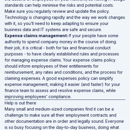
standards can help minimise the risks and potential costs.
Make sure you regularly review and update the policy.
Technology is changing rapidly and the way we work changes
with it, so you’ll need to keep adapting to ensure your
business data and IT systems are safe and secure.
Expense claims management:
If your people have some
authority to spend company money in the course of doing
their job, it is critical - both for tax and financial conduct
purposes - to have clearly established rules and processes
for managing expense claims. Your expense claims policy
should inform employees of their entitlements for
reimbursement, any rates and conditions, and the process for
claiming expenses. A good expenses policy can simplify
expense management, making it easier (and faster) for your
finance team to assess and resolve expense claims, while
improving employees’ compliance.
Help is out there
Many small and medium-sized companies find it can be a
challenge to make sure all their employment contracts and
other documentation are in order and legally sound. Everyone
is so busy focusing on the day-to-day business, doing what