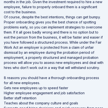
months in the job. Given the investment required to hire a new
employee, failure to properly onboard them is a significant
cost to the business.
Of course, despite the best intentions, things can get bumpy.
Proper onboarding gives you the best chance of spotting
problems early, so you can implement strategies to overcome
them. If it all goes badly wrong and there is no option but to
exit the person from the business, it will be faster and easier if
you have followed a structured process. While under the Fair
Work Act an employer is protected from a claim of unfair
dismissal by an employee during the probation period of
employment, a properly structured and managed probation
process will allow you to assess new employees and deal with
hires who don’t work out in a way that will withstand scrutiny.
8 reasons you should have a thorough onboarding process
for all new employees.
Gets new employees up to speed faster
Higher employee engagement and job satisfaction
Better staff retention
Teaches about the company culture and goals