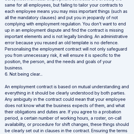
same for all employees, but failing to tailor your contracts to
each employee means you may miss important things (such as
all the mandatory clauses) and put you in jeopardy of not
complying with employment regulation. You don’t want to end
up in an employment dispute and find the contract is missing
important elements and is not legally binding. An administrative
error because you reused an old template is no defence.
Personalising the employment contract will not only safeguard
you from unnecessary risk, it will ensure it is specific to the
position, the person, and the needs and goals of your
business.
6. Not being clear...
An employment contract is based on mutual understanding and
everything in it should be clearly understood by both parties.
Any ambiguity in the contract could mean that your employee
does not know what the business expects of them, and what
their obligations and duties are. If you agree to a probation
period, a certain number of working hours, a roster, on-call
availability, or procedure for shift changes, these things should
be clearly set out in clauses in the contract. Ensuring the terms