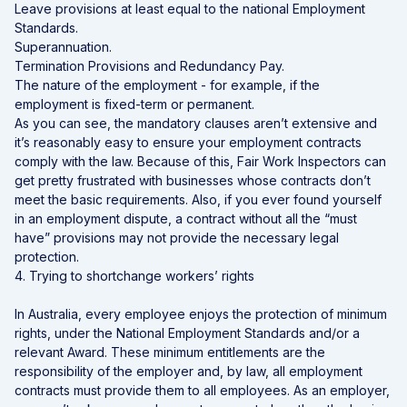
Leave provisions at least equal to the national Employment
Standards.
Superannuation.
Termination Provisions and Redundancy Pay.
The nature of the employment - for example, if the
employment is fixed-term or permanent.
As you can see, the mandatory clauses aren’t extensive and
it’s reasonably easy to ensure your employment contracts
comply with the law. Because of this, Fair Work Inspectors can
get pretty frustrated with businesses whose contracts don’t
meet the basic requirements. Also, if you ever found yourself
in an employment dispute, a contract without all the “must
have” provisions may not provide the necessary legal
protection.
4. Trying to shortchange workers’ rights
In Australia, every employee enjoys the protection of minimum
rights, under the National Employment Standards and/or a
relevant Award. These minimum entitlements are the
responsibility of the employer and, by law, all employment
contracts must provide them to all employees. As an employer,