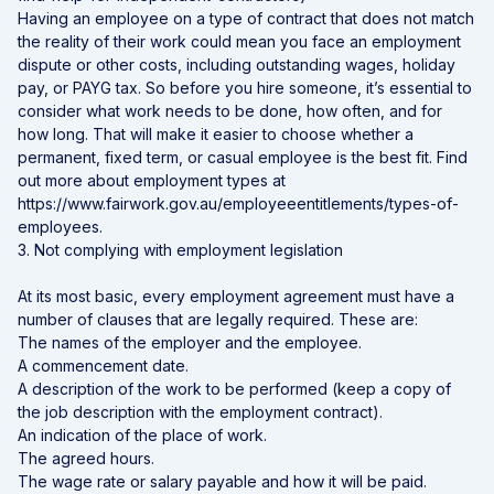
Having an employee on a type of contract that does not match
the reality of their work could mean you face an employment
dispute or other costs, including outstanding wages, holiday
pay, or PAYG tax. So before you hire someone, it’s essential to
consider what work needs to be done, how often, and for
how long. That will make it easier to choose whether a
permanent, fixed term, or casual employee is the best fit. Find
out more about employment types at
https://www.fairwork.gov.au/employeeentitlements/types-of-
employees.
3. Not complying with employment legislation
At its most basic, every employment agreement must have a
number of clauses that are legally required. These are:
The names of the employer and the employee.
A commencement date.
A description of the work to be performed (keep a copy of
the job description with the employment contract).
An indication of the place of work.
The agreed hours.
The wage rate or salary payable and how it will be paid.