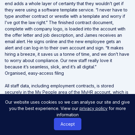
end adds a whole layer of certainty that they wouldn’t get if
they were using a software template service. “I never have to
type another contract or wrestle with a template and worry if
I’ve got the law right.” The finished contract document,
complete with company logo, is loaded into the account with
the offer letter and job description, and James receives an
email alert. He signs online and the new employee gets an
alert and can log-in to their own account and sign. “It makes
hiring a breeze, it saves us a tonne of time, and we don’t have
to worry about compliance. Our new staff really love it
because it’s seamless, slick, and it’s all digital.”
Organised, easy-access filing
All staff data, including employment contracts, is stored
securely in the My People area of the MyHR account, which is
designed for a quick, easy view of current team members.
Our website uses cookies so we can analyse our site and give
Similarly, the My Business area stores all company files, with
you the best experience. View our
privacy policy
for more
only relevant, current documents visible.
information
James says this has replaced the awful, messy shared drives
they had used in the past. “Each area provides a bunch of
Accept
quick links allowing us to take any action from those main