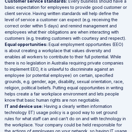
Customer service standards:
Every business should have a
basic expectation for employees to provide good customer or
client service. Having written standards will help define the
level of service a customer can expect (e.g. receiving the
correct order within 5 days) and remind management and
employees what their obligations are when interacting with
customers (e.g. treating customers with courtesy and respect).
Equal opportunities:
Equal employment opportunities (EEO)
is about creating a workplace that values diversity and
enables all workers to contribute to their full potential. While
there is no legislation in Australia requiring private companies
to implement EEO, it is unlawful to discriminate against an
employee (or potential employee) on certain, specified
grounds, e.g. gender, age, disability, sexual orientation, race,
religion, political beliefs. Putting equal opportunities in writing
helps create a fair workplace environment and lets people
know that basic human rights are non negotiable.
IT and device use:
Having a clearly written information
technology (IT) usage policy is a good way to set ground
rules for what staff can and can’t do on and with technology in
the workplace. Your company could be held responsible for
the actions of employees on your network, so having IT usage