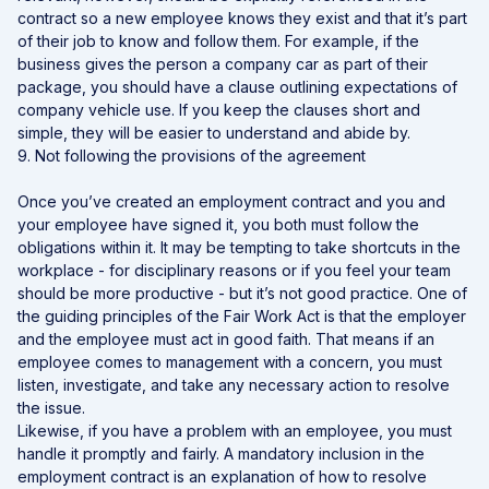
contract so a new employee knows they exist and that it’s part
of their job to know and follow them. For example, if the
business gives the person a company car as part of their
package, you should have a clause outlining expectations of
company vehicle use. If you keep the clauses short and
simple, they will be easier to understand and abide by.
9. Not following the provisions of the agreement
Once you’ve created an employment contract and you and
your employee have signed it, you both must follow the
obligations within it. It may be tempting to take shortcuts in the
workplace - for disciplinary reasons or if you feel your team
should be more productive - but it’s not good practice. One of
the guiding principles of the Fair Work Act is that the employer
and the employee must act in good faith. That means if an
employee comes to management with a concern, you must
listen, investigate, and take any necessary action to resolve
the issue.
Likewise, if you have a problem with an employee, you must
handle it promptly and fairly. A mandatory inclusion in the
employment contract is an explanation of how to resolve