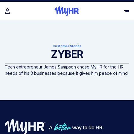
Customer Stories
ZYBER
Tech entrepreneur James Sampson chose MyHR for the HR
needs of his 3 businesses because it gives him peace of mind.