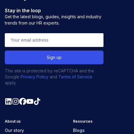
Stay in the loop
Get the latest blogs, guides, insights and industry
trends from our HR experts.
This site is protected by reCAPTCHA and the
Google
Privacy Policy
and
Terms of Service
apply.
About us
Resources
Our story
Blogs