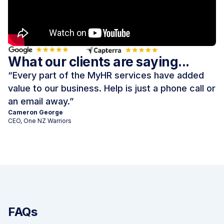
What our clients are saying...
“
Every part of the MyHR services have added
value to our business. Help is just a phone call or
an email away.
”
Cameron George
CEO, One NZ Warriors
FAQs