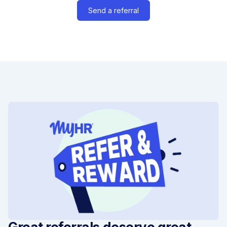
Send a referral