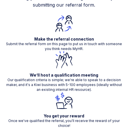
submitting our referral form.
Make the referral connection
Submit the referral form on this page to put us in touch with someone
you think needs MyHR.
We’ll host a qualification meeting
Our qualification criteria is simple; we're able to speak to a decision
maker, and it's a Kiwi business with 5-100 employees (ideally without
an existing internal HR resource).
You get your reward
Once we've qualified the referral, you'll receive the reward of your
choice!