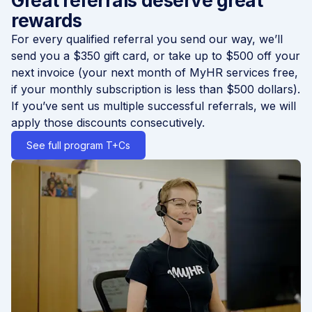
Great referrals deserve great
rewards
For every qualified referral you send our way, we’ll
send you a $350 gift card, or take up to $500 off your
next invoice (your next month of MyHR services free,
if your monthly subscription is less than $500 dollars).
If you’ve sent us multiple successful referrals, we will
apply those discounts consecutively.
See full program T+Cs