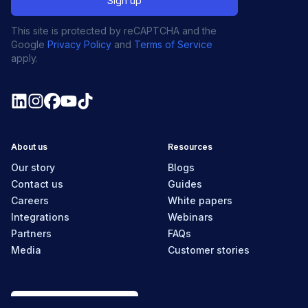
This site is protected by reCAPTCHA and the
Google
Privacy Policy
and
Terms of Service
apply.
About us
Resources
Our story
Blogs
Contact us
Guides
Careers
White papers
Integrations
Webinars
Partners
FAQs
Media
Customer stories
New Zealand