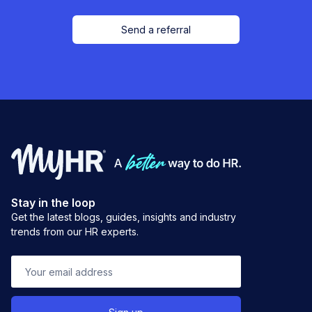
Send a referral
Stay in the loop
Get the latest blogs, guides, insights and industry
trends from our HR experts.