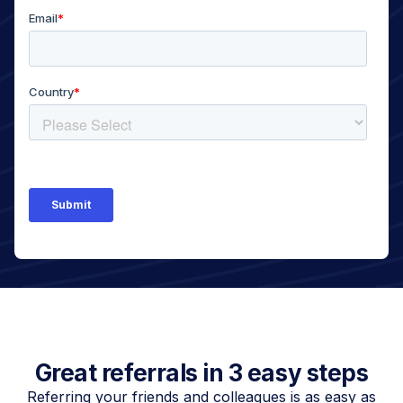
Great referrals in 3 easy steps
Referring your friends and colleagues is as easy as