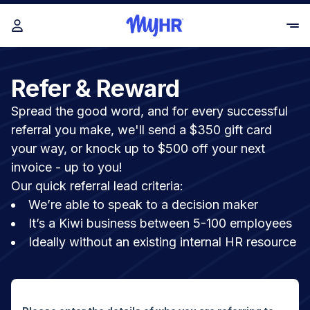
Refer & Reward
Spread the good word, and for every successful
referral you make, we'll send a $350 gift card
your way, or knock up to $500 off your next
invoice - up to you!
Our quick referral lead criteria:
We’re able to speak to a decision maker
It’s a Kiwi business between 5-100 employees
Ideally without an existing internal HR resource