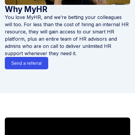
Why MyHR
You love MyHR, and we’re betting your colleagues
will too. For less than the cost of hiring an internal HR
resource, they will gain access to our smart HR
platform, plus an entire team of HR advisors and
admins who are on call to deliver unlimited HR
support whenever they need it.
Send a referral