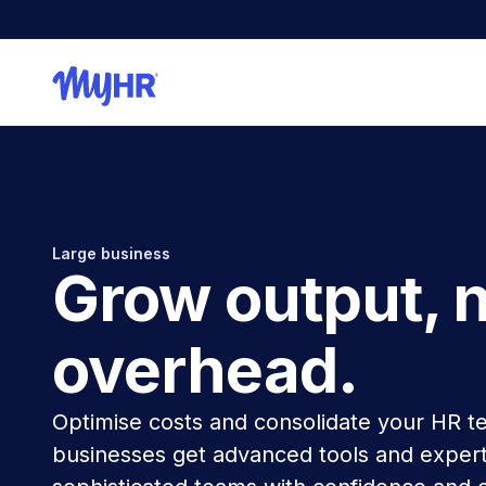
Large business
Grow output, 
overhead.
Optimise costs and consolidate your HR t
businesses get advanced tools and expert