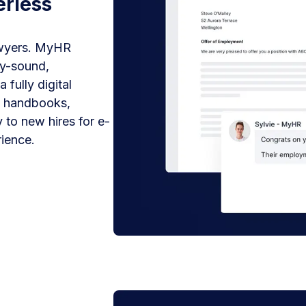
erless
awyers. MyHR
ly-sound,
fully digital
y handbooks,
 to new hires for e-
ience.