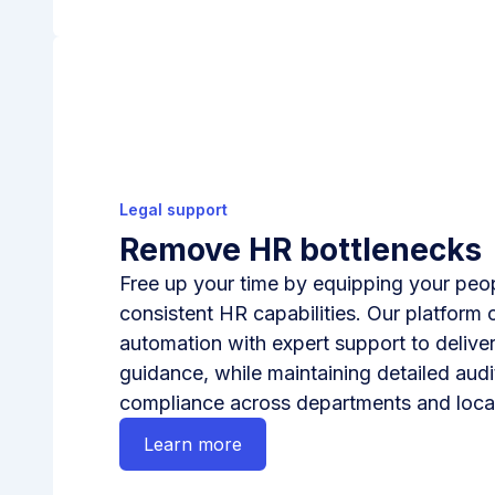
Legal support
Remove HR bottlenecks
Free up your time by equipping your peop
consistent HR capabilities. Our platform 
automation with expert support to deliver
guidance, while maintaining detailed audit
compliance across departments and loca
Learn more