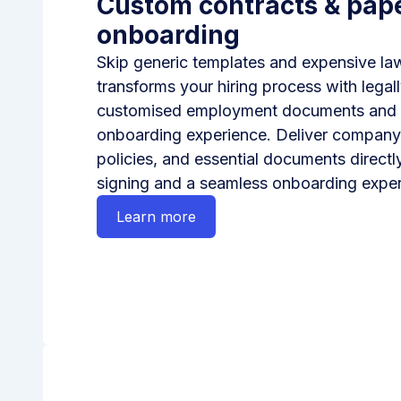
Custom contracts & pap
onboarding
Skip generic templates and expensive l
transforms your hiring process with legal
customised employment documents and a 
onboarding experience. Deliver compan
policies, and essential documents directly
signing and a seamless onboarding exper
Learn more