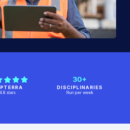
30+
PTERRA
DISCIPLINARIES
4.8 stars
Run per week