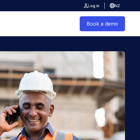
Log in
NZ
Book a demo