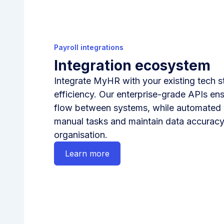
Payroll integrations
Integration ecosystem
Integrate MyHR with your existing tech 
efficiency. Our enterprise-grade APIs en
flow between systems, while automated
manual tasks and maintain data accuracy
organisation.
Learn more