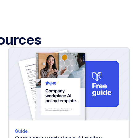
sources
Guide