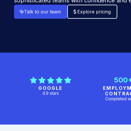
sophisticated teams with confidence and e
Talk to our team
Explore pricing
500
GOOGLE
EMPLOY
4.9 stars
CONTRA
Completed w