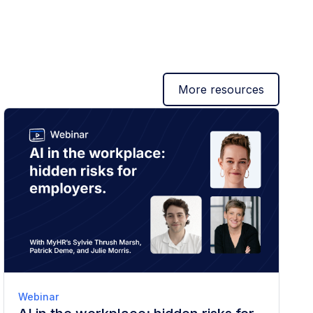
More resources
Webinar