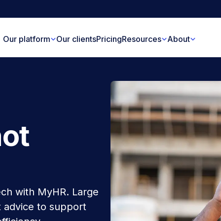
Our platform
Our clients
Pricing
Resources
About
not
ech with MyHR. Large
 advice to support