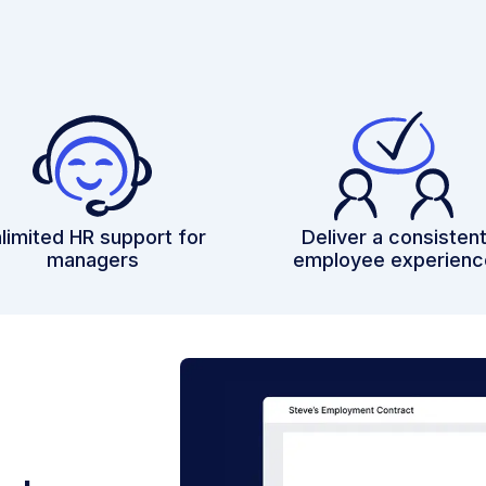
limited HR support for
Deliver a consisten
managers
employee experienc