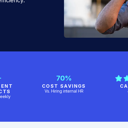
fficiency.
+
70%
MENT
COST SAVINGS
CA
CTS
Vs. Hiring internal HR
eekly