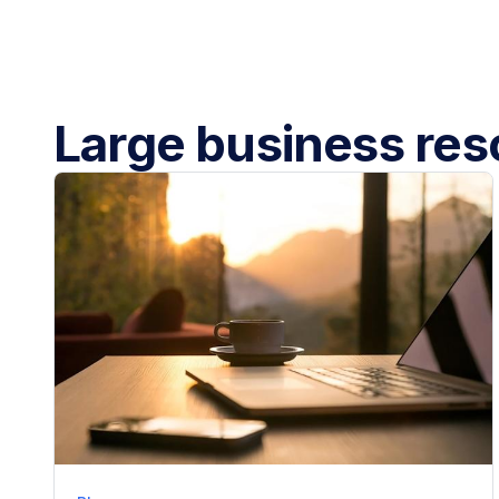
Large business re