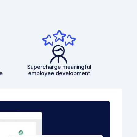
t
Supercharge meaningful
e
employee development