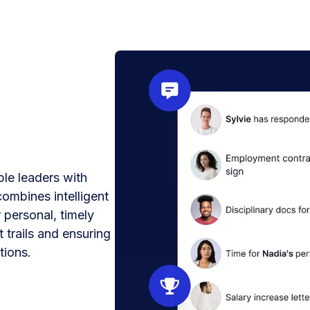
le leaders with
combines intelligent
 personal, timely
 trails and ensuring
tions.