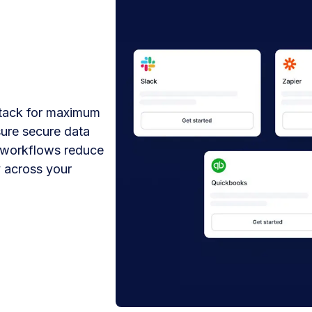
stack for maximum
sure secure data
 workflows reduce
 across your