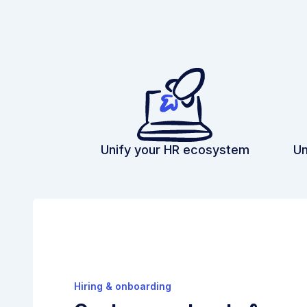
Unify your HR ecosystem
Un
Hiring & onboarding