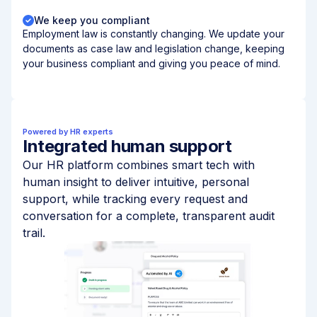
We keep you compliant
Employment law is constantly changing. We update your
documents as case law and legislation change, keeping
your business compliant and giving you peace of mind.
Powered by HR experts
Integrated human support
Our HR platform combines smart tech with
human insight to deliver intuitive, personal
support, while tracking every request and
conversation for a complete, transparent audit
trail.