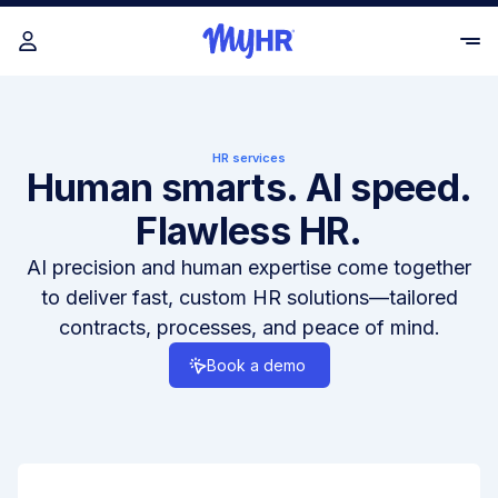
HR services
Human smarts. AI speed.
Flawless HR.
AI precision and human expertise come together
to deliver fast, custom HR solutions—tailored
contracts, processes, and peace of mind.
Book a demo