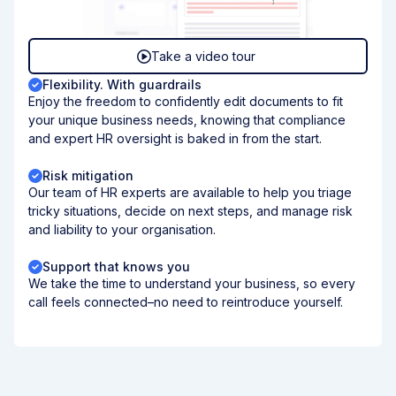
Take a video tour
Flexibility. With guardrails
Enjoy the freedom to confidently edit documents to fit
your unique business needs, knowing that compliance
and expert HR oversight is baked in from the start.
Risk mitigation
Our team of HR experts are available to help you triage
tricky situations, decide on next steps, and manage risk
and liability to your organisation.
Support that knows you
We take the time to understand your business, so every
call feels connected–no need to reintroduce yourself.