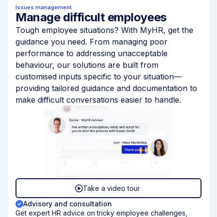
Issues management
Manage difficult employees
Tough employee situations? With MyHR, get the
guidance you need. From managing poor
performance to addressing unacceptable
behaviour, our solutions are built from
customised inputs specific to your situation—
providing tailored guidance and documentation to
make difficult conversations easier to handle.
Take a video tour
Advisory and consultation
Get expert HR advice on tricky employee challenges,