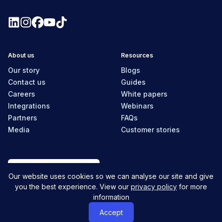
About us
Resources
Our story
Blogs
Contact us
Guides
Careers
White papers
Integrations
Webinars
Partners
FAQs
Media
Customer stories
New Zealand
Our website uses cookies so we can analyse our site and give
you the best experience. View our
privacy policy
for more
information
© MyHR All Rights Reserved
Privacy policy
Contact us
Accept