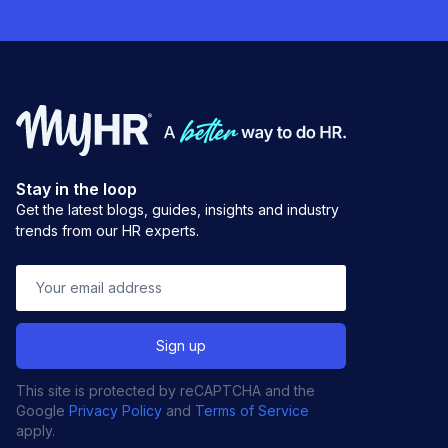
Stay in the loop
Get the latest blogs, guides, insights and industry
trends from our HR experts.
This site is protected by reCAPTCHA and the
Google
Privacy Policy
and
Terms of Service
apply.