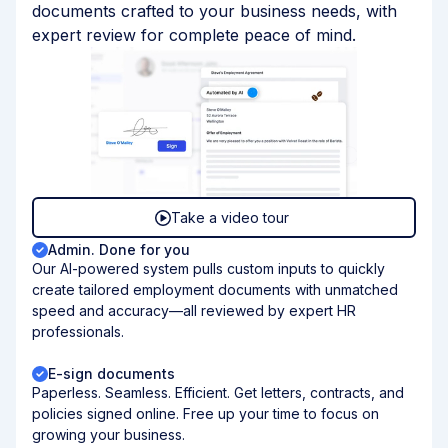
documents crafted to your business needs, with
expert review for complete peace of mind.
Take a video tour
Admin. Done for you
Our AI-powered system pulls custom inputs to quickly
create tailored employment documents with unmatched
speed and accuracy—all reviewed by expert HR
professionals.
E-sign documents
Paperless. Seamless. Efficient. Get letters, contracts, and
policies signed online. Free up your time to focus on
growing your business.