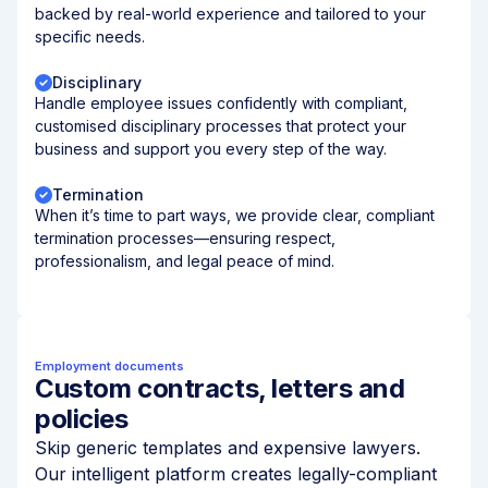
backed by real-world experience and tailored to your
specific needs.
Disciplinary
Handle employee issues confidently with compliant,
customised disciplinary processes that protect your
business and support you every step of the way.
Termination
When it’s time to part ways, we provide clear, compliant
termination processes—ensuring respect,
professionalism, and legal peace of mind.
Employment documents
Custom contracts, letters and
policies
Skip generic templates and expensive lawyers.
Our intelligent platform creates legally-compliant