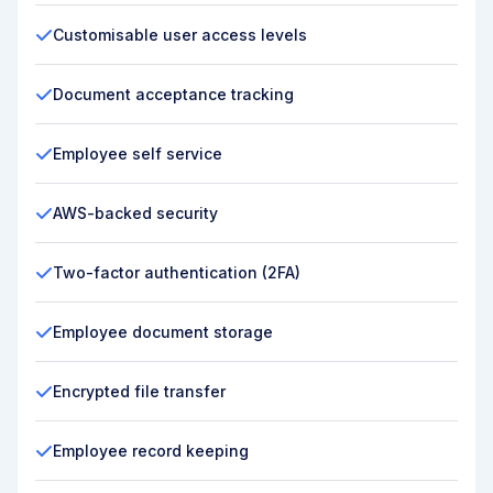
Customisable user access levels
Document acceptance tracking
Employee self service
AWS-backed security
Two-factor authentication (2FA)
Employee document storage
Encrypted file transfer
Employee record keeping