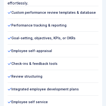
effortlessly.
Custom performance review templates & database
Performance tracking & reporting
Goal-setting, objectives, KPIs, or OKRs
Employee self-appraisal
Check-ins & feedback tools
Review structuring
Integrated employee development plans
Employee self service