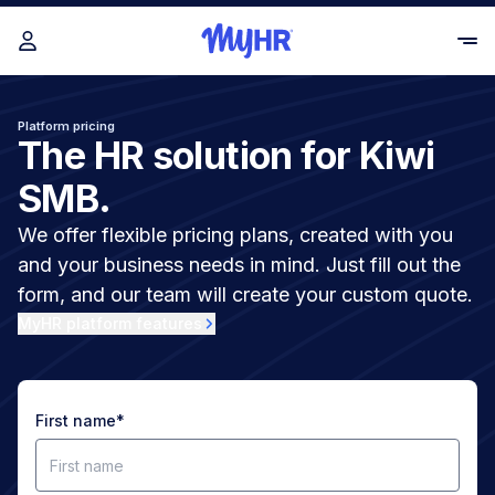
Platform pricing
The HR solution for Kiwi
SMB.
We offer flexible pricing plans, created with you
and your business needs in mind. Just fill out the
form, and our team will create your custom quote.
MyHR platform features
First name
*