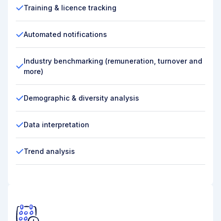
Training & licence tracking
Automated notifications
Industry benchmarking (remuneration, turnover and
more)
Demographic & diversity analysis
Data interpretation
Trend analysis