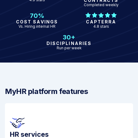
CONTRACTS
Completed weekly
70%
COST SAVINGS
CAPTERRA
Vs. Hiring internal HR
4.8 stars
30+
DISCIPLINARIES
Run per week
MyHR platform features
HR services