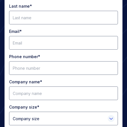
Last name
*
Email
*
Phone number
*
Company name
*
Company size
*