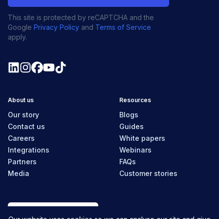
This site is protected by reCAPTCHA and the
Google
Privacy Policy
and
Terms of Service
apply.
About us
Resources
Our story
Blogs
Contact us
Guides
Careers
White papers
Integrations
Webinars
Partners
FAQs
Media
Customer stories
New Zealand