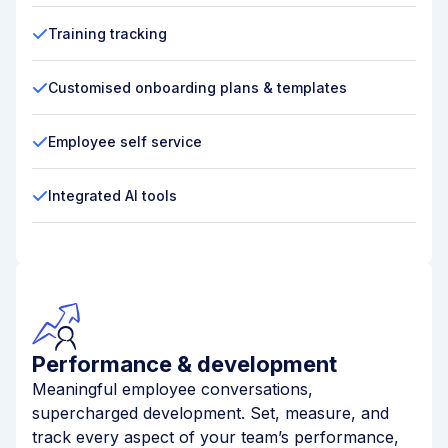
Training tracking
Customised onboarding plans & templates
Employee self service
Integrated AI tools
Performance & development
Meaningful employee conversations,
supercharged development. Set, measure, and
track every aspect of your team’s performance,