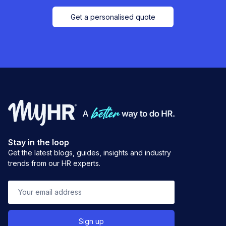
Get a personalised quote
Stay in the loop
Get the latest blogs, guides, insights and industry
trends from our HR experts.