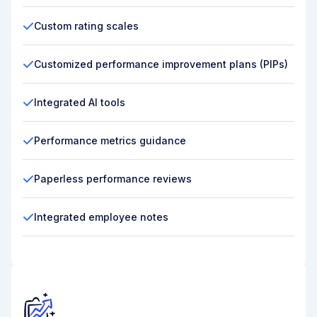
Custom rating scales
Customized performance improvement plans (PIPs)
Integrated AI tools
Performance metrics guidance
Paperless performance reviews
Integrated employee notes