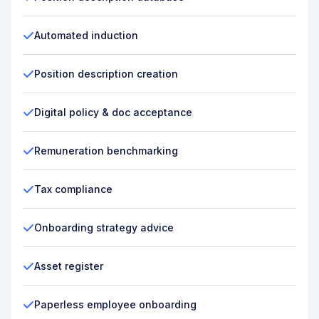
Automated induction
Position description creation
Digital policy & doc acceptance
Remuneration benchmarking
Tax compliance
Onboarding strategy advice
Asset register
Paperless employee onboarding