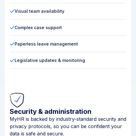
Visual team availability
Complex case support
Paperless leave management
Legislative updates & monitoring
Security & administration
MyHR is backed by industry-standard security and
privacy protocols, so you can be confident your
data is safe and secure.