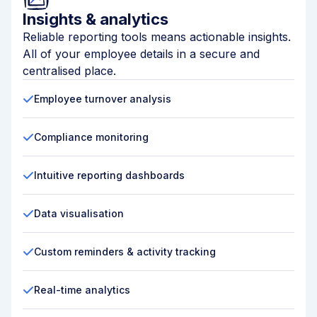
Insights & analytics
Reliable reporting tools means actionable insights.
All of your employee details in a secure and
centralised place.
Employee turnover analysis
Compliance monitoring
Intuitive reporting dashboards
Data visualisation
Custom reminders & activity tracking
Real-time analytics