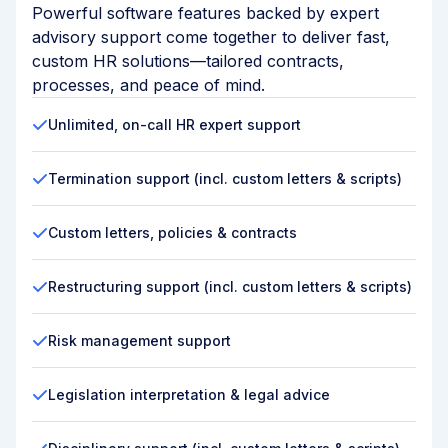
Powerful software features backed by expert
advisory support come together to deliver fast,
custom HR solutions—tailored contracts,
processes, and peace of mind.
Unlimited, on-call HR expert support
Termination support (incl. custom letters & scripts)
Custom letters, policies & contracts
Restructuring support (incl. custom letters & scripts)
Risk management support
Legislation interpretation & legal advice