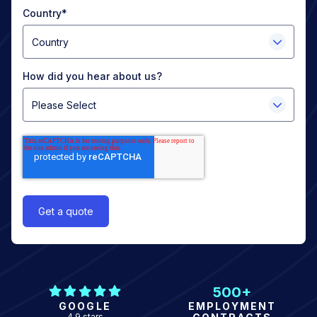
Country
*
How did you hear about us?
500+
GOOGLE
EMPLOYMENT
4.9 stars