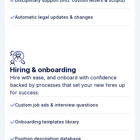
Disciplinary support (incl. custom letters & scripts)
Automatic legal updates & changes
Hiring & onboarding
Hire with ease, and onboard with confidence
backed by processes that set your new hires up
for success.
Custom job ads & interview questions
Onboarding templates library
Position description database