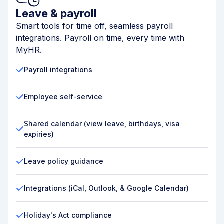
Leave & payroll
Smart tools for time off, seamless payroll
integrations. Payroll on time, every time with
MyHR.
Payroll integrations
Employee self-service
Shared calendar (view leave, birthdays, visa
expiries)
Leave policy guidance
Integrations (iCal, Outlook, & Google Calendar)
Holiday's Act compliance