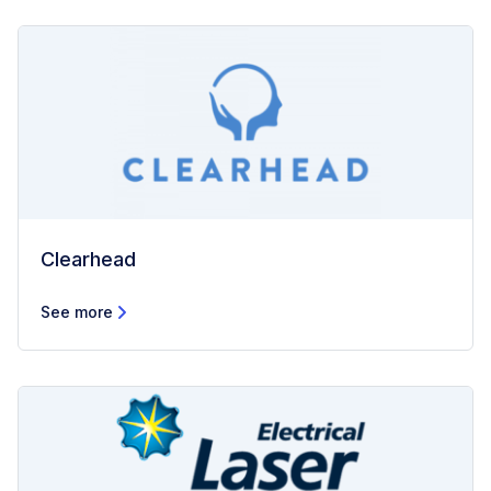
Clearhead
See more