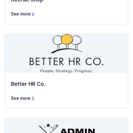
See more
Better HR Co.
See more