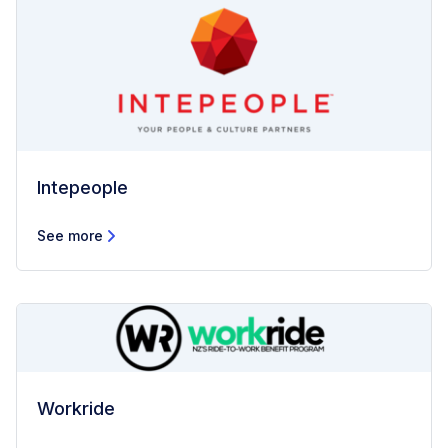
Intepeople
See more
Workride