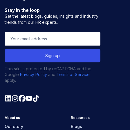
Stay in the loop
Get the latest blogs, guides, insights and industry
trends from our HR experts.
This site is protected by reCAPTCHA and the
Google
Privacy Policy
and
Terms of Service
apply.
About us
Resources
Our story
Blogs