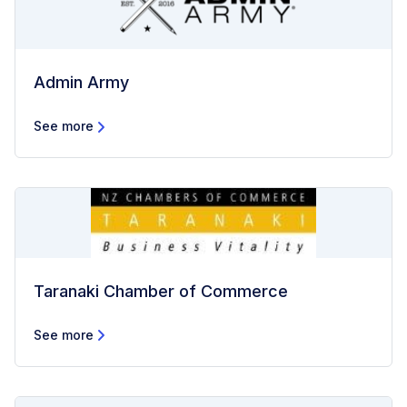
Admin Army
See more
Taranaki Chamber of Commerce
See more