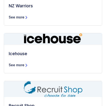
NZ Warriors
See more
Icehouse
See more
Recruit Shop