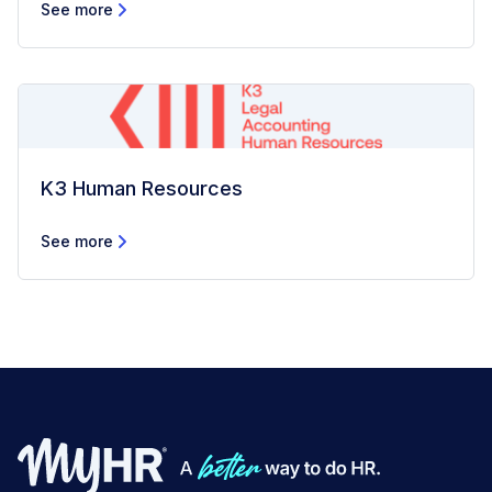
See more
K3 Human Resources
See more