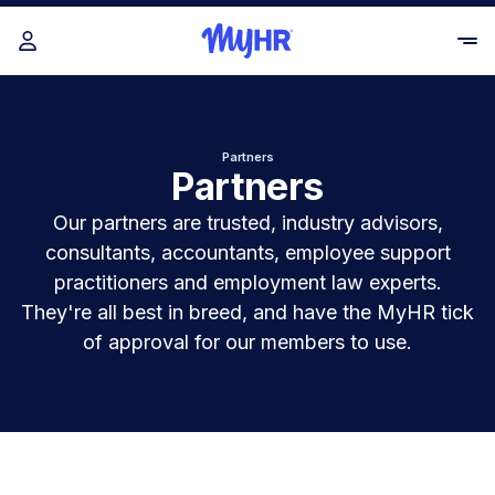
Partners
Partners
Our partners are trusted, industry advisors,
consultants, accountants, employee support
practitioners and employment law experts.
They're all best in breed, and have the MyHR tick
of approval for our members to use.