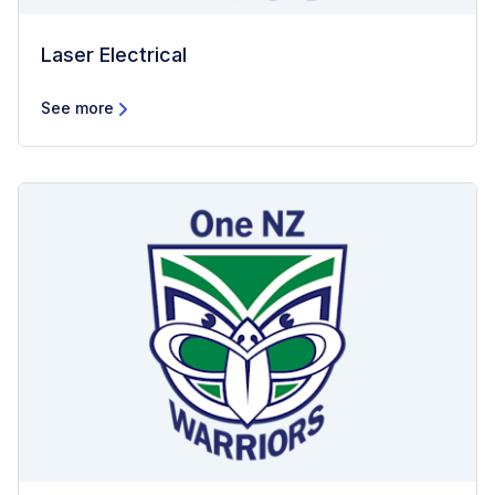
Laser Electrical
See more