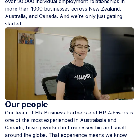
over 20,000 individual employment relationships in
more than 1000 businesses across New Zealand,
Australia, and Canada. And we’re only just getting
started.
Our people
Our team of HR Business Partners and HR Advisors is
one of the most experienced in Australasia and
Canada, having worked in businesses big and small
around the globe. That experience means we know