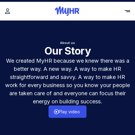
About us
Our Story
We created MyHR because we knew there was a
better way. A new way. A way to make HR
straightforward and savvy. A way to make HR
work for every business so you know your people
are taken care of and everyone can focus their
energy on building success.
Play video