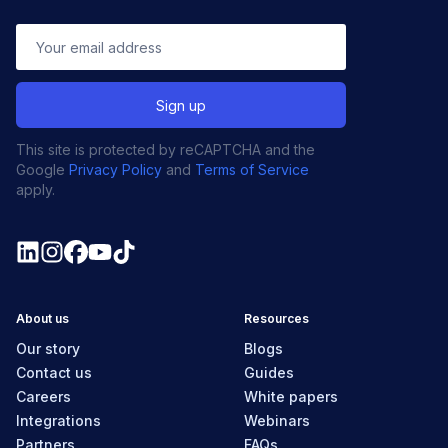
This site is protected by reCAPTCHA and the
Google
Privacy Policy
and
Terms of Service
apply.
About us
Resources
Our story
Blogs
Contact us
Guides
Careers
White papers
Integrations
Webinars
Partners
FAQs