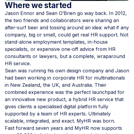
Where we started
Jason Ennor and Sean O’Brien go way back. In 2012,
the two friends and collaborators were sharing an
after-surf beer and tossing around an idea: what if any
company, big or small, could get real HR support. Not
stand-alone employment templates, in-house
specialists, or expensive one-off advice from HR
consultants or lawyers, but a complete, wraparound
HR service.
Sean was running his own design company and Jason
had been working in corporate HR for multinationals
in New Zealand, the UK, and Australia. Their
combined experience was the perfect launchpad for
an innovative new product, a hybrid HR service that
gives clients a specialised digital platform fully
supported by a team of HR experts. Ultimately
scalable, integrated, and exact. MyHR was born.
Fast forward seven years and MyHR now supports