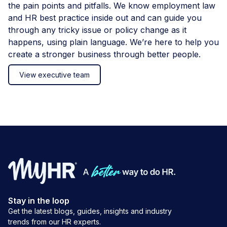
the pain points and pitfalls. We know employment law
and HR best practice inside out and can guide you
through any tricky issue or policy change as it
happens, using plain language. We’re here to help you
create a stronger business through better people.
View executive team
Stay in the loop
Get the latest blogs, guides, insights and industry
trends from our HR experts.