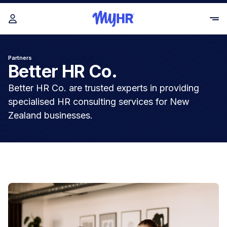
Partners
Better HR Co.
Better HR Co. are trusted experts in providing
specialised HR consulting services for New
Zealand businesses.