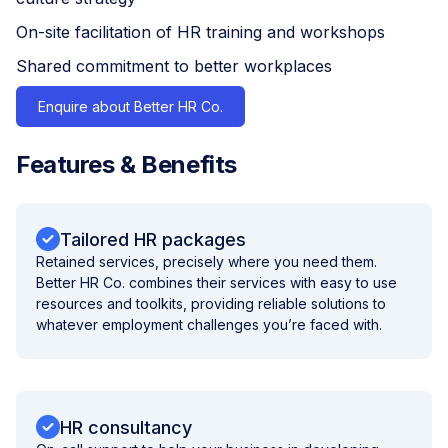
On-site facilitation of HR training and workshops
Shared commitment to better workplaces
Enquire about Better HR Co.
Features & Benefits
Tailored HR packages
Retained services, precisely where you need them.
Better HR Co. combines their services with easy to use
resources and toolkits, providing reliable solutions to
whatever employment challenges you’re faced with.
HR consultancy