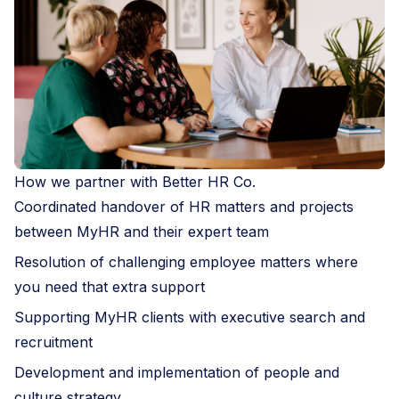
How we partner with Better HR Co.
Coordinated handover of HR matters and projects
between MyHR and their expert team
Resolution of challenging employee matters where
you need that extra support
Supporting MyHR clients with executive search and
recruitment
Development and implementation of people and
culture strategy