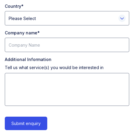
Country
*
Company name
*
Additional Information
Tell us what service(s) you would be interested in