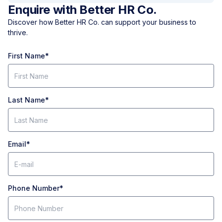
Enquire with Better HR Co.
Discover how Better HR Co. can support your business to
thrive.
First Name
*
Last Name
*
Email
*
Phone Number
*