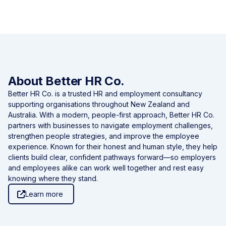
About Better HR Co.
Better HR Co. is a trusted HR and employment consultancy
supporting organisations throughout New Zealand and
Australia. With a modern, people-first approach, Better HR Co.
partners with businesses to navigate employment challenges,
strengthen people strategies, and improve the employee
experience. Known for their honest and human style, they help
clients build clear, confident pathways forward—so employers
and employees alike can work well together and rest easy
knowing where they stand.
Learn more