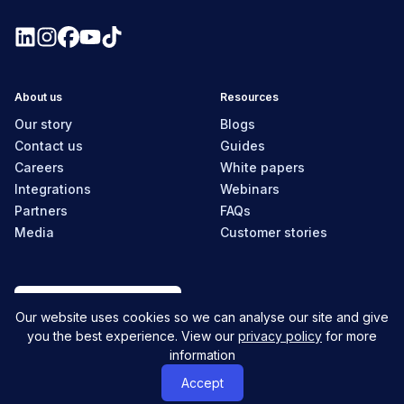
About us
Resources
Our story
Blogs
Contact us
Guides
Careers
White papers
Integrations
Webinars
Partners
FAQs
Media
Customer stories
New Zealand
Our website uses cookies so we can analyse our site and give
you the best experience. View our
privacy policy
for more
information
© MyHR All Rights Reserved
Privacy policy
Contact us
Accept