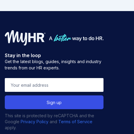
Stay in the loop
Get the latest blogs, guides, insights and industry
trends from our HR experts.
This site is protected by reCAPTCHA and the
Google
Privacy Policy
and
Terms of Service
apply.