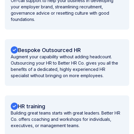
On-call support to help your business in developing
your employer brand, streamlining recruitment,
governance advice or resetting culture with good
foundations.
Bespoke Outsourced HR
Augment your capability without adding headcount.
Outsourcing your HR to Better HR Co. gives you all the
benefits of a dedicated, highly experienced HR
specialist without bringing on more employees.
HR training
Building great teams starts with great leaders. Better HR
Co. offers coaching and workshops for individuals,
executives, or management teams.