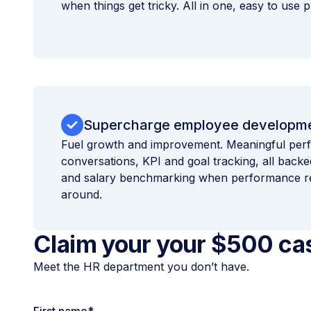
when things get tricky. All in one, easy to use p
Supercharge employee developm
Fuel growth and improvement. Meaningful pe
conversations, KPI and goal tracking, all bac
and salary benchmarking when performance re
around.
Claim your your $500 ca
Meet the HR department you don’t have.
First name
*