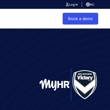
Log in
AU
Book a demo