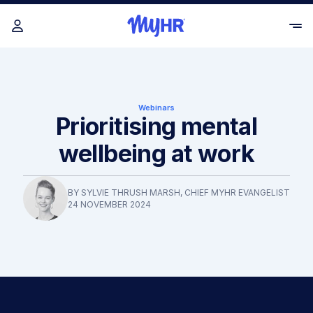
Webinars
Prioritising mental
wellbeing at work
BY
SYLVIE THRUSH MARSH
, CHIEF MYHR EVANGELIST
24 NOVEMBER 2024