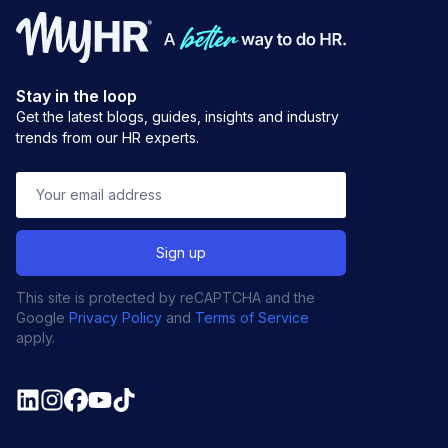
Stay in the loop
Get the latest blogs, guides, insights and industry
trends from our HR experts.
This site is protected by reCAPTCHA and the
Google
Privacy Policy
and
Terms of Service
apply.