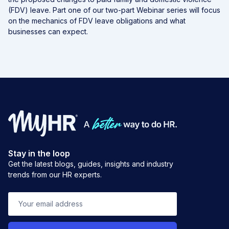
(FDV) leave. Part one of our two-part Webinar series will focus
on the mechanics of FDV leave obligations and what
businesses can expect.
Stay in the loop
Get the latest blogs, guides, insights and industry
trends from our HR experts.