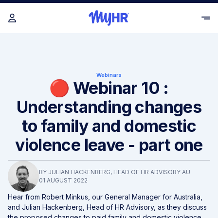
Webinars
🔴 Webinar 10 :
Understanding changes
to family and domestic
violence leave - part one
BY
JULIAN HACKENBERG
, HEAD OF HR ADVISORY AU
01 AUGUST 2022
Hear from Robert Minkus, our General Manager for Australia,
and Julian Hackenberg, Head of HR Advisory, as they discuss
the proposed changes to paid family and domestic violence