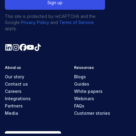
This site is protected by reCAPTCHA and the
Google
Privacy Policy
and
Terms of Service
apply.
About us
Resources
Our story
Blogs
Contact us
Guides
Careers
White papers
Integrations
Webinars
Partners
FAQs
Media
Customer stories