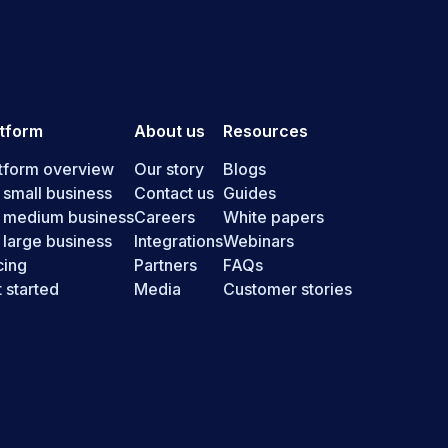
atform
About us
Resources
tform overview
Our story
Blogs
 small business
Contact us
Guides
r medium business
Careers
White papers
 large business
Integrations
Webinars
cing
Partners
FAQs
 started
Media
Customer stories