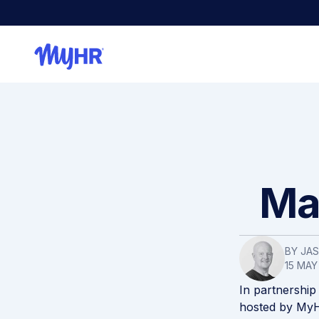
Mak
BY
JA
15 MAY
In partnership
hosted by MyH