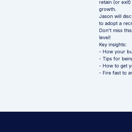
retain (or exit
growth.
Jason will dis
to adopt a rec
Don't miss thi
level!
Key insights:
- How your bus
- Tips for bei
- How to get yo
- Fire fast to 