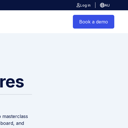
Log in
AU
Book a demo
ires
p masterclass
nboard, and