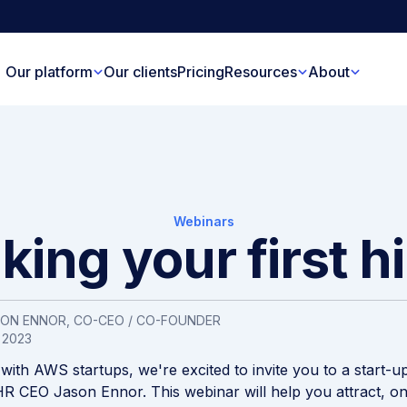
Our platform
Our clients
Pricing
Resources
About
Webinars
ing your first h
SON ENNOR
, CO-CEO / CO-FOUNDER
 2023
 with AWS startups, we're excited to invite you to a start-u
R CEO Jason Ennor. This webinar will help you attract, o