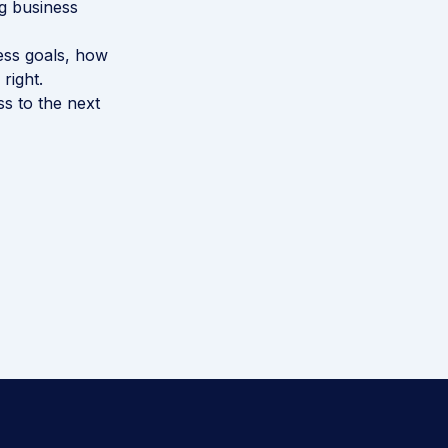
ng business
ness goals, how
right.
ss to the next