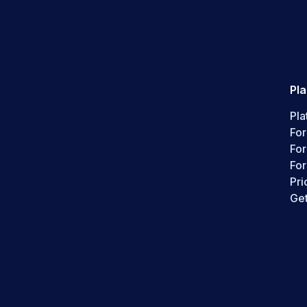
Pl
Pla
For
Fo
For
Pri
Get