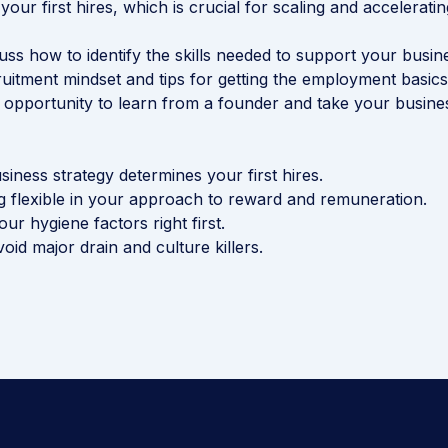
) your first hires, which is crucial for scaling and accelerati
cuss how to identify the skills needed to support your busi
ruitment mindset and tips for getting the employment basics 
s opportunity to learn from a founder and take your busine
iness strategy determines your first hires.
ng flexible in your approach to reward and remuneration.
ur hygiene factors right first.
avoid major drain and culture killers.