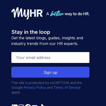
Stay in the loop
Get the latest blogs, guides, insights and
industry trends from our HR experts.
This site is protected by reCAPTCHA and the
Google
Privacy Policy
and
Terms of Service
apply.