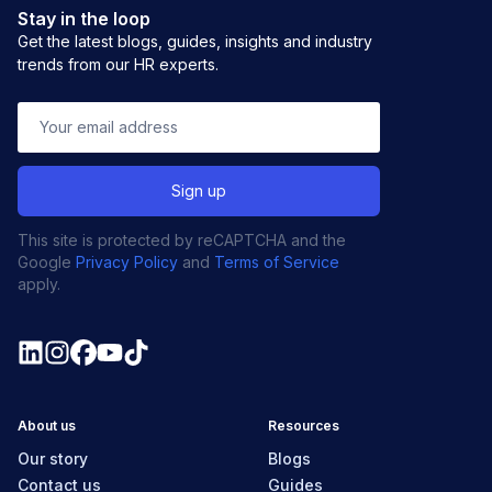
Stay in the loop
Get the latest blogs, guides, insights and industry
trends from our HR experts.
This site is protected by reCAPTCHA and the
Google
Privacy Policy
and
Terms of Service
apply.
About us
Resources
Our story
Blogs
Contact us
Guides