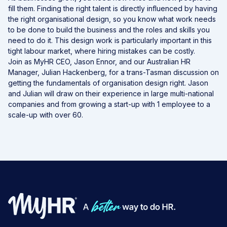
fill them. Finding the right talent is directly influenced by having
the right organisational design, so you know what work needs
to be done to build the business and the roles and skills you
need to do it. This design work is particularly important in this
tight labour market, where hiring mistakes can be costly.
Join as MyHR CEO, Jason Ennor, and our Australian HR
Manager, Julian Hackenberg, for a trans-Tasman discussion on
getting the fundamentals of organisation design right. Jason
and Julian will draw on their experience in large multi-national
companies and from growing a start-up with 1 employee to a
scale-up with over 60.