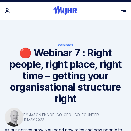
Webinars
🔴 Webinar 7 : Right
people, right place, right
time – getting your
organisational structure
right
BY
JASON ENNOR
, CO-CEO / CO-FOUNDER
11 MAY 2022
As businesses grow, you need new roles and new people to