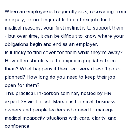
When an employee is frequently sick, recovering from
an injury, or no longer able to do their job due to
medical reasons, your first instinct is to support them
- but over time, it can be difficult to know where your
obligations begin and end as an employer.
Is it tricky to find cover for them while they're away?
How often should you be expecting updates from
them? What happens if their recovery doesn't go as
planned? How long do you need to keep their job
open for them?
This practical, in-person seminar, hosted by HR
expert Sylvie Thrush Marsh, is for small business
owners and people leaders who need to manage
medical incapacity situations with care, clarity, and
confidence.