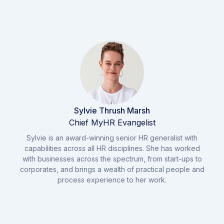
Sylvie Thrush Marsh
Chief MyHR Evangelist
Sylvie is an award-winning senior HR generalist with
capabilities across all HR disciplines. She has worked
with businesses across the spectrum, from start-ups to
corporates, and brings a wealth of practical people and
process experience to her work.