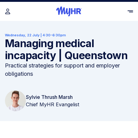
Wednesday, 22 July | 4:30-6:30pm
Managing medical
incapacity | Queenstown
Practical strategies for support and employer
obligations
Sylvie Thrush Marsh
Chief MyHR Evangelist