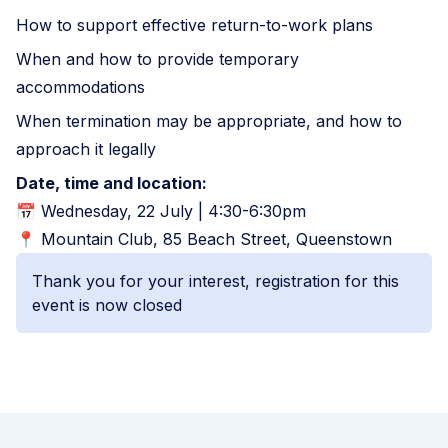
How to support effective return-to-work plans
When and how to provide temporary
accommodations
When termination may be appropriate, and how to
approach it legally
Date, time and location:
📅 Wednesday, 22 July | 4:30-6:30pm
📍 Mountain Club, 85 Beach Street, Queenstown
Thank you for your interest, registration for this
event is now closed