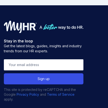
Stay in the loop
Get the latest blogs, guides, insights and industry
trends from our HR experts.
This site is protected by reCAPTCHA and the
Google
Privacy Policy
and
Terms of Service
apply.