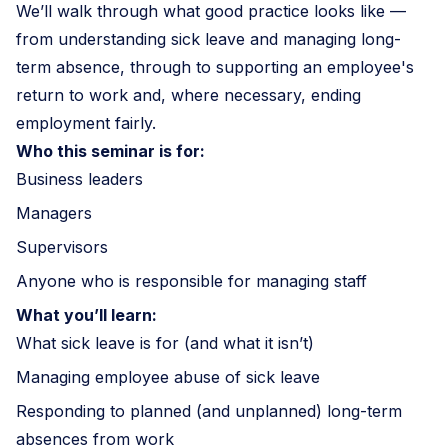
We’ll walk through what good practice looks like —
from understanding sick leave and managing long-
term absence, through to supporting an employee's
return to work and, where necessary, ending
employment fairly.
Who this seminar is for:
Business leaders
Managers
Supervisors
Anyone who is responsible for managing staff
What you’ll learn:
What sick leave is for (and what it isn’t)
Managing employee abuse of sick leave
Responding to planned (and unplanned) long-term
absences from work