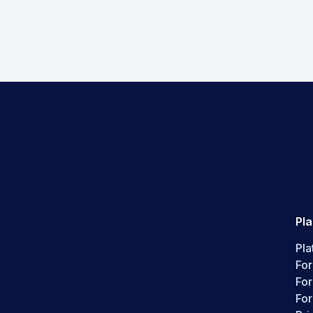
Pl
Pla
For
Fo
For