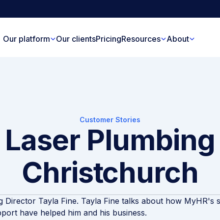
Our platform
Our clients
Pricing
Resources
About
Customer Stories
Laser Plumbing
Christchurch
 Director Tayla Fine. Tayla Fine talks about how MyHR's 
port have helped him and his business.