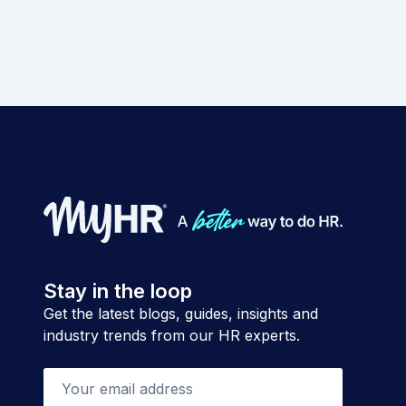
Stay in the loop
Get the latest blogs, guides, insights and
industry trends from our HR experts.