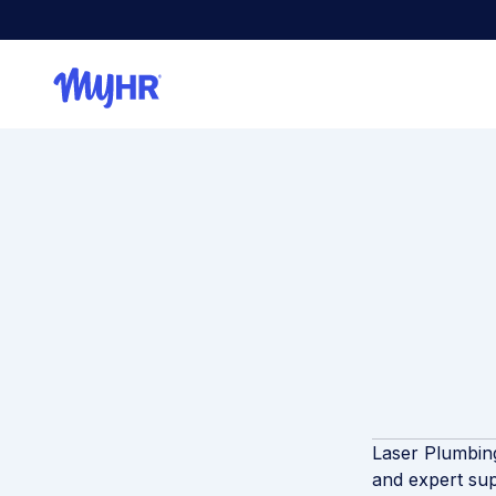
Laser Plumbing
and expert sup