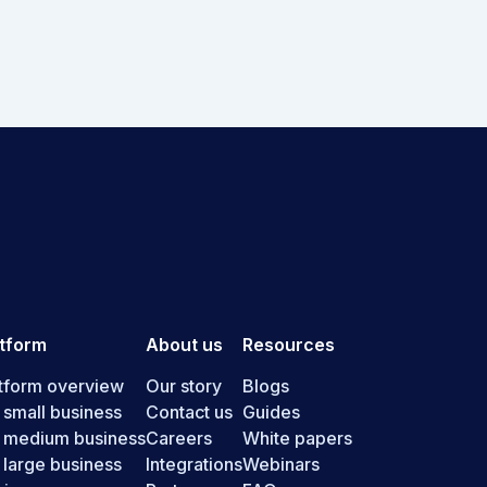
atform
About us
Resources
tform overview
Our story
Blogs
 small business
Contact us
Guides
r medium business
Careers
White papers
 large business
Integrations
Webinars