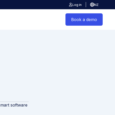
Log in
NZ
Book a demo
smart software