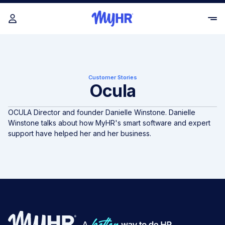
Customer Stories
Ocula
OCULA Director and founder Danielle Winstone. Danielle
Winstone talks about how MyHR's smart software and expert
support have helped her and her business.