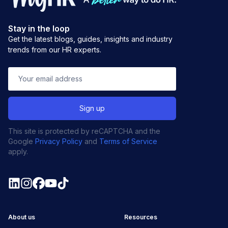
Stay in the loop
Get the latest blogs, guides, insights and industry
trends from our HR experts.
This site is protected by reCAPTCHA and the
Google
Privacy Policy
and
Terms of Service
apply.
About us
Resources