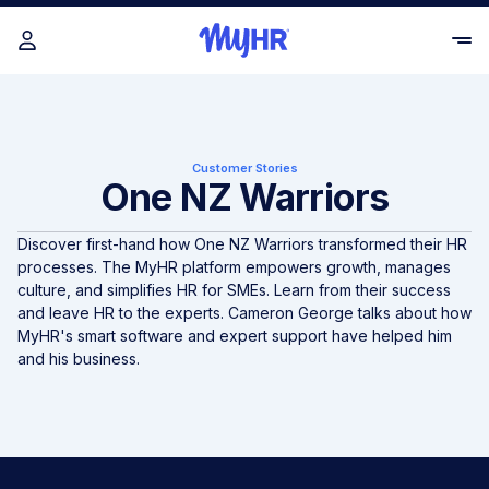
Customer Stories
One NZ Warriors
Discover first-hand how One NZ Warriors transformed their HR
processes. The MyHR platform empowers growth, manages
culture, and simplifies HR for SMEs. Learn from their success
and leave HR to the experts. Cameron George talks about how
MyHR's smart software and expert support have helped him
and his business.