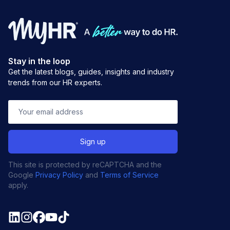
Stay in the loop
Get the latest blogs, guides, insights and industry
trends from our HR experts.
This site is protected by reCAPTCHA and the
Google
Privacy Policy
and
Terms of Service
apply.