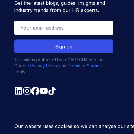
Get the latest blogs, guides, insights and
industry trends from our HR experts.
This site is protected by reCAPTCHA and the
Google
Privacy Policy
and
Terms of Service
apply.
© MyHR All Rights Reserved
Privacy policy
Contact u
Our website uses cookies so we can analyse our sit