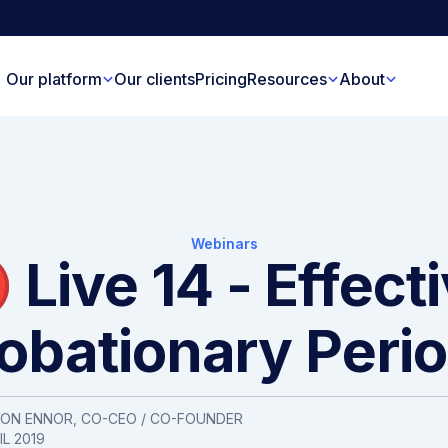
Our platform
Our clients
Pricing
Resources
About
Webinars
 Live 14 - Effect
obationary Peri
SON ENNOR
, CO-CEO / CO-FOUNDER
IL 2019