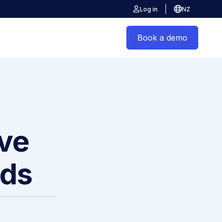
Log in
NZ
Book a demo
ive
ods