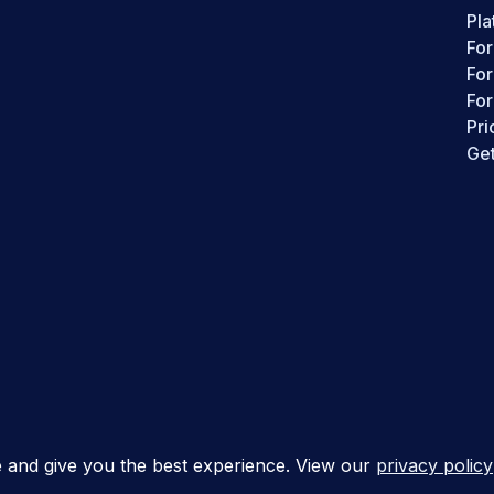
Pla
For
Fo
For
Pri
Get
s
e and give you the best experience. View our
privacy policy