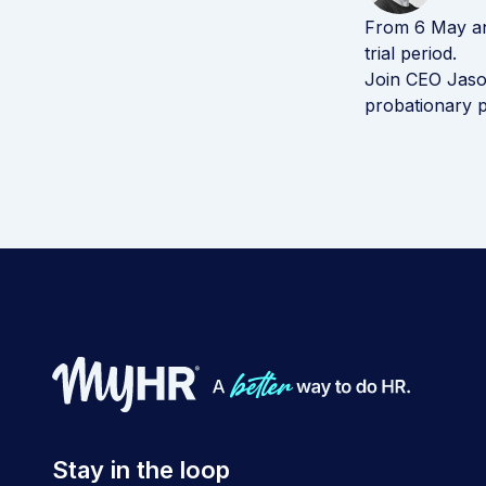
From 6 May any
trial period.
Join CEO Jaso
probationary p
Stay in the loop