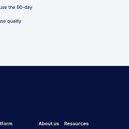
use the 90-day
se quality
atform
About us
Resources