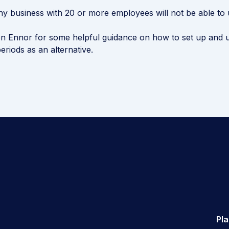
 business with 20 or more employees will not be able to 
n Ennor for some helpful guidance on how to set up and u
eriods as an alternative.
Pl