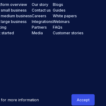
tform overview
Our story
Blogs
 small business
Contact us
Guides
r medium business
Careers
White papers
 large business
Integrations
Webinars
cing
Partners
FAQs
 started
Media
Customer stories
New Zealand
for more information
Accept