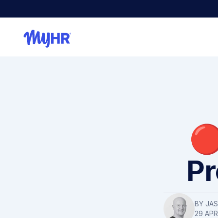
🔴
Pr
BY
JA
29 APR