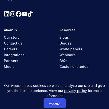
About us
Resources
Our story
Blogs
Contact us
Guides
Careers
White papers
Integrations
Webinars
Partners
FAQs
Media
Customer stories
Our website uses cookies so we can analyse our site and give
New Zealand
you the best experience. View our
privacy policy
for more
information
© MyHR All Rights Reserved
Privacy policy
Contact us
Accept