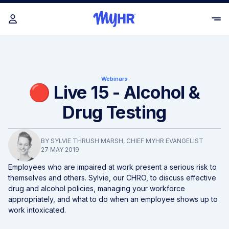
Webinars
🔴 Live 15 - Alcohol &
Drug Testing
BY
SYLVIE THRUSH MARSH
, CHIEF MYHR EVANGELIST
27 MAY 2019
Employees who are impaired at work present a serious risk to
themselves and others. Sylvie, our CHRO, to discuss effective
drug and alcohol policies, managing your workforce
appropriately, and what to do when an employee shows up to
work intoxicated.