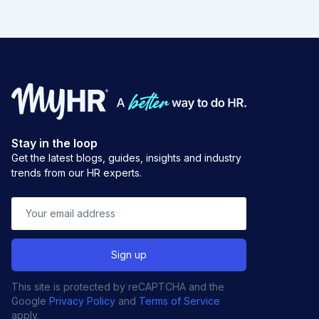
Stay in the loop
Get the latest blogs, guides, insights and industry
trends from our HR experts.
This site is protected by reCAPTCHA and the
Google
Privacy Policy
and
Terms of Service
apply.