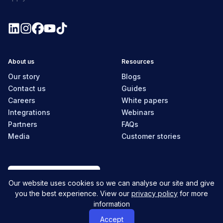
About us
Resources
Our story
Blogs
Contact us
Guides
Careers
White papers
Integrations
Webinars
Partners
FAQs
Media
Customer stories
New Zealand
Our website uses cookies so we can analyse our site and give
you the best experience. View our
privacy policy
for more
information
© MyHR All Rights Reserved
Privacy policy
Contact us
Accept