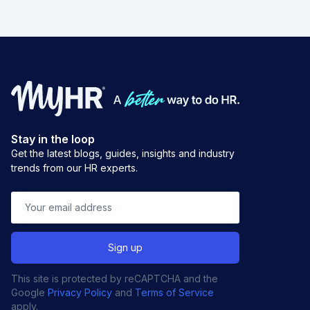
Stay in the loop
Get the latest blogs, guides, insights and industry
trends from our HR experts.
This site is protected by reCAPTCHA and the
Google
Privacy Policy
and
Terms of Service
apply.