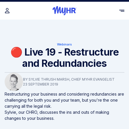
Webinars
🔴 Live 19 - Restructure
and Redundancies
BY
SYLVIE THRUSH MARSH
, CHIEF MYHR EVANGELIST
23 SEPTEMBER 2019
Restructuring your business and considering redundancies are
challenging for both you and your team, but you're the one
carrying all the legal risk.
Sylvie, our CHRO, discusses the ins and outs of making
changes to your business.