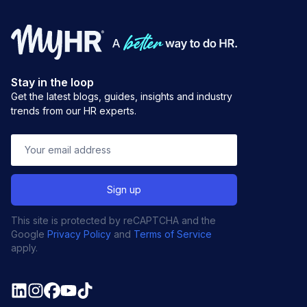
Stay in the loop
Get the latest blogs, guides, insights and industry
trends from our HR experts.
This site is protected by reCAPTCHA and the
Google
Privacy Policy
and
Terms of Service
apply.