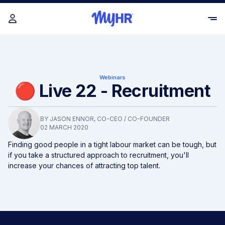
Webinars
🔴 Live 22 - Recruitment
BY
JASON ENNOR
, CO-CEO / CO-FOUNDER
02 MARCH 2020
Finding good people in a tight labour market can be tough, but
if you take a structured approach to recruitment, you'll
increase your chances of attracting top talent.