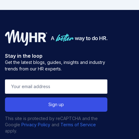
Stay in the loop
Get the latest blogs, guides, insights and industry
trends from our HR experts.
This site is protected by reCAPTCHA and the
Google
Privacy Policy
and
Terms of Service
apply.