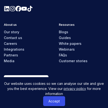
About us
Resources
Our story
Blogs
Contact us
Guides
Careers
White papers
Integrations
Webinars
Partners
FAQs
Media
Customer stories
New Zealand
Our website uses cookies so we can analyse our site and give
you the best experience. View our
privacy policy
for more
information
© MyHR All Rights Reserved
Privacy policy
Contact us
Accept