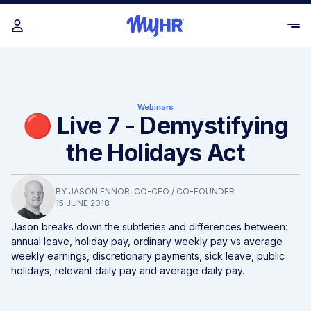
Webinars
🔴 Live 7 - Demystifying
the Holidays Act
BY
JASON ENNOR
, CO-CEO / CO-FOUNDER
15 JUNE 2018
Jason breaks down the subtleties and differences between:
annual leave, holiday pay, ordinary weekly pay vs average
weekly earnings, discretionary payments, sick leave, public
holidays, relevant daily pay and average daily pay.