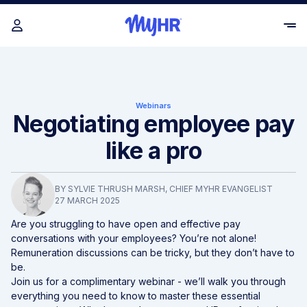
Webinars
Negotiating employee pay
like a pro
BY
SYLVIE THRUSH MARSH
, CHIEF MYHR EVANGELIST
27 MARCH 2025
Are you struggling to have open and effective pay
conversations with your employees? You’re not alone!
Remuneration discussions can be tricky, but they don’t have to
be.
Join us for a
complimentary
webinar - we’ll walk you through
everything you need to know to master these essential