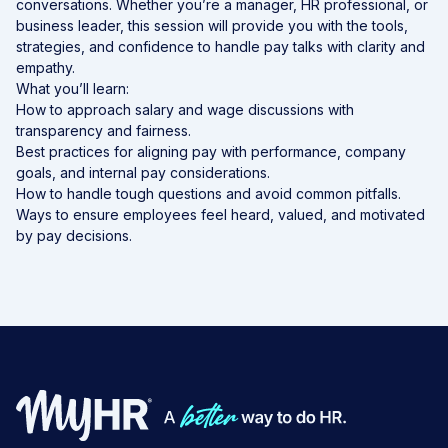
conversations. Whether you’re a manager, HR professional, or
business leader, this session will provide you with the tools,
strategies, and confidence to handle pay talks with clarity and
empathy.
What you’ll learn:
How to approach salary and wage discussions with
transparency and fairness.
Best practices for aligning pay with performance, company
goals, and internal pay considerations.
How to handle tough questions and avoid common pitfalls.
Ways to ensure employees feel heard, valued, and motivated
by pay decisions.