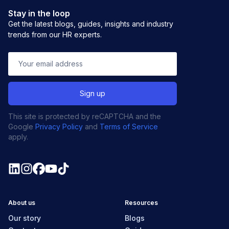
Stay in the loop
Get the latest blogs, guides, insights and industry
trends from our HR experts.
This site is protected by reCAPTCHA and the
Google
Privacy Policy
and
Terms of Service
apply.
About us
Resources
Our story
Blogs