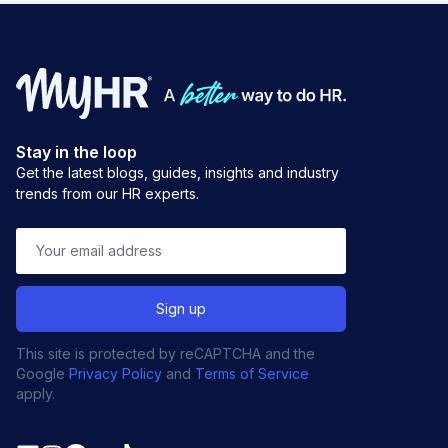
Stay in the loop
Get the latest blogs, guides, insights and industry
trends from our HR experts.
This site is protected by reCAPTCHA and the
Google
Privacy Policy
and
Terms of Service
apply.