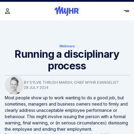
Webinars
Running a disciplinary
process
BY
SYLVIE THRUSH MARSH
, CHIEF MYHR EVANGELIST
28 JULY 2024
Most people
show up to work wanting to do a good job, but
sometimes, managers and business owners need to firmly and
clearly address unacceptable employee performance or
behaviour. This might involve issuing the person with a formal
warning, final warning, or (in serious circumstances) dismissing
the employee and ending their employment.