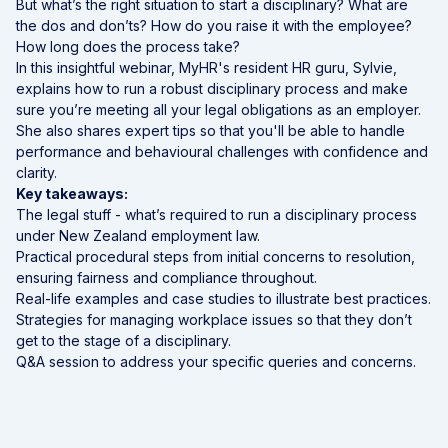
But what’s the right situation to start a disciplinary? What are
the dos and don’ts? How do you raise it with the employee?
How long does the process take?
In this insightful webinar, MyHR's resident HR guru, Sylvie,
explains how to run a robust disciplinary process and make
sure you’re meeting all your legal obligations as an employer.
She also shares expert tips so that you'll be able to handle
performance and behavioural challenges with confidence and
clarity.
Key takeaways:
The legal stuff - what’s required to run a disciplinary process
under New Zealand employment law.
Practical procedural steps from initial concerns to resolution,
ensuring fairness and compliance throughout.
Real-life examples and case studies to illustrate best practices.
Strategies for managing workplace issues so that they don’t
get to the stage of a disciplinary.
Q&A session to address your specific queries and concerns.