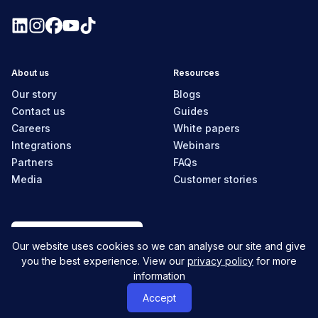
About us
Resources
Our story
Blogs
Contact us
Guides
Careers
White papers
Integrations
Webinars
Partners
FAQs
Media
Customer stories
New Zealand
Our website uses cookies so we can analyse our site and give
you the best experience. View our
privacy policy
for more
information
© MyHR All Rights Reserved
Privacy policy
Contact us
Accept