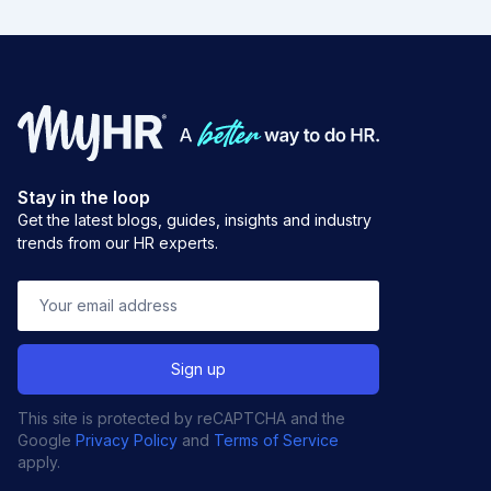
Stay in the loop
Get the latest blogs, guides, insights and industry
trends from our HR experts.
This site is protected by reCAPTCHA and the
Google
Privacy Policy
and
Terms of Service
apply.