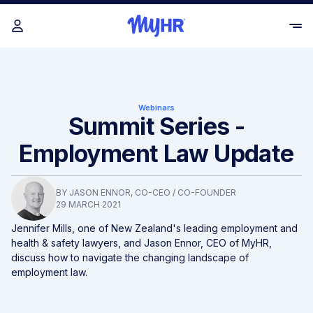
Webinars
Summit Series -
Employment Law Update
BY
JASON ENNOR
, CO-CEO / CO-FOUNDER
29 MARCH 2021
Jennifer Mills, one of New Zealand's leading employment and
health & safety lawyers, and Jason Ennor, CEO of MyHR,
discuss how to navigate the changing landscape of
employment law.