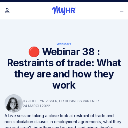
Webinars
🔴 Webinar 38 :
Restraints of trade: What
they are and how they
work
BY
JOCELYN VISSER
, HR BUSINESS PARTNER
24 MARCH 2022
A Live session taking a close look at restraint of trade and
non-solicitation clauses in employment agreements, what they
are and aren't, how they can be used, and where they're