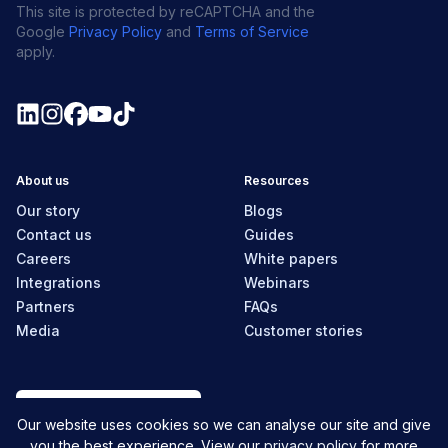
This site is protected by reCAPTCHA and the
Google
Privacy Policy
and
Terms of Service
apply.
About us
Resources
Our story
Blogs
Contact us
Guides
Careers
White papers
Integrations
Webinars
Partners
FAQs
Media
Customer stories
New Zealand
Our website uses cookies so we can analyse our site and give
you the best experience. View our
privacy policy
for more