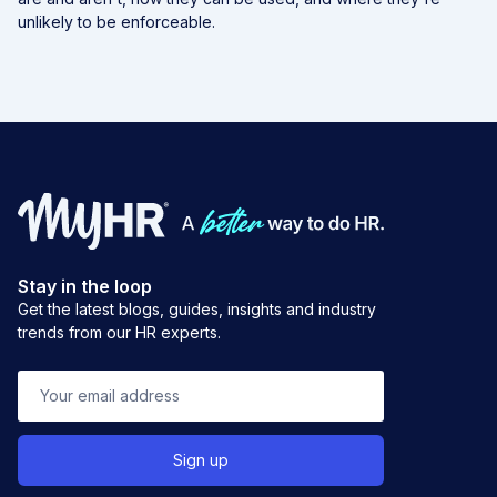
unlikely to be enforceable.
Stay in the loop
Get the latest blogs, guides, insights and industry
trends from our HR experts.