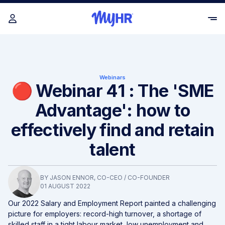
Webinars
🔴 Webinar 41 : The 'SME
Advantage': how to
effectively find and retain
talent
BY
JASON ENNOR
, CO-CEO / CO-FOUNDER
01 AUGUST 2022
Our 2022 Salary and Employment Report painted a challenging
picture for employers: record-high turnover, a shortage of
skilled staff in a tight labour market, low unemployment and