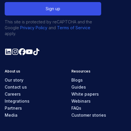
This site is protected by reCAPTCHA and the
Google
Privacy Policy
and
Terms of Service
apply.
About us
Resources
Our story
Blogs
Contact us
Guides
Careers
White papers
Integrations
Webinars
Partners
FAQs
Media
Customer stories