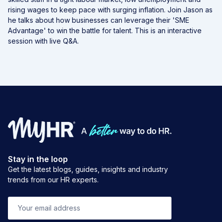
rising wages to keep pace with surging inflation. Join Jason as
he talks about how businesses can leverage their 'SME
Advantage' to win the battle for talent. This is an interactive
session with live Q&A.
Stay in the loop
Get the latest blogs, guides, insights and industry
trends from our HR experts.