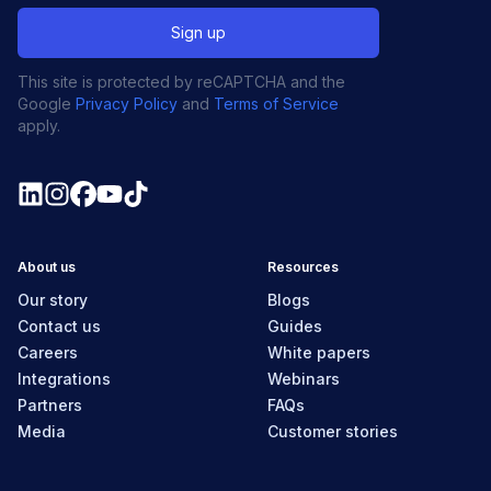
This site is protected by reCAPTCHA and the
Google
Privacy Policy
and
Terms of Service
apply.
About us
Resources
Our story
Blogs
Contact us
Guides
Careers
White papers
Integrations
Webinars
Partners
FAQs
Media
Customer stories