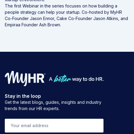
The first Webinar in the series focuses on how building a
people strategy can help your startup. Co-hosted by MyHR
Co-Founder Jason Ennor, Cake Co-Founder Jason Atkins, and
Empiraa Founder Ash Brown.
Stay in the loop
Get the latest blogs, guides, insights and industry
trends from our HR experts.