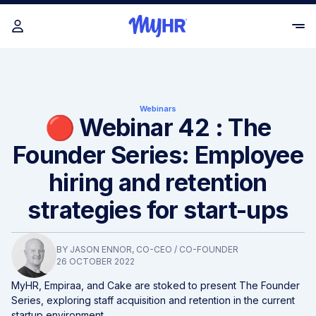
Webinars
🔴 Webinar 42 : The
Founder Series: Employee
hiring and retention
strategies for start-ups
BY
JASON ENNOR
, CO-CEO / CO-FOUNDER
26 OCTOBER 2022
MyHR, Empiraa, and Cake are stoked to present The Founder
Series, exploring staff acquisition and retention in the current
startup environment.