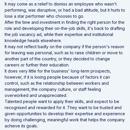
It may come as a relief to dismiss an employee who wasn't
performing, was disruptive, or had a bad attitude, but it hurts to
lose a star performer who chooses to go.
After the time and investment in finding the right person for the
role and developing their on-the-job skills, it's back to drafting
the job vacancy ad, while their expertise and institutional
knowledge heads elsewhere.
It may not reflect badly on the company if the person's reason
for leaving was personal, such as to raise children or move to
another part of the country, or they decided to change
careers or further their education.
It does very little for the business' long-term prospects,
however, if it is losing people because of factors it can
control, such as the relationship between workers and
management, the company culture, or staff feeling
overworked and unappreciated.
Talented people want to apply their skills, and expect to be
recognised and rewarded for it. They want to be trusted and
given opportunities to develop their expertise and experience
by doing challenging, meaningful work that helps the company
achieve its goals.