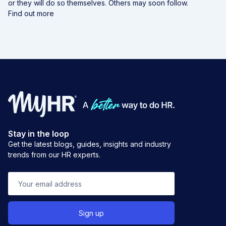
or they will do so themselves. Others may soon follow.
Find out more
Stay in the loop
Get the latest blogs, guides, insights and industry
trends from our HR experts.