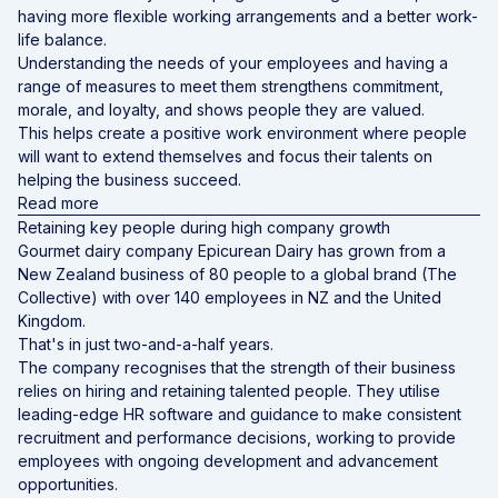
having more flexible working arrangements and a better work-
life balance.
Understanding the needs of your employees and having a
range of measures to meet them strengthens commitment,
morale, and loyalty, and shows people they are valued.
This helps create a positive work environment where people
will want to extend themselves and focus their talents on
helping the business succeed.
Read more
Retaining key people during high company growth
Gourmet dairy company Epicurean Dairy has grown from a
New Zealand business of 80 people to a global brand (The
Collective) with over 140 employees in NZ and the United
Kingdom.
That's in just two-and-a-half years.
The company recognises that the strength of their business
relies on hiring and retaining talented people. They utilise
leading-edge HR software and guidance to make consistent
recruitment and performance decisions, working to provide
employees with ongoing development and advancement
opportunities.