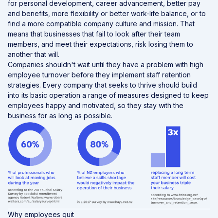
for personal development, career advancement, better pay
and benefits, more flexibility or better work-life balance, or to
find a more compatible company culture and mission. That
means that businesses that fail to look after their team
members, and meet their expectations, risk losing them to
another that will.
Companies shouldn't wait until they have a problem with high
employee turnover before they implement staff retention
strategies. Every company that seeks to thrive should build
into its basic operation a range of measures designed to keep
employees happy and motivated, so they stay with the
business for as long as possible.
Why employees quit