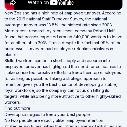
New Zealand has a high rate of employee turnover. According
to the 2016 national
Staff Turnover Survey
, the national
average turnover was 18.8%, the highest rate since 2008.
More recent research by recruitment company
Robert Half
found that bosses expected around 340,000 workers to leave
for another job in 2018. This is despite the fact that 99% of the
businesses surveyed had employee retention initiatives in
place.
Skilled workers can be in short supply and research into
employee turnover has highlighted the need for companies to
make concerted, creative efforts to keep their top employees
for as long as possible. Taking a strategic approach to
retention gives you the best chance of developing a stable,
loyal workforce, so the company can focus on hitting its
targets, while also being more attractive to other highly-skilled
workers.
Find out more
Develop strategies to keep your best people
No two people are exactly alike. Employee retention
strategies work best when they offer a variety of initiatives and