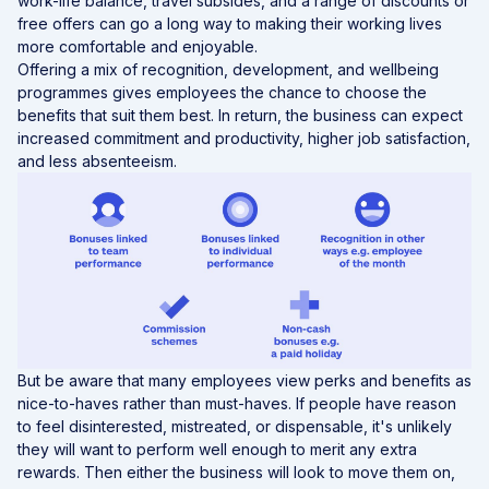
work-life balance, travel subsides, and a range of discounts or
free offers can go a long way to making their working lives
more comfortable and enjoyable.
Offering a mix of recognition, development, and wellbeing
programmes gives employees the chance to choose the
benefits that suit them best. In return, the business can expect
increased commitment and productivity, higher job satisfaction,
and less absenteeism.
But be aware that many employees view perks and benefits as
nice-to-haves rather than must-haves. If people have reason
to feel disinterested, mistreated, or dispensable, it's unlikely
they will want to perform well enough to merit any extra
rewards. Then either the business will look to move them on,