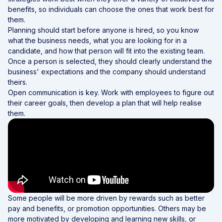
benefits, so individuals can choose the ones that work best for
them.
Planning should start before anyone is hired, so you know
what the business needs, what you are looking for in a
candidate, and how that person will fit into the existing team.
Once a person is selected, they should clearly understand the
business' expectations and the company should understand
theirs.
Open communication is key. Work with employees to figure out
their career goals, then develop a plan that will help realise
them.
Some people will be more driven by rewards such as better
pay and benefits, or promotion opportunities. Others may be
more motivated by developing and learning new skills, or