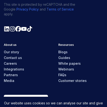
This site is protected by reCAPTCHA and the
Google
Privacy Policy
and
Terms of Service
apply.
About us
Resources
Our story
Blogs
Contact us
Guides
Careers
White papers
Integrations
Webinars
Partners
FAQs
Media
Customer stories
New Zealand
Our website uses cookies so we can analyse our site and give