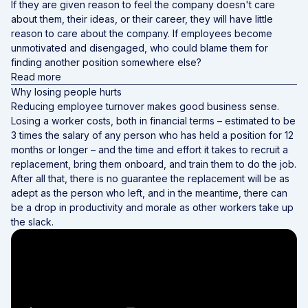
If they are given reason to feel the company doesn't care
about them, their ideas, or their career, they will have little
reason to care about the company. If employees become
unmotivated and disengaged, who could blame them for
finding another position somewhere else?
Read more
Why losing people hurts
Reducing employee turnover makes good business sense.
Losing a worker costs, both in financial terms – estimated to be
3 times the salary of any person who has held a position for 12
months or longer – and the time and effort it takes to recruit a
replacement, bring them onboard, and train them to do the job.
After all that, there is no guarantee the replacement will be as
adept as the person who left, and in the meantime, there can
be a drop in productivity and morale as other workers take up
the slack.