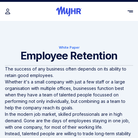
White Paper
Employee Retention
The success of any business often depends on its ability to
retain good employees.
Whether it's a small company with just a few staff or a large
organisation with multiple offices, businesses function best
when they have a team of talented people focussed on
performing not only individually, but combining as a team to
help the company reach its goals.
In the modern job market, skilled professionals are in high
demand. Gone are the days of employees staying in one job,
with one company, for most of their working life.
Instead, talented people are willing to trade long-term stability