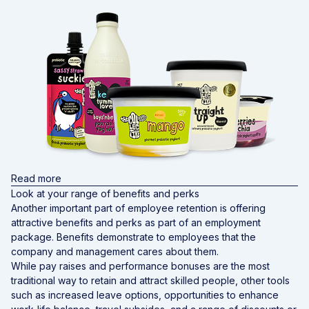
Read more
Look at your range of benefits and perks
Another important part of employee retention is offering
attractive benefits and perks as part of an employment
package. Benefits demonstrate to employees that the
company and management cares about them.
While pay raises and performance bonuses are the most
traditional way to retain and attract skilled people, other tools
such as increased leave options, opportunities to enhance