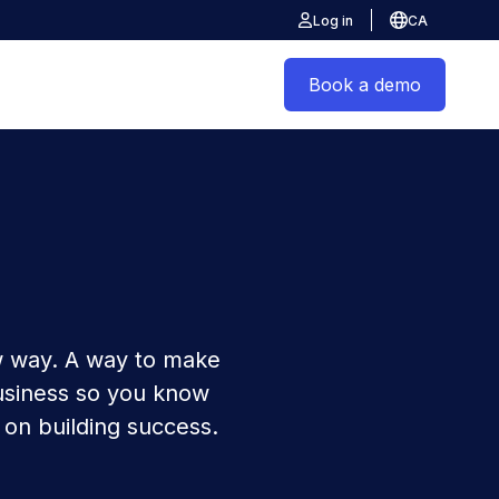
Log in
CA
Book a demo
 way. A way to make
usiness so you know
 on building success.