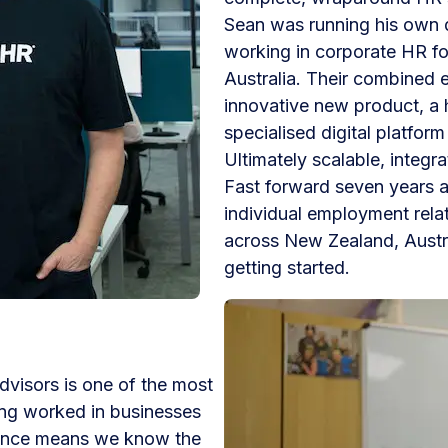
Sean was running his own
working in corporate HR fo
Australia. Their combined 
innovative new product, a h
specialised digital platfor
Ultimately scalable, integ
Fast forward seven years
individual employment rela
across New Zealand, Austra
getting started.
visors is one of the most
ing worked in businesses
ience means we know the