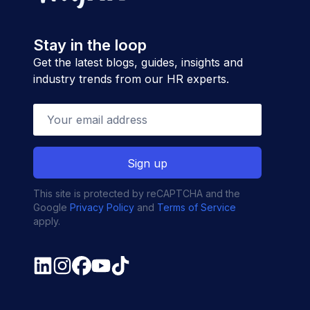
Stay in the loop
Get the latest blogs, guides, insights and
industry trends from our HR experts.
This site is protected by reCAPTCHA and the
Google
Privacy Policy
and
Terms of Service
apply.