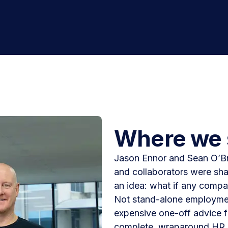
Where we 
Jason Ennor and Sean O’Br
and collaborators were sha
an idea: what if any compan
Not stand-alone employment
expensive one-off advice f
complete, wraparound HR 