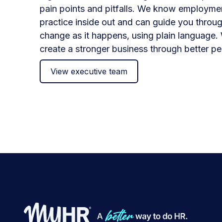
pain points and pitfalls. We know employme
practice inside out and can guide you throug
change as it happens, using plain language. 
create a stronger business through better pe
View executive team