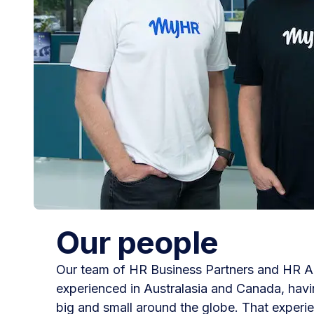
Our people
Our team of HR Business Partners and HR Ad
experienced in Australasia and Canada, hav
big and small around the globe. That exper