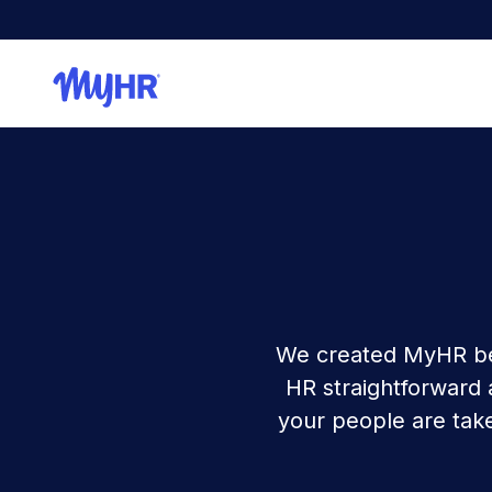
We created MyHR be
HR straightforward
your people are take