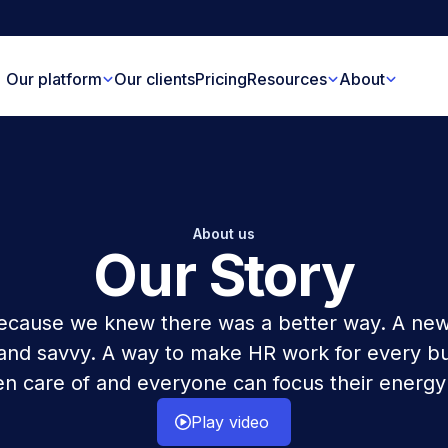
Our platform
Our clients
Pricing
Resources
About
About us
Our Story
cause we knew there was a better way. A new
 and savvy. A way to make HR work for every b
n care of and everyone can focus their energy
Play video