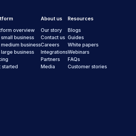
atform
About us
Resources
tform overview
Our story
Blogs
 small business
Contact us
Guides
r medium business
Careers
White papers
 large business
Integrations
Webinars
cing
Partners
FAQs
 started
Media
Customer stories