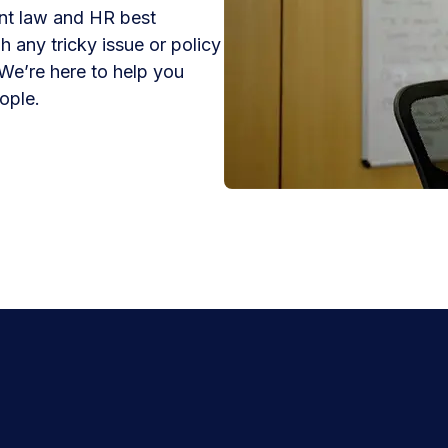
nt law and HR best
h any tricky issue or policy
We’re here to help you
ople.