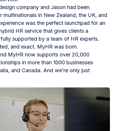
 design company and Jason had been
r multinationals in New Zealand, the UK, and
experience was the perfect launchpad for an
ybrid HR service that gives clients a
m fully supported by a team of HR experts.
rated, and exact. MyHR was born.
 and MyHR now supports over 20,000
tionships in more than 1000 businesses
lia, and Canada. And we’re only just