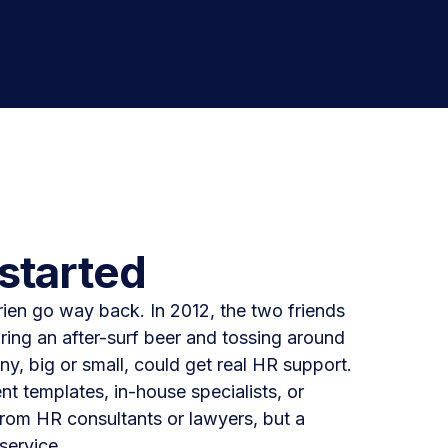
started
ien go way back. In 2012, the two friends
ring an after-surf beer and tossing around
y, big or small, could get real HR support.
 templates, in-house specialists, or
rom HR consultants or lawyers, but a
service.