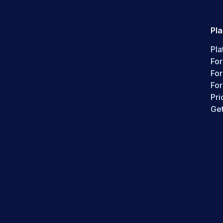
Pl
Pla
For
Fo
For
Pri
Get