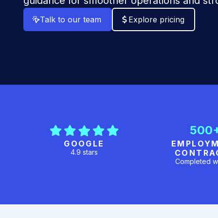
guidance for smoother operations and st
Talk to our team
Explore pricing
500
GOOGLE
EMPLOY
4.9 stars
CONTRA
Completed w