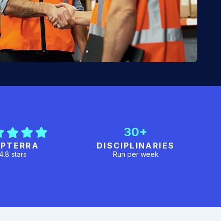
30+
PTERRA
DISCIPLINARIES
4.8 stars
Run per week