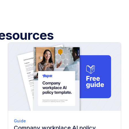
esources
Guide
Company workplace AI policy