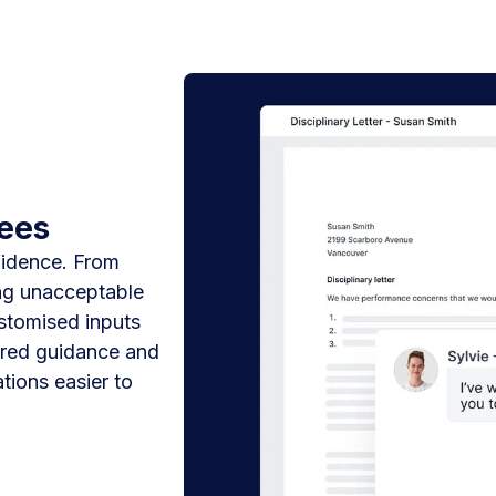
yees
fidence. From
ng unacceptable
ustomised inputs
lored guidance and
tions easier to