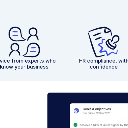
vice from experts who
HR compliance, wit
know your business
confidence