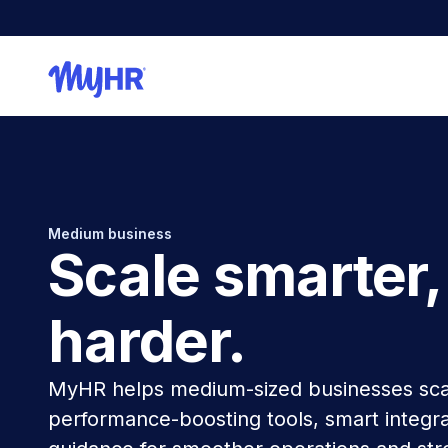
Medium business
Scale smarter,
harder.
MyHR helps medium-sized businesses sca
performance-boosting tools, smart integra