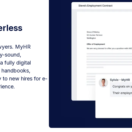
erless
awyers. MyHR
ly-sound,
fully digital
y handbooks,
 to new hires for e-
ience.