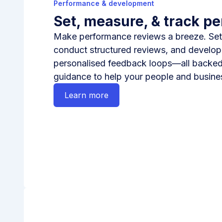
Performance & development
Set, measure, & track p
Make performance reviews a breeze. Set
conduct structured reviews, and develop 
personalised feedback loops—all backed
guidance to help your people and busines
Learn more