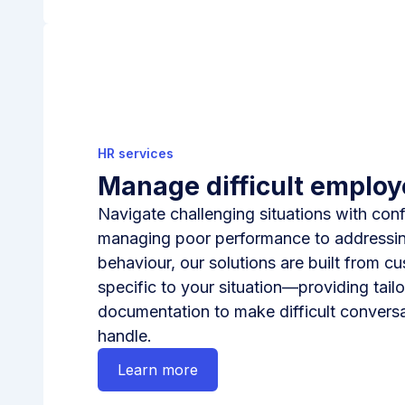
HR services
Manage difficult emplo
Navigate challenging situations with con
managing poor performance to addressi
behaviour, our solutions are built from c
specific to your situation—providing tai
documentation to make difficult conversa
handle.
Learn more