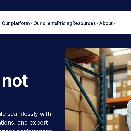
Our platform
Our clients
Pricing
Resources
About
 not
le seamlessly with
tions, and expert