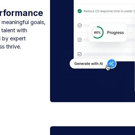
erformance
 meaningful goals,
talent with
 by expert
s thrive.