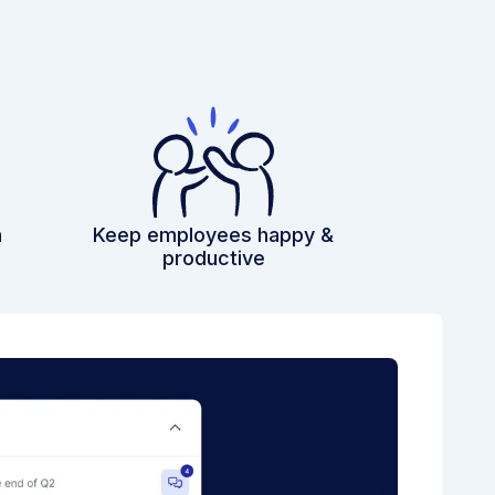
h
Keep employees happy &
productive