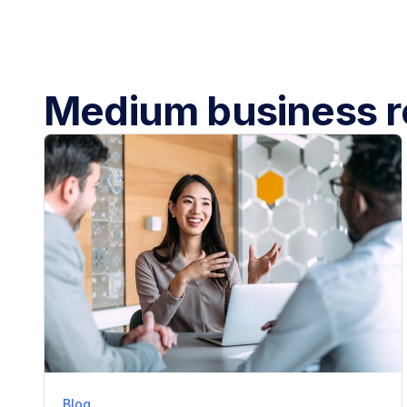
Medium business r
Blog