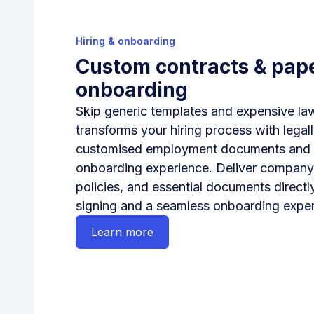
Hiring & onboarding
Custom contracts & pap
onboarding
Skip generic templates and expensive l
transforms your hiring process with legal
customised employment documents and a 
onboarding experience. Deliver compan
policies, and essential documents directly
signing and a seamless onboarding exper
Learn more