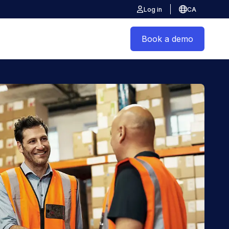
Log in
CA
Book a demo