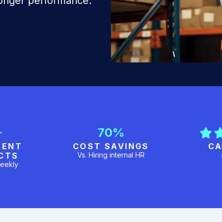
ronger performance.
+
70%
MENT
COST SAVINGS
CA
CTS
Vs. Hiring internal HR
eekly