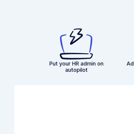
Put your HR admin on
Ad
autopilot