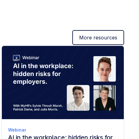
More resources
Webinar
AI in the workplace: hidden risks for