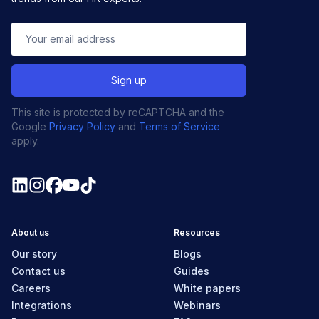
This site is protected by reCAPTCHA and the
Google
Privacy Policy
and
Terms of Service
apply.
About us
Resources
Our story
Blogs
Contact us
Guides
Careers
White papers
Integrations
Webinars