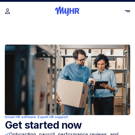
Smart HR software. Expert HR support.
Get started now
Onboarding, payroll, performance reviews, and