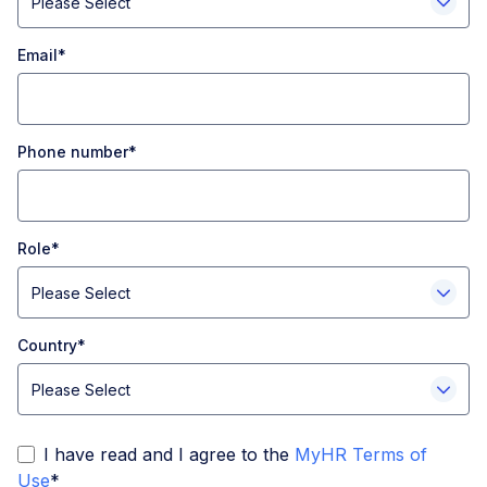
Email
*
Phone number
*
Role
*
Country
*
I have read and I agree to the
MyHR Terms of
Use
*