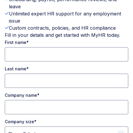
leave
Unlimited expert HR support for any employment
issue
Custom contracts, policies, and HR compliance
Fill in your details and get started with MyHR today.
First name
*
Last name
*
Company name
*
Company size
*