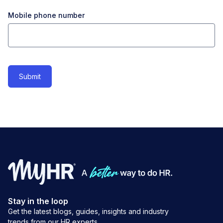
Mobile phone number
Stay in the loop
Get the latest blogs, guides, insights and industry
trends from our HR experts.