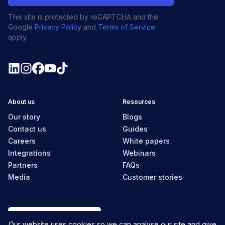
This site is protected by reCAPTCHA and the
Google
Privacy Policy
and
Terms of Service
apply.
About us
Resources
Our story
Blogs
Contact us
Guides
Careers
White papers
Integrations
Webinars
Partners
FAQs
Media
Customer stories
Canada
Our website uses cookies so we can analyse our site and give