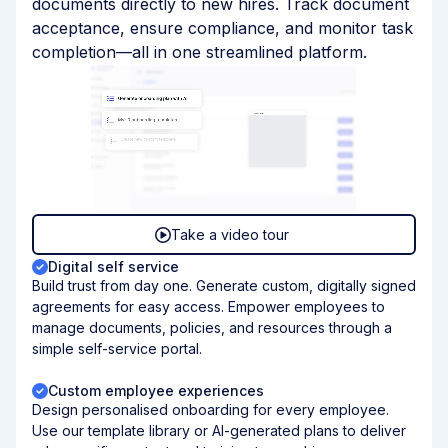
documents directly to new hires. Track document
acceptance, ensure compliance, and monitor task
completion—all in one streamlined platform.
Take a video tour
Digital self service
Build trust from day one. Generate custom, digitally signed
agreements for easy access. Empower employees to
manage documents, policies, and resources through a
simple self-service portal.
Custom employee experiences
Design personalised onboarding for every employee.
Use our template library or AI-generated plans to deliver