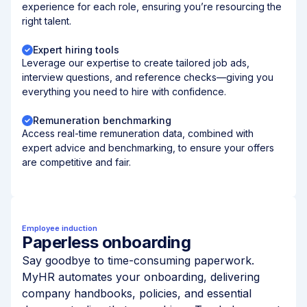
experience for each role, ensuring you’re resourcing the
right talent.
Expert hiring tools
Leverage our expertise to create tailored job ads,
interview questions, and reference checks—giving you
everything you need to hire with confidence.
Remuneration benchmarking
Access real-time remuneration data, combined with
expert advice and benchmarking, to ensure your offers
are competitive and fair.
Employee induction
Paperless onboarding
Say goodbye to time-consuming paperwork.
MyHR automates your onboarding, delivering
company handbooks, policies, and essential