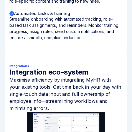
role-specific content and training to new hires.
Automated tasks & training
Streamline onboarding with automated tracking, role-
based task assignments, and reminders. Monitor training
progress, assign roles, send custom notifications, and
ensure a smooth, compliant induction.
Integrations
Integration eco-system
Maximise efficiency by integrating MyHR with
your existing tools. Get time back in your day with
single-touch data input and full ownership of
employee info—streamlining workflows and
minimising errors.