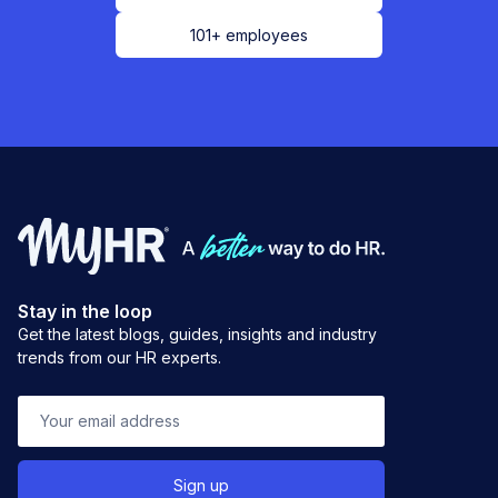
101+ employees
Stay in the loop
Get the latest blogs, guides, insights and industry
trends from our HR experts.