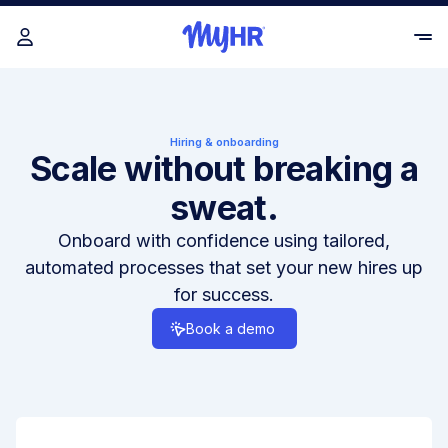
Hiring & onboarding
Scale without breaking a
sweat.
Onboard with confidence using tailored,
automated processes that set your new hires up
for success.
Book a demo