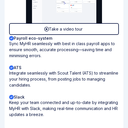
Take a video tour
Payroll eco-system
Sync MyHR seamlessly with best in class payroll apps to
ensure smooth, accurate processing—saving time and
minimising errors.
ATS
Integrate seamlessly with Scout Talent (ATS) to streamline
your hiring process, from posting jobs to managing
candidates.
Slack
Keep your team connected and up-to-date by integrating
MyHR with Slack, making real-time communication and HR
updates a breeze.