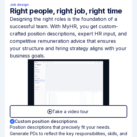
Job design
Right people, right job, right time
Designing the right roles is the foundation of a
successful team. With MyHR, you get custom-
crafted position descriptions, expert HR input, and
competitive remuneration advice that ensures
your structure and hiring strategy aligns with your
business goals.
Take a video tour
Custom position descriptions
Position descriptions that precisely fit your needs.
Generate PDs to reflect the key responsibilities, skills, and