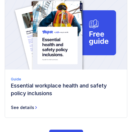
Guide
Essential workplace health and safety
policy inclusions
See details