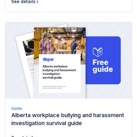
See details
Guide
Alberta workplace bullying and harassment
investigation survival guide