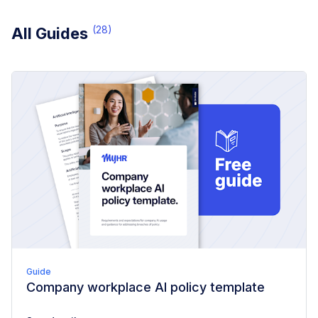
(
28
)
All Guides
Guide
Company workplace AI policy template