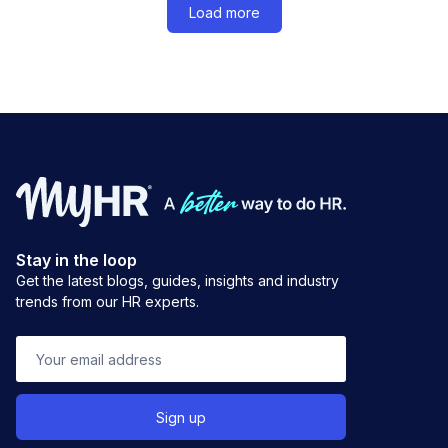
Load more
Stay in the loop
Get the latest blogs, guides, insights and industry
trends from our HR experts.