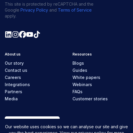
This site is protected by reCAPTCHA and the
Google
Privacy Policy
and
Terms of Service
apply.
About us
Resources
Our story
Blogs
Contact us
Guides
Careers
White papers
Integrations
Webinars
Partners
FAQs
Media
Customer stories
Canada
Our website uses cookies so we can analyse our site and give
you the best experience. View our
privacy policy
for more