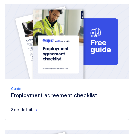
Guide
Employment agreement checklist
See details