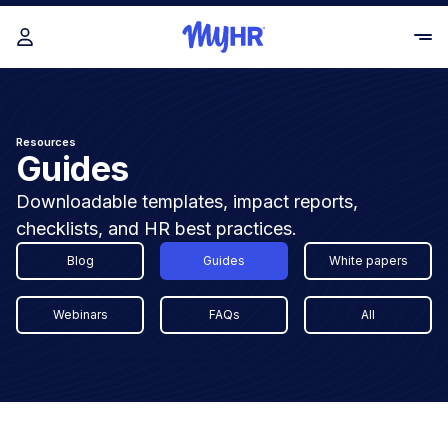
Resources
Guides
Downloadable templates, impact reports,
checklists, and HR best practices.
Blog
Guides
White papers
Webinars
FAQs
All