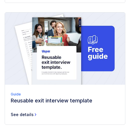
Guide
Reusable exit interview template
See details