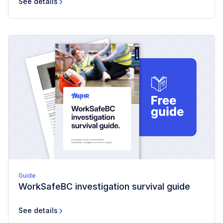
See details
Guide
WorkSafeBC investigation survival guide
See details