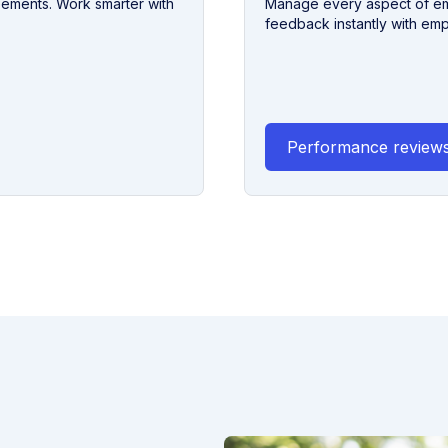
eements. Work smarter with
Manage every aspect of emp
feedback instantly with em
Performance review