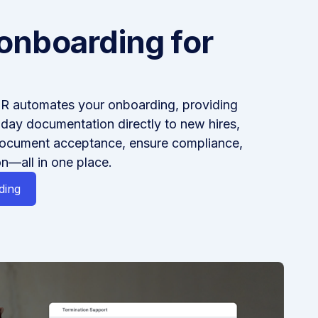
onboarding for
R automates your onboarding, providing
-day documentation directly to new hires,
document acceptance, ensure compliance,
n—all in one place.
ding