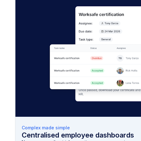
Complex made simple
Centralised employee dashboards