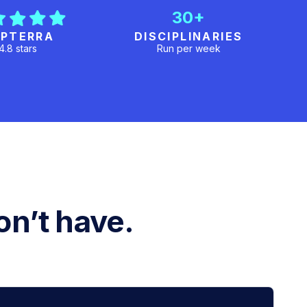
30+
PTERRA
DISCIPLINARIES
4.8 stars
Run per week
n’t have.