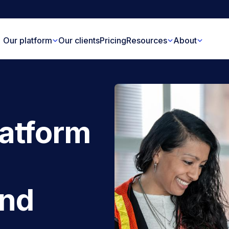
Our platform
Our clients
Pricing
Resources
About
latform
and