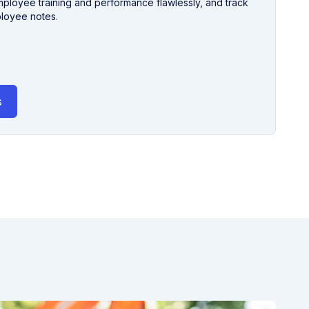
loyee training and performance flawlessly, and track
ployee notes.
s