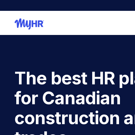
The best HR p
for Canadian
construction 