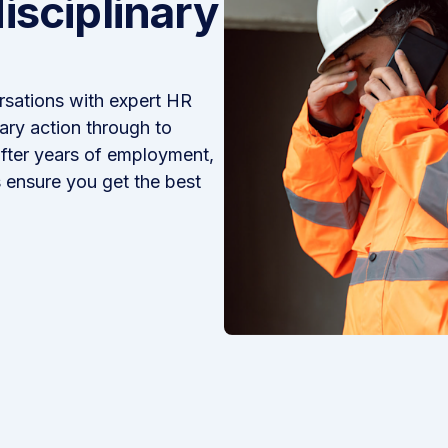
isciplinary
sations with expert HR
ary action through to
after years of employment,
 ensure you get the best