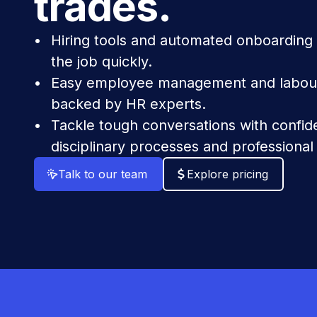
trades.
Hiring tools and automated onboarding
the job quickly.
Easy employee management and labour
backed by HR experts.
Tackle tough conversations with confi
disciplinary processes and professional
Talk to our team
Explore pricing