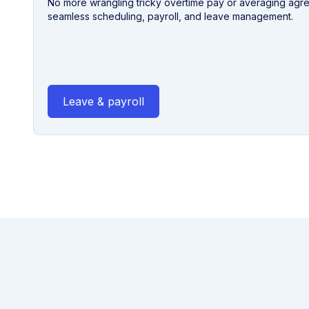
No more wrangling tricky overtime pay or averaging agr
seamless scheduling, payroll, and leave management.
Leave & payroll