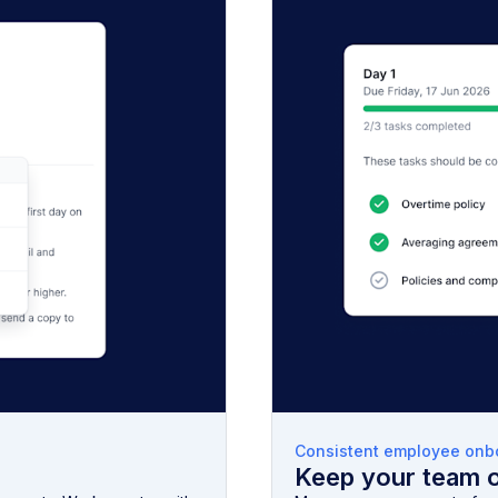
Consistent employee onb
Keep your team 