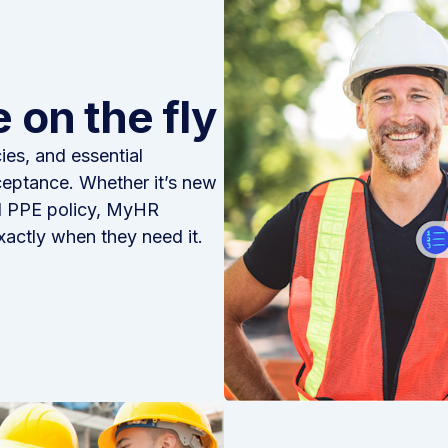
 on the fly
es, and essential
ceptance. Whether it’s new
ed PPE policy, MyHR
xactly when they need it.