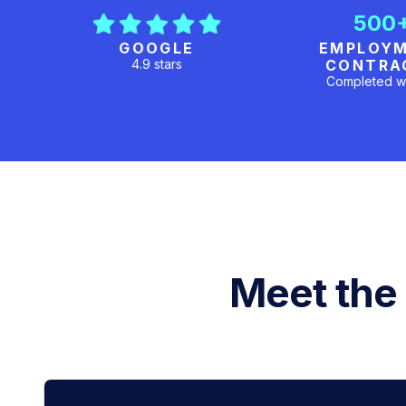
500
GOOGLE
EMPLOY
4.9 stars
CONTRA
Completed w
Meet the