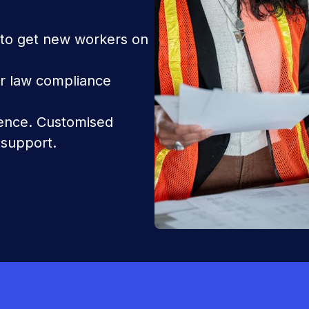
 to get new workers on
 law compliance
dence. Customised
 support.