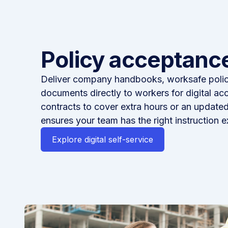
Policy acceptance
Deliver company handbooks, worksafe polici
documents directly to workers for digital ac
contracts to cover extra hours or an updat
ensures your team has the right instruction e
Explore digital self-service