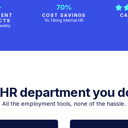
+
70%
MENT
COST SAVINGS
CA
CTS
Vs. Hiring internal HR
eekly
 HR department you do
All the employment tools, none of the hassle.