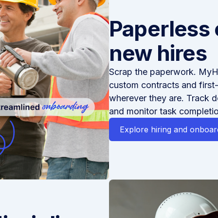
Paperless 
new hires
Scrap the paperwork. MyH
custom contracts and first
wherever they are. Track 
and monitor task completio
Explore hiring and onboar