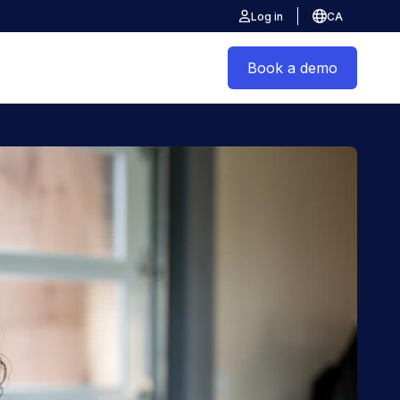
Log in
CA
Book a demo