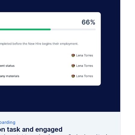
oarding
on task and engaged