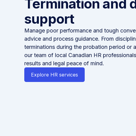
Termination and d
support
Manage poor performance and tough conver
advice and process guidance. From disciplin
terminations during the probation period or 
our team of local Canadian HR professionals
results and legal peace of mind.
Explore HR services