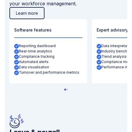
your workforce management.
Learn more
Software features
Expert advisory
Reporting dashboard
Data interpretatio
Real-time analytics
Industry benchma
Compliance tracking
Trend analysis
Automated alerts
Compliance moni
Data visualisation
Performance insi
Turnover and performance metrics