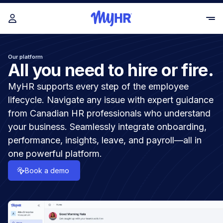
Our platform
All you need to hire or fire.
MyHR supports every step of the employee
lifecycle. Navigate any issue with expert guidance
from Canadian HR professionals who understand
your business. Seamlessly integrate onboarding,
performance, insights, leave, and payroll—all in
one powerful platform.
Book a demo