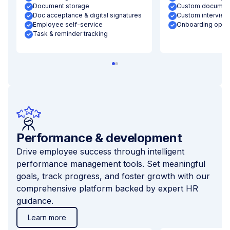
Document storage
Custom document
Doc acceptance & digital signatures
Custom interview
Employee self-service
Onboarding optim
Task & reminder tracking
Performance & development
Drive employee success through intelligent
performance management tools. Set meaningful
goals, track progress, and foster growth with our
comprehensive platform backed by expert HR
guidance.
Learn more