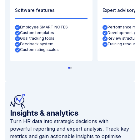
Software features
Expert advisory
Employee SMART NOTES
Performance metr
Custom templates
Development pla
Goal tracking tools
Review structurin
Feedback system
Training resource
Custom rating scales
Insights & analytics
Turn HR data into strategic decisions with
powerful reporting and expert analysis. Track key
metrics and gain actionable insights to optimise