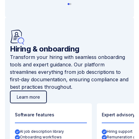
Hiring & onboarding
Transform your hiring with seamless onboarding
tools and expert guidance. Our platform
streamlines everything from job descriptions to
first-day documentation, ensuring compliance and
best practices throughout.
Learn more
Software features
Expert advisory
AI job description library
Hiring support
Onboarding workflows
Remuneration gu