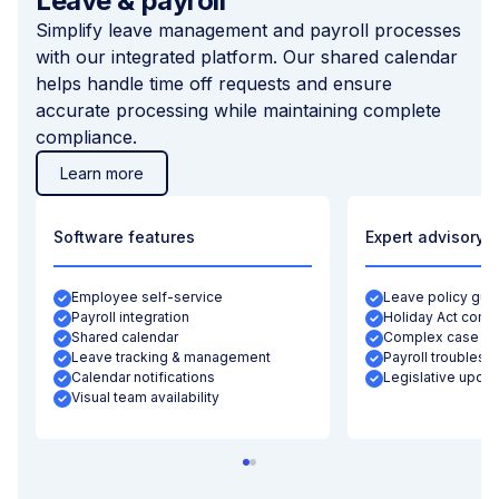
Leave & payroll
Simplify leave management and payroll processes
with our integrated platform. Our shared calendar
helps handle time off requests and ensure
accurate processing while maintaining complete
compliance.
Learn more
Software features
Expert advisory
Employee self-service
Leave policy gui
Payroll integration
Holiday Act comp
Shared calendar
Complex case su
Leave tracking & management
Payroll troublesh
Calendar notifications
Legislative updat
Visual team availability