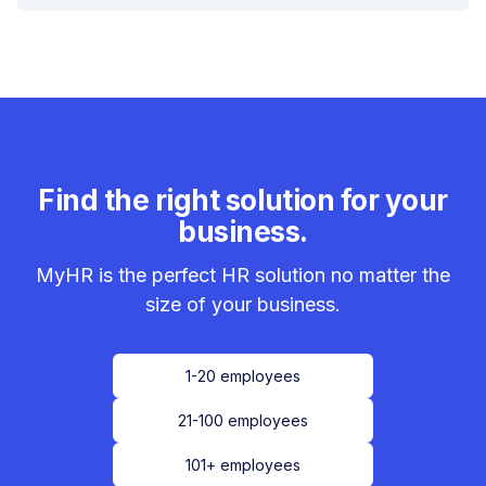
Find the right solution for your
business.
MyHR is the perfect HR solution no matter the
size of your business.
1-20 employees
21-100 employees
101+ employees