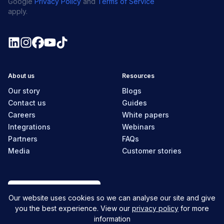
Google
Privacy Policy
and
Terms of Service
apply.
About us
Resources
Our story
Blogs
Contact us
Guides
Careers
White papers
Integrations
Webinars
Partners
FAQs
Media
Customer stories
Canada
Our website uses cookies so we can analyse our site and give
you the best experience. View our
privacy policy
for more
information