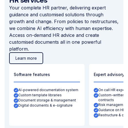
HR services
Your complete HR partner, delivering expert
guidance and customised solutions through
growth and change. From policies to restructures,
we combine AI efficiency with human expertise.
Access on-demand HR advice and create
customised documents all in one powerful
platform.
Learn more
Software features
Expert advisory
AI-powered documentation system
On call HR expert
Custom template libraries
Custom-written let
contracts
Document storage & management
Risk management
Digital documents & e-signature
Guidance on HR b
Restructure & con