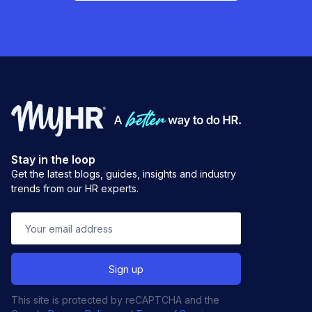
Stay in the loop
Get the latest blogs, guides, insights and industry
trends from our HR experts.
This site is protected by reCAPTCHA and the