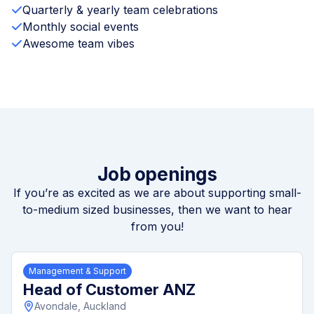
Quarterly & yearly team celebrations
Monthly social events
Awesome team vibes
Job openings
If you’re as excited as we are about supporting small-
to-medium sized businesses, then we want to hear
from you!
Management & Support
Head of Customer ANZ
Avondale, Auckland