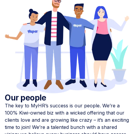
Our people
The key to MyHR’s success is our people. We’re a
100% Kiwi-owned biz with a wicked offering that our
clients love and are growing like crazy – it’s an exciting
time to join! We’re a talented bunch with a shared