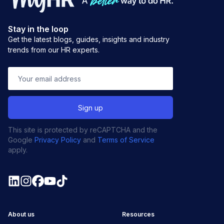
Stay in the loop
Get the latest blogs, guides, insights and industry
trends from our HR experts.
This site is protected by reCAPTCHA and the
Google
Privacy Policy
and
Terms of Service
apply.
About us
Resources