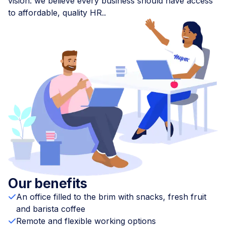
vision: we believe every business should have access
to affordable, quality HR..
Our benefits
An office filled to the brim with snacks, fresh fruit
and barista coffee
Remote and flexible working options