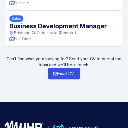
Full time
Sales
Business Development Manager
Brisbane QLD, Australia (Remote)
Full Time
Can’t find what your looking for? Send your CV to one of the
team and we’ll be in touch.
Email CV