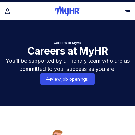
Careers at MyHR
Careers at MyHR
You’ll be supported by a friendly team who are as
committed to your success as you are.
View job openings