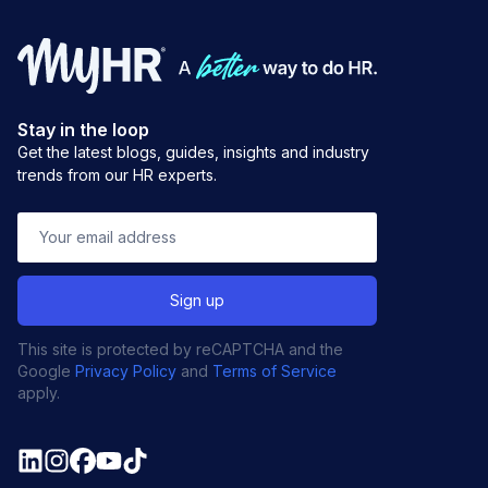
Stay in the loop
Get the latest blogs, guides, insights and industry
trends from our HR experts.
This site is protected by reCAPTCHA and the
Google
Privacy Policy
and
Terms of Service
apply.