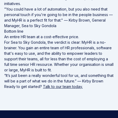
initiatives.
"You could have a lot of automation, but you also need that
personal touch if you're going to be in the people business —
and MyHR is a perfect fit for that." — Kirby Brown, General
Manager, Sea to Sky Gondola
Bottom line
An entire HR team at a cost-effective price.
For Sea to Sky Gondola, the verdict is clear: MyHR is a no-
brainer. You gain an entire team of HR professionals, software
that's easy to use, and the ability to empower leaders to
support their teams, all for less than the cost of employing a
full time senior HR resource. Whether your organisation is small
or large, MyHR is built to fit.
“It’s just been a really wonderful tool for us, and something that
will be a part of what we do in the future.” — Kirby Brown
Ready to get started?
Talk to our team today.