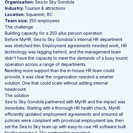
Organisation:
Sea to Sky Gondola
Industry:
Tourism & attractions
Location:
Squamish, BC
Team size:
250 employees
The challenge
Building capacity for a 250-plus person operation.
Before MyHR, Sea to Sky Gondola's internal HR department
was stretched thin. Employment agreements needed work, HR
technology was lagging behind, and the management team
didn't have the capacity to meet the demands of a busy tourist
operation across a range of departments.
Needing more support than the in-house HR team could
provide, it was clear the organization needed a smarter
solution. One that could scale without adding internal
headcount.
The solution
Sea to Sky Gondola partnered with MyHR and the impact was
immediate. Starting with a thorough HR health check, MyHR
efficiently updated employment agreements and ensured all
policies were compliant with provincial employment law, then
set the Sea to Sky team up with easy-to-use
HR software
built
for the long haul. The partnership provided: