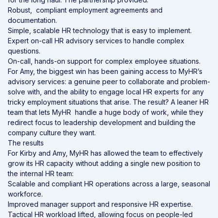
Robust, compliant employment agreements and
documentation.
Simple, scalable HR technology that is easy to implement.
Expert on-call HR advisory services to handle complex
questions.
On-call, hands-on support for complex employee situations.
For Amy, the biggest win has been gaining access to MyHR’s
advisory services: a genuine peer to collaborate and problem-
solve with, and the ability to engage local HR experts for any
tricky employment situations that arise. The result? A leaner HR
team that lets MyHR handle a huge body of work, while they
redirect focus to leadership development and building the
company culture they want.
The results
For Kirby and Amy, MyHR has allowed the team to effectively
grow its HR capacity without adding a single new position to
the internal HR team:
Scalable and compliant HR operations across a large,
seasonal
workforce.
Improved manager support and responsive HR expertise.
Tactical HR workload lifted, allowing focus on people-led