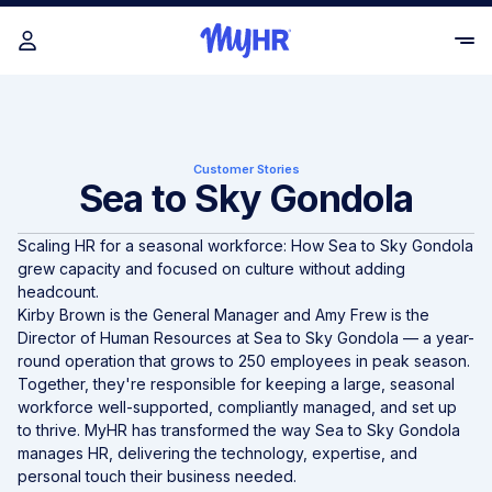
Customer Stories
Sea to Sky Gondola
Scaling HR for a seasonal workforce: How
Sea to Sky Gondola
grew capacity and focused on culture without adding
headcount.
Kirby Brown is the General Manager and Amy Frew is the
Director of Human Resources at Sea to Sky Gondola — a year-
round operation that grows to 250 employees in peak season.
Together, they're responsible for keeping a large, seasonal
workforce well-supported, compliantly managed, and set up
to thrive. MyHR has transformed the way Sea to Sky Gondola
manages HR, delivering the technology, expertise, and
personal touch their business needed.