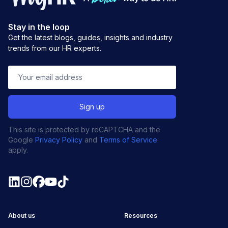
Stay in the loop
Get the latest blogs, guides, insights and industry
trends from our HR experts.
This site is protected by reCAPTCHA and the
Google
Privacy Policy
and
Terms of Service
apply.
About us
Resources