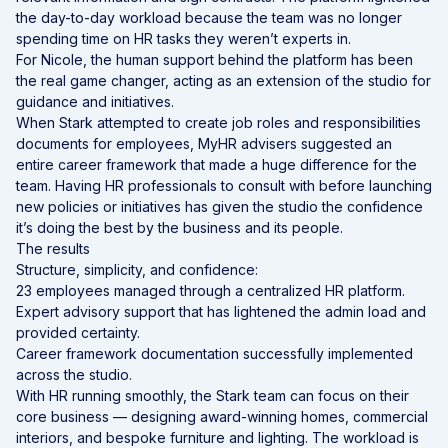
the day-to-day workload because the team was no longer
spending time on HR tasks they weren’t experts in.
For Nicole, the human support behind the platform has been
the real game changer, acting as an extension of the studio for
guidance and initiatives.
When Stark attempted to create job roles and responsibilities
documents for employees, MyHR advisers suggested an
entire career framework that made a huge difference for the
team. Having HR professionals to consult with before launching
new policies or initiatives has given the studio the confidence
it’s doing the best by the business and its people.
The results
Structure, simplicity, and confidence:
23 employees managed through a centralized HR platform.
Expert advisory support that has lightened the admin load and
provided certainty.
Career framework documentation successfully implemented
across the studio.
With HR running smoothly, the Stark team can focus on their
core business — designing award-winning homes, commercial
interiors, and bespoke furniture and lighting. The workload is