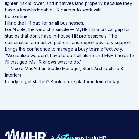
lighter, risk is lower, and initiatives land properly because they
have a knowledgeable
HR partner
to work with.
Bottom line
Filling the HR gap for small businesses.
For Nicole, the verdict is simple — MyHR fills a critical gap for
studios that don’t have in-house HR professionals. The
combination an intuitive platform and expert advisory support
brings the confidence to manage a busy team effectively.
"We realize we don't have to do it all alone and MyHR helps to
fill that gap. MyHR knows what to do."
— Nicole MacArthur, Studio Manager, Stark Architecture &
Interiors
Ready to get started?
Book a free platform demo today.