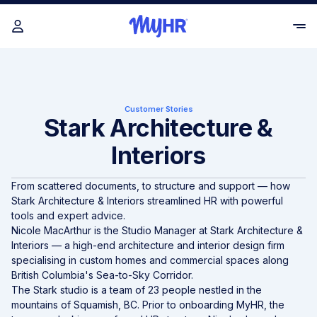
Customer Stories
Stark Architecture &
Interiors
From scattered documents, to structure and support — how
Stark Architecture & Interiors streamlined HR with powerful
tools and expert advice.
Nicole MacArthur is the Studio Manager at
Stark Architecture &
Interiors
— a high-end architecture and interior design firm
specialising in custom homes and commercial spaces along
British Columbia's Sea-to-Sky Corridor.
The Stark studio is a team of 23 people nestled in the
mountains of Squamish, BC. Prior to onboarding MyHR, the