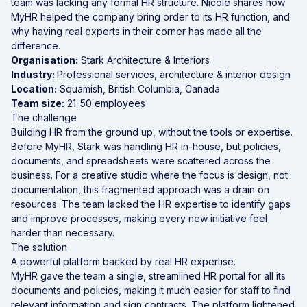
team was lacking any formal HR structure. Nicole shares how
MyHR helped the company bring order to its HR function, and
why having real experts in their corner has made all the
difference.
Organisation:
Stark Architecture & Interiors
Industry:
Professional services, architecture & interior design
Location:
Squamish, British Columbia, Canada
Team size:
21-50 employees
The challenge
Building HR from the ground up, without the tools or expertise.
Before MyHR, Stark was handling HR in-house, but policies,
documents, and spreadsheets were scattered across the
business. For a creative studio where the focus is design, not
documentation, this fragmented approach was a drain on
resources. The team lacked the HR expertise to identify gaps
and improve processes, making every new initiative feel
harder than necessary.
The solution
A powerful
platform
backed by real HR expertise.
MyHR gave the team a single, streamlined HR portal for all its
documents and policies, making it much easier for staff to find
relevant information and sign contracts. The platform lightened