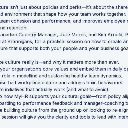
ure isn’t just about policies and perks—it’s about the share
nd environment that shape how your team works together.
s team cohesion and performance, and improves employee r
d retention.
anadian Country Manager, Julie Morris, and Kim Arnold, 
d at Brannigans, for a practical session on how to create a
ure that supports both your people and your business goa
 culture really is—and why it matters more than ever.
your organisation’s core values and embed them in daily op
role in modelling and sustaining healthy team dynamics.
se bad workplace culture and address toxic behaviours.
re initiatives that actually work (and what to avoid).
mo how MyHR supports your cultural goals—from policy al
arding to performance feedback and manager-coaching to
 building culture from the ground up or looking to re-align
 session will give you the clarity and tools to lead with inten