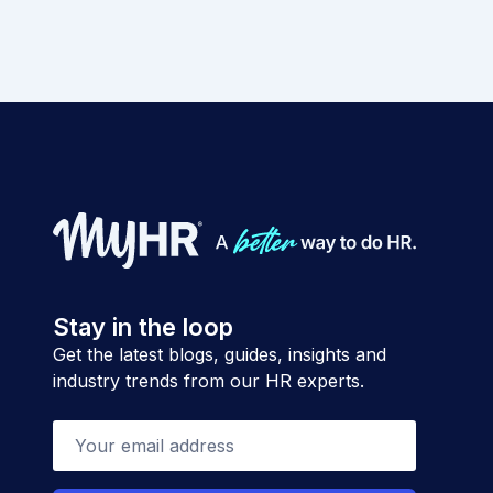
Stay in the loop
Get the latest blogs, guides, insights and
industry trends from our HR experts.