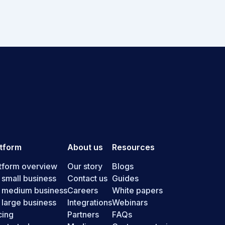
atform
About us
Resources
tform overview
Our story
Blogs
 small business
Contact us
Guides
r medium business
Careers
White papers
 large business
Integrations
Webinars
cing
Partners
FAQs