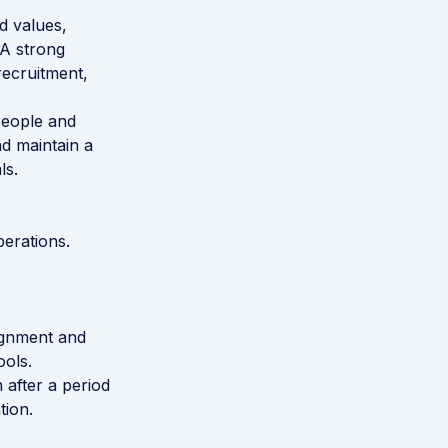
d values,
 A strong
ecruitment,
People and
nd maintain a
ls.
erations.
ignment and
ols.
 after a period
tion.