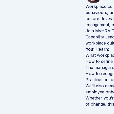
Workplace cult
behaviours, a
culture drive
engagement, an
Join MyHR’s C
Capability Lea
workplace cult
You’ll learn:
What workplace
How to define 
The manager’s 
How to recogni
Practical cultu
We’ll also de
employee onbo
Whether you’re
of change, this