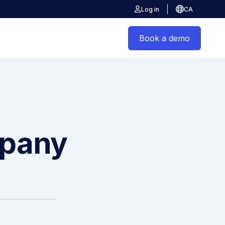
Log in
CA
Book a demo
mpany