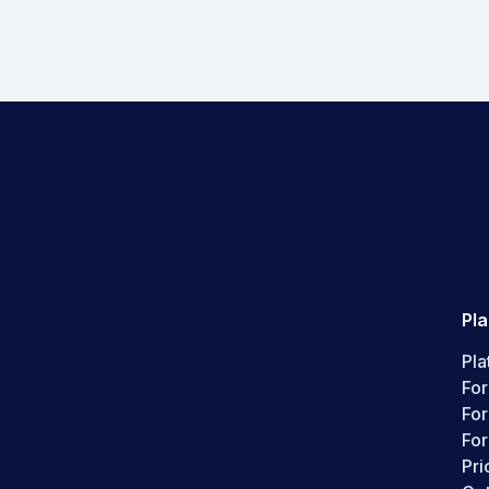
Pl
Pla
For
Fo
For
Pri