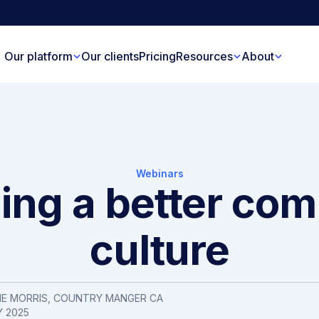
Our platform
Our clients
Pricing
Resources
About
Webinars
ding a better co
culture
IE MORRIS
, COUNTRY MANGER CA
Y 2025