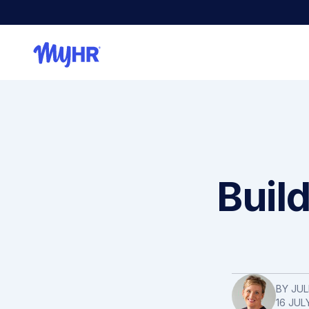
Buil
BY
JUL
16 JUL