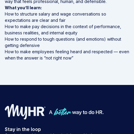
way that feels professional, human, and defensible.
What you’ll learn:
How to structure salary and wage conversations so
expectations are clear and fair
How to make pay decisions in the context of performance,
business realities, and internal equity
How to respond to tough questions (and emotions) without
getting defensive
How to make employees feeling heard and respected — even
when the answer is “not right now”
Stay in the loop