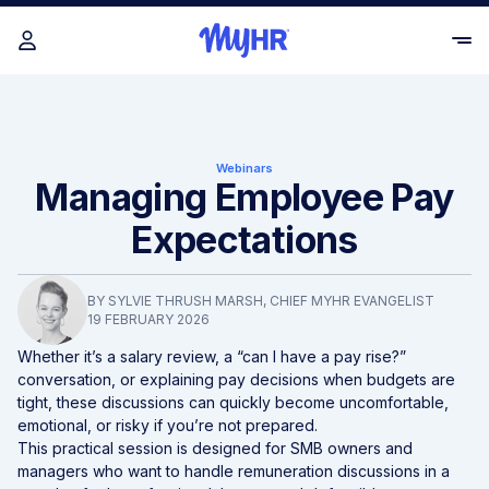
Webinars
Managing Employee Pay
Expectations
BY
SYLVIE THRUSH MARSH
, CHIEF MYHR EVANGELIST
19 FEBRUARY 2026
Whether it’s a salary review, a “can I have a pay rise?”
conversation, or explaining pay decisions when budgets are
tight, these discussions can quickly become uncomfortable,
emotional, or risky if you’re not prepared.
This practical session is designed for SMB owners and
managers who want to handle remuneration discussions in a