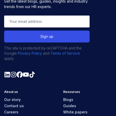
Get the latest blogs, guides, insights and industry
trends from our HR experts.
This site is protected by reCAPTCHA and the
Google
Privacy Policy
and
Terms of Service
apply.
About us
Resources
Our story
Blogs
Contact us
Guides
Careers
White papers