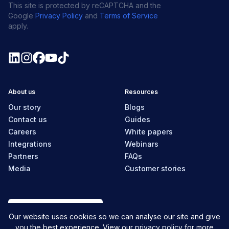
This site is protected by reCAPTCHA and the
Google
Privacy Policy
and
Terms of Service
apply.
About us
Resources
Our story
Blogs
Contact us
Guides
Careers
White papers
Integrations
Webinars
Partners
FAQs
Media
Customer stories
Canada
Our website uses cookies so we can analyse our site and give
you the best experience. View our
privacy policy
for more