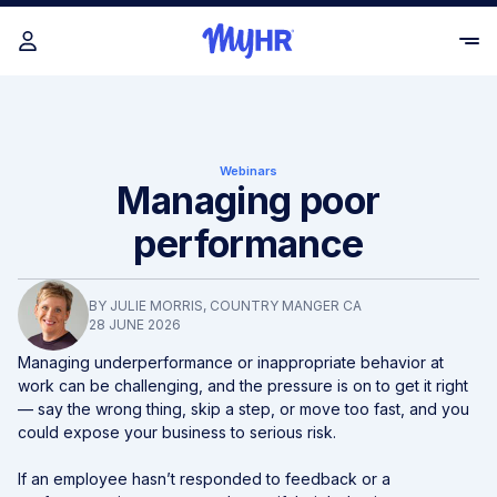
Webinars
Managing poor
performance
BY
JULIE MORRIS
, COUNTRY MANGER CA
28 JUNE 2026
Managing underperformance or inappropriate behavior at
work can be challenging, and the pressure is on to get it right
— say the wrong thing, skip a step, or move too fast, and you
could expose your business to serious risk.
If an employee hasn’t responded to feedback or a