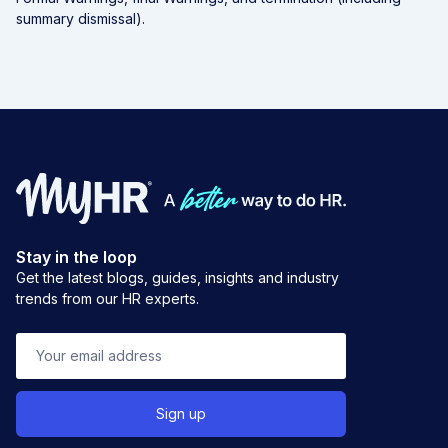
summary dismissal).
Stay in the loop
Get the latest blogs, guides, insights and industry
trends from our HR experts.