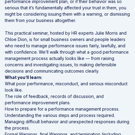
performance improvement plan, or if their behavior was so
serious that it’s fundamentally affected your trust in them, you
might be considering issuing them with a warning, or dismissing
them from your business altogether.
This practical seminar, hosted by HR experts Julie Morris and
Chloe Dion, is for small business owners and people leaders
who need to manage performance issues fairly, lawfully, and
with confidence. We’ll walk through what a good performance
management process actually looks like — from raising
concerns and investigating issues, to making defensible
decisions and communicating outcomes clearly.
What you’ll learn:
What poor performance, misconduct, and serious misconduct
look like.
The role of feedback, records of discussion, and
performance improvement plans.
How to prepare for a performance management process.
Understanding the various steps and process required.
Managing difficult behavior and unexpected responses during
the process.
Formal Warnings, final Warnings, and termination (including